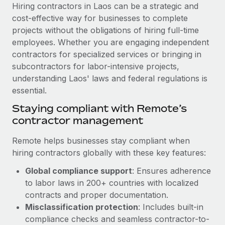
Explore partnership opportunities with us
SERVICES
Hiring contractors in Laos can be a strategic and
cost-effective way for businesses to complete
Salary & Talent Insights
Ask an expert
Remote Build
Coming soon
projects without the obligations of hiring full-time
Get expert help on global HR & compliance
Integrations and AI Automations Consulting
Insights center
employees. Whether you are engaging independent
contractors for specialized services or bringing in
Background checks
Get support
subcontractors for labor-intensive projects,
Simplify your candidate screening processes
CASE STUDIES
understanding Laos' laws and federal regulations is
See all resources
essential.
Compliance watchtower
Cultivating a Thriving Remote-First Culture in
Partnership with Remote
Stay ahead of compliance risks
Staying compliant with Remote’s
BLOG
contractor management
At a glance Discover the evolution of TheyDo, a pioneering
Device management
journey management platform that has...
Global Payroll
Provision and track IT devices globally
Remote helps businesses stay compliant when
Learn More
hiring contractors globally with these key features:
EOR & PEO
Entity setup
Global compliance support
: Ensures adherence
Establish compliant entities fast
Contractor Management
to labor laws in 200+ countries with localized
Reverse Tech's strategic partnership with
Mobility & Relocation
Compliance
contracts and proper documentation.
Remote for contractor management and
payroll
Relocate employees with ease
Misclassification protection
: Includes built-in
Taxes
compliance checks and seamless contractor-to-
Reverse Tech at a glance Health and wellness startup,