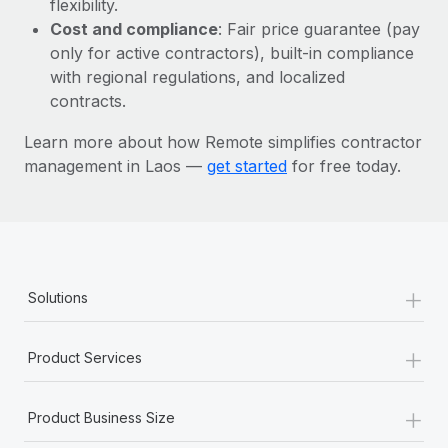
flexibility.
Most teams hear "payroll implementation" and picture a
Cost and compliance
: Fair price guarantee (pay
six-month project with a dedicated team....
only for active contractors), built-in compliance
Learn More
with regional regulations, and localized
contracts.
Learn more about how Remote simplifies contractor
management in Laos —
get started
for free today.
+
Solutions
+
Product Services
+
Product Business Size