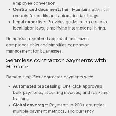
Benefits
employee conversion.
Reverse Tech, partnered with Remote to manage...
Work visas & permits
Manage employee benefits with ease
Centralized documentation
: Maintains essential
Learn More
records for audits and automates tax filings.
Changelog
Legal expertise
: Provides guidance on complex
Explore the blog
local labor laws, simplifying international hiring.
Remote’s streamlined approach minimizes
BLOG POSTS
compliance risks and simplifies contractor
management for businesses.
Why owned entities are key to maintaining
Seamless contractor payments with
EOR compliance
Remote
As the global workforce continues to expand in response
to the demands of today’s labor market, the...
Remote simplifies contractor payments with:
Learn More
Automated processing
: One-click approvals,
bulk payments, recurring invoices, and real-time
tracking.
What a Workday global payroll implementation
Global coverage
: Payments in 200+ countries,
actually looks like
multiple payment methods, and currency