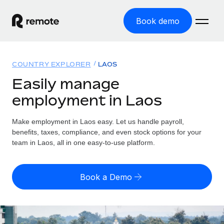
Book demo
Home
COUNTRY EXPLORER
LAOS
Products
Easily manage
employment in Laos
Solutions
GLOBAL EMPLOYMENT
Global Payroll
Make employment in Laos easy. Let us handle payroll,
Resources
GLOBAL COVERAGE
Run compliant payroll easily
benefits, taxes, compliance, and even stock options for your
Country Explorer
team in Laos, all in one easy-to-use platform.
Pricing
TOOLS & CALCULATORS
Employer of Record
Find global employment support by country
Expand globally with zero entity cost
Misclassification risk calculator
US State Explorer
Book a Demo
Check employee misclassification risk by country
Contractor of Record
Simplify hiring across all US states
English
Compliantly engage contractors worldwide
Employee cost calculator
Compare Remote
Calculate total employee costs in any country
Contractor Management
English
See how we stack up against others