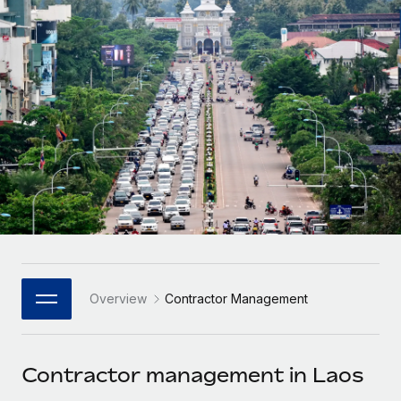
Onboard and manage contractors globally
Contractor payout calculator
Login
Nederlands
Explore currency options and payout speeds for global
PEO
GROWTH STAGE
contractors
Outsource complex employment tasks
Français
Startups
Agile global HR & payroll solutions for growing
LEARN WITH REMOTE
Deutsch
companies
INFRASTRUCTURE
Research & Guides
Remote Embedded
Mid-market
Español
Seamlessly integrate HR into workflows
Case studies
Expand teams with tailored HR solutions
Italiano
Platform
HR Glossary
Enterprise
Built-in core HR functions for your team
Global HR for large businesses
Português (Portugal)
Checklists & Templates
Connect
New
Job Description Library
日本語
Connect any AI tool to Remote using our MCP
PARTNER WITH US
Overview
Contractor Management
Strategic Technology Partners
Webinars
Integrations
한국어
Flexibly embed global HR into your platform
Streamline processes with essential business tools
Events
Contractor management in Laos
中文（简体）
Become a Partner
Newsroom