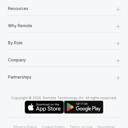
+
Resources
+
Why Remote
+
By Role
+
Company
+
Partnerships
Copyright © 2026. Remote Technology, Inc. All rights reserved.
Privacy Policy
Cookie Policy
Terms of Use
Disclaimer