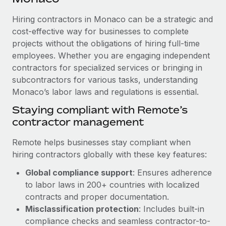
Explore partnership opportunities with us
SERVICES
Hiring contractors in Monaco can be a strategic and
Salary & Talent Insights
Ask an expert
Remote Build
Coming soon
cost-effective way for businesses to complete
Get expert help on global HR & compliance
Integrations and AI Automations Consulting
Insights center
projects without the obligations of hiring full-time
employees. Whether you are engaging independent
Background checks
Get support
contractors for specialized services or bringing in
Simplify your candidate screening processes
CASE STUDIES
subcontractors for various tasks, understanding
See all resources
Compliance watchtower
Monaco’s labor laws and regulations is essential.
Cultivating a Thriving Remote-First Culture in
Partnership with Remote
Stay ahead of compliance risks
Staying compliant with Remote’s
BLOG
At a glance Discover the evolution of TheyDo, a pioneering
contractor management
Device management
journey management platform that has...
Global Payroll
Provision and track IT devices globally
Remote helps businesses stay compliant when
Learn More
EOR & PEO
hiring contractors globally with these key features:
Entity setup
Global compliance support
: Ensures adherence
Establish compliant entities fast
Contractor Management
to labor laws in 200+ countries with localized
Reverse Tech's strategic partnership with
Mobility & Relocation
Compliance
contracts and proper documentation.
Remote for contractor management and
payroll
Relocate employees with ease
Misclassification protection
: Includes built-in
Taxes
compliance checks and seamless contractor-to-
Reverse Tech at a glance Health and wellness startup,