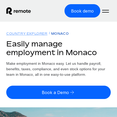
Book demo
Home
COUNTRY EXPLORER
MONACO
Products
Easily manage
employment in Monaco
Solutions
GLOBAL EMPLOYMENT
Global Payroll
Make employment in Monaco easy. Let us handle payroll,
Resources
GLOBAL COVERAGE
Run compliant payroll easily
benefits, taxes, compliance, and even stock options for your
Country Explorer
team in Monaco, all in one easy-to-use platform.
Pricing
TOOLS & CALCULATORS
Employer of Record
Find global employment support by country
Expand globally with zero entity cost
Misclassification risk calculator
US State Explorer
Book a Demo
Check employee misclassification risk by country
Contractor of Record
Simplify hiring across all US states
English
Compliantly engage contractors worldwide
Employee cost calculator
Compare Remote
Calculate total employee costs in any country
Contractor Management
English
See how we stack up against others