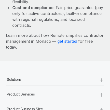
Most teams hear "payroll implementation" and picture a
flexibility.
six-month project with a dedicated team....
Cost and compliance
: Fair price guarantee (pay
only for active contractors), built-in compliance
Learn More
with regional regulations, and localized
contracts.
Learn more about how Remote simplifies contractor
management in Monaco —
get started
for free
today.
+
Solutions
+
Product Services
+
Product Business Size