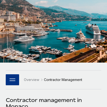
Onboard and manage contractors globally
Contractor payout calculator
Login
Nederlands
Explore currency options and payout speeds for global
PEO
GROWTH STAGE
contractors
Outsource complex employment tasks
Français
Startups
Agile global HR & payroll solutions for growing
LEARN WITH REMOTE
Deutsch
companies
INFRASTRUCTURE
Research & Guides
Remote Embedded
Mid-market
Español
Seamlessly integrate HR into workflows
Case studies
Expand teams with tailored HR solutions
Italiano
Platform
HR Glossary
Enterprise
Built-in core HR functions for your team
Global HR for large businesses
Português (Portugal)
Checklists & Templates
Connect
New
Job Description Library
日本語
Connect any AI tool to Remote using our MCP
PARTNER WITH US
Overview
Contractor Management
Strategic Technology Partners
Webinars
Integrations
한국어
Flexibly embed global HR into your platform
Streamline processes with essential business tools
Events
Contractor management in
中文（简体）
Become a Partner
Monaco
Newsroom