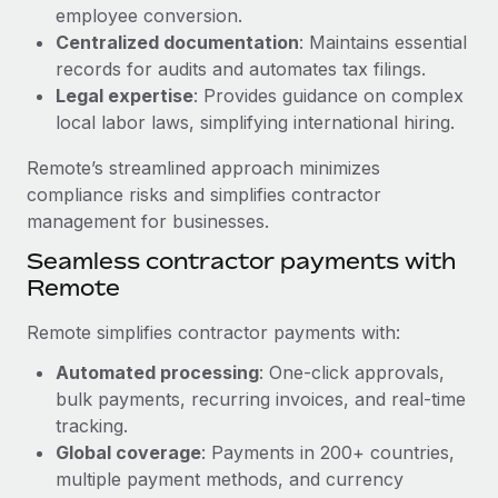
Benefits
employee conversion.
Reverse Tech, partnered with Remote to manage...
Work visas & permits
Manage employee benefits with ease
Centralized documentation
: Maintains essential
Learn More
Changelog
records for audits and automates tax filings.
Legal expertise
: Provides guidance on complex
Explore the blog
local labor laws, simplifying international hiring.
Remote’s streamlined approach minimizes
BLOG POSTS
compliance risks and simplifies contractor
management for businesses.
Why owned entities are key to maintaining
Seamless contractor payments with
EOR compliance
Remote
As the global workforce continues to expand in response
to the demands of today’s labor market, the...
Remote simplifies contractor payments with:
Learn More
Automated processing
: One-click approvals,
bulk payments, recurring invoices, and real-time
tracking.
What a Workday global payroll implementation
Global coverage
: Payments in 200+ countries,
actually looks like
multiple payment methods, and currency