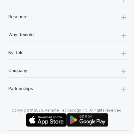
+
Resources
+
Why Remote
+
By Role
+
Company
+
Partnerships
Copyright © 2026. Remote Technology, Inc. All rights reserved.