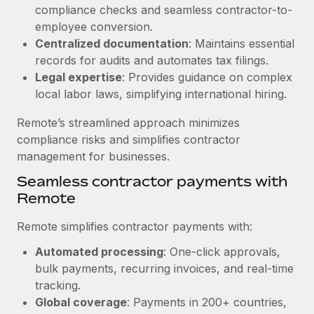
Benefits
compliance checks and seamless contractor-to-
Work visas & permits
Manage employee benefits with ease
employee conversion.
Learn More
Changelog
Centralized documentation
: Maintains essential
records for audits and automates tax filings.
Explore the blog
Legal expertise
: Provides guidance on complex
local labor laws, simplifying international hiring.
BLOG POSTS
Remote’s streamlined approach minimizes
compliance risks and simplifies contractor
Why owned entities are key to maintaining
management for businesses.
EOR compliance
Seamless contractor payments with
As the global workforce continues to expand in response
Remote
to the demands of today’s labor market, the...
Remote simplifies contractor payments with:
Learn More
Automated processing
: One-click approvals,
bulk payments, recurring invoices, and real-time
What a Workday global payroll implementation
tracking.
actually looks like
Global coverage
: Payments in 200+ countries,