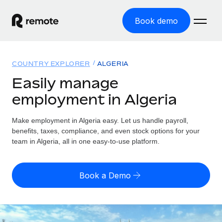
Book demo
Home
COUNTRY EXPLORER
ALGERIA
Products
Easily manage
employment in Algeria
Solutions
GLOBAL EMPLOYMENT
Global Payroll
Make employment in Algeria easy. Let us handle payroll,
Resources
GLOBAL COVERAGE
Run compliant payroll easily
benefits, taxes, compliance, and even stock options for your
Country Explorer
team in Algeria, all in one easy-to-use platform.
Pricing
TOOLS & CALCULATORS
Employer of Record
Find global employment support by country
Expand globally with zero entity cost
Misclassification risk calculator
US State Explorer
Book a Demo
Check employee misclassification risk by country
Contractor of Record
Simplify hiring across all US states
English (United States)
Compliantly engage contractors worldwide
Employee cost calculator
Compare Remote
Calculate total employee costs in any country
Contractor Management
English
See how we stack up against others