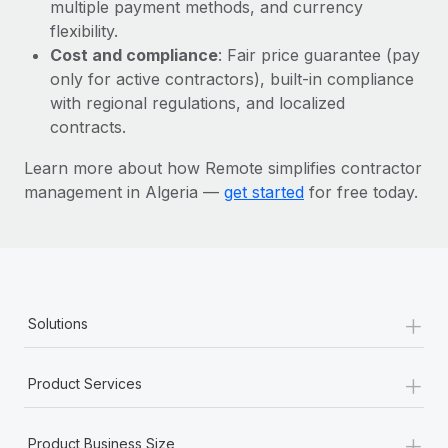
Most teams hear "payroll implementation" and picture a
multiple payment methods, and currency
six-month project with a dedicated team....
flexibility.
Cost and compliance
: Fair price guarantee (pay
Learn More
only for active contractors), built-in compliance
with regional regulations, and localized
contracts.
Learn more about how Remote simplifies contractor
management in Algeria —
get started
for free today.
+
Solutions
+
Product Services
+
Product Business Size