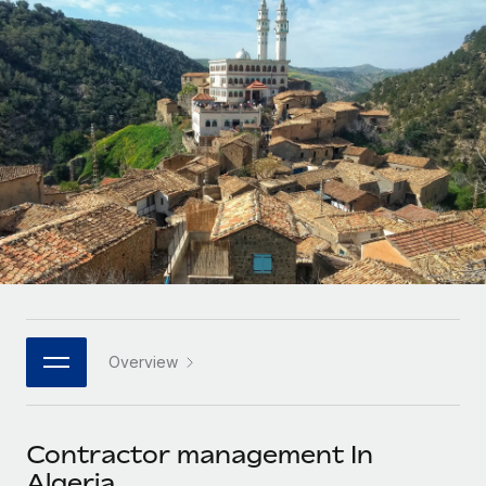
Onboard and manage contractors globally
Contractor payout calculator
Login
Nederlands
Explore currency options and payout speeds for global
PEO
GROWTH STAGE
contractors
Outsource complex employment tasks
Français
Startups
Agile global HR & payroll solutions for growing
LEARN WITH REMOTE
Deutsch
companies
INFRASTRUCTURE
Research & Guides
Remote Embedded
Mid-market
Español
Seamlessly integrate HR into workflows
Case studies
Expand teams with tailored HR solutions
Italiano
Platform
HR Glossary
Enterprise
Built-in core HR functions for your team
Global HR for large businesses
Português (Portugal)
Checklists & Templates
Connect
New
Job Description Library
日本語
Connect any AI tool to Remote using our MCP
PARTNER WITH US
Overview
Strategic technology partners
Webinars
Integrations
한국어
Flexibly embed global HR into your platform
Streamline processes with essential business tools
Events
Contractor management In
中文（简体）
Become a partner
Algeria
Newsroom