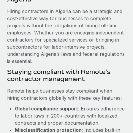
Explore partnership opportunities with us
SERVICES
Hiring contractors in Algeria can be a strategic and
Salary & Talent Insights
Ask an expert
Remote Build
Coming soon
cost-effective way for businesses to complete
Get expert help on global HR & compliance
Integrations and AI Automations Consulting
Insights center
projects without the obligations of hiring full-time
employees. Whether you are engaging independent
Background checks
Get support
contractors for specialized services or bringing in
Simplify your candidate screening processes
CASE STUDIES
subcontractors for labor-intensive projects,
See all resources
Compliance watchtower
understanding Algeria’s laws and federal regulations
Remote Embedded x BambooHR: From local to
global hiring, with no platform switch
is essential.
Stay ahead of compliance risks
BLOG
Impact BambooHR customers can now hire and manage
Staying compliant with Remote’s
Device management
global employees right inside the platform they...
contractor management
Global Payroll
Provision and track IT devices globally
Learn More
EOR & PEO
Remote helps businesses stay compliant when
Entity setup
hiring contractors globally with these key features:
Establish compliant entities fast
Contractor Management
Global compliance support
: Ensures adherence
Transforming fragmented payroll into a single
Mobility & Relocation
Compliance
to labor laws in 200+ countries with localized
source of truth with Remote
Relocate employees with ease
contracts and proper documentation.
At a glance Building on its successful partnership with
Taxes
Misclassification protection
: Includes built-in
Remote for Employer of Record (EOR)...