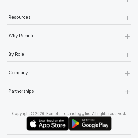
+
Resources
+
Why Remote
+
By Role
+
Company
+
Partnerships
Copyright © 2026. Remote Technology, Inc. All rights reserved.