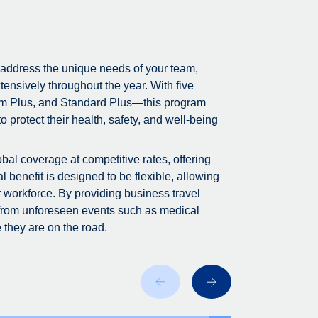
 address the unique needs of your team,
tensively throughout the year. With five
m Plus, and Standard Plus—this program
 protect their health, safety, and well-being
bal coverage at competitive rates, offering
 benefit is designed to be flexible, allowing
r workforce. By providing business travel
 from unforeseen events such as medical
 they are on the road.