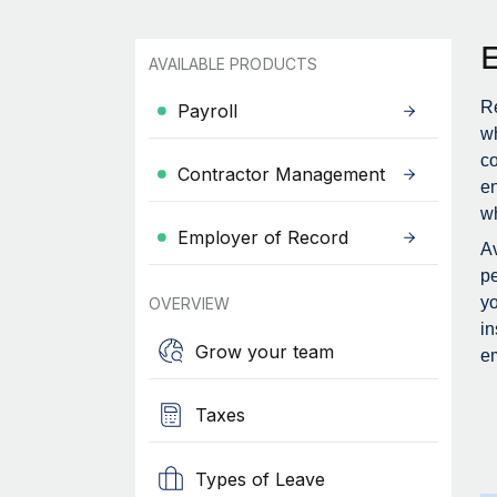
AVAILABLE PRODUCTS
Re
Payroll
wh
c
Contractor Management
en
wh
Employer of Record
Av
pe
yo
OVERVIEW
in
Grow your team
em
Taxes
Types of Leave