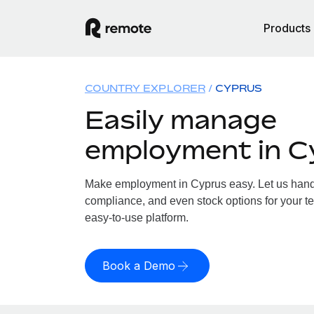
Products
COUNTRY EXPLORER
CYPRUS
Easily manage
employment in C
Make employment in Cyprus easy. Let us handle
compliance, and even stock options for your te
easy-to-use platform.
Book a Demo