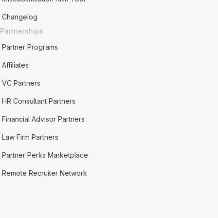
Changelog
Partnerships
Partner Programs
Affiliates
VC Partners
HR Consultant Partners
Financial Advisor Partners
Law Firm Partners
Partner Perks Marketplace
Remote Recruiter Network