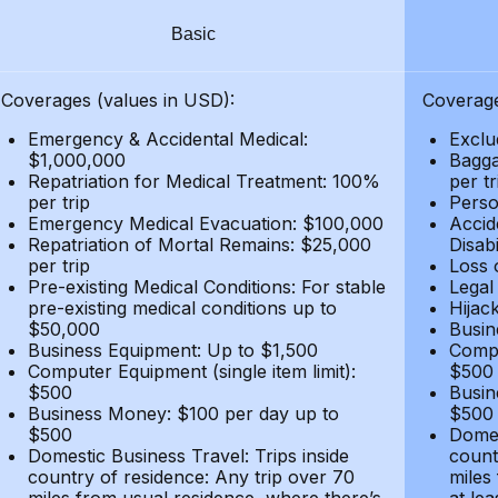
Basic
Coverages (values in USD):
Coverage
Emergency & Accidental Medical:
Exclu
$1,000,000
Bagga
Repatriation for Medical Treatment: 100%
per t
per trip
Person
Emergency Medical Evacuation: $100,000
Accid
Repatriation of Mortal Remains: $25,000
Disabi
per trip
Loss 
Pre-existing Medical Conditions: For stable
Legal
pre-existing medical conditions up to
Hijack
$50,000
Busin
Business Equipment: Up to $1,500
Compu
Computer Equipment (single item limit):
$500
$500
Busin
Business Money: $100 per day up to
$500
$500
Domes
Domestic Business Travel: Trips inside
count
country of residence: Any trip over 70
miles