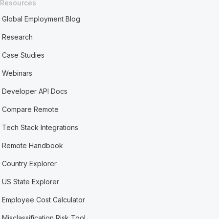
Resources
Global Employment Blog
Research
Case Studies
Webinars
Developer API Docs
Compare Remote
Tech Stack Integrations
Remote Handbook
Country Explorer
US State Explorer
Employee Cost Calculator
Misclassification Risk Tool