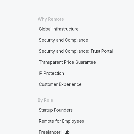
Why Remote
Global Infrastructure
Security and Compliance
Security and Compliance: Trust Portal
Transparent Price Guarantee
IP Protection
Customer Experience
By Role
Startup Founders
Remote for Employees
Freelancer Hub