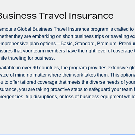
Business Travel Insurance
mote’s Global Business Travel Insurance program is crafted to
ether they are embarking on short business trips or traveling ex
omprehensive plan options—Basic, Standard, Premium, Premiu
sures that your team members have the right level of coverage to
ile traveling for business.
ailable in over 90 countries, the program provides extensive glo
ace of mind no matter where their work takes them. This optional
u to offer tailored coverage that meets the diverse needs of you
surance, you are taking proactive steps to safeguard your team
ergencies, trip disruptions, or loss of business equipment while