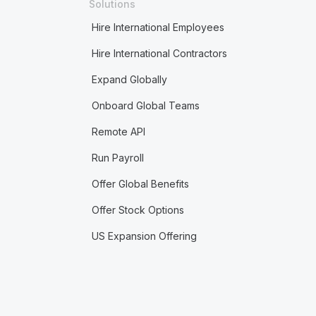
Solutions
Hire International Employees
Hire International Contractors
Expand Globally
Onboard Global Teams
Remote API
Run Payroll
Offer Global Benefits
Offer Stock Options
US Expansion Offering