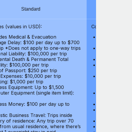
Standard
S
s (values in USD):
Coverages (values
des Medical & Evacuation
Emergency & Ac
ge Delay: $100 per day up to $700
$1,000,000
rip *Does not apply to one-way trips
Repatriation f
al Liability: $100,000 per trip
per trip
ental Death & Permanent Total
Emergency Med
lity: $100,000 per trip
Repatriation o
of Passport: $250 per trip
per trip
 Expenses: $10,000 per trip
Pre-existing Me
ing: $1,000 per trip
pre-existing me
ess Equipment: Up to $1,500
$50,000
ter Equipment (single item limit):
Baggage Delay
per trip *Does
ess Money: $100 per day up to
Personal Liabil
Accidental Dea
tic Business Travel: Trips inside
Disability: $10
ry of residence: Any trip over 70
Loss of Passpo
 from usual residence, where there’s
Legal Expenses