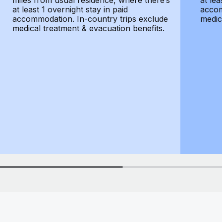
miles from usual residence, where there’s
at lea
at least 1 overnight stay in paid
accom
accommodation. In-country trips exclude
medic
medical treatment & evacuation benefits.