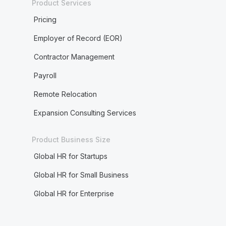
Product Services
Pricing
Employer of Record (EOR)
Contractor Management
Payroll
Remote Relocation
Expansion Consulting Services
Product Business Size
Global HR for Startups
Global HR for Small Business
Global HR for Enterprise