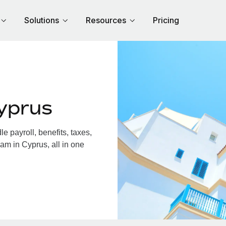
Solutions
Resources
Pricing
yprus
 payroll, benefits, taxes,
am in Cyprus, all in one