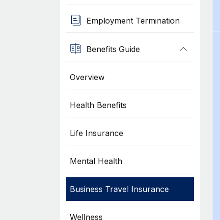
Employment Termination
Benefits Guide
Overview
Health Benefits
Life Insurance
Mental Health
Business Travel Insurance
Wellness