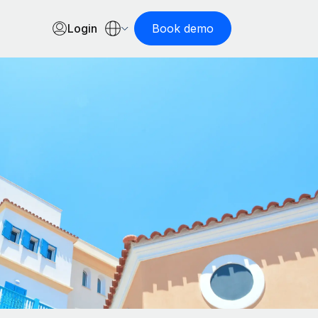
Login
Book demo