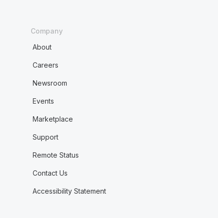
Company
About
Careers
Newsroom
Events
Marketplace
Support
Remote Status
Contact Us
Accessibility Statement