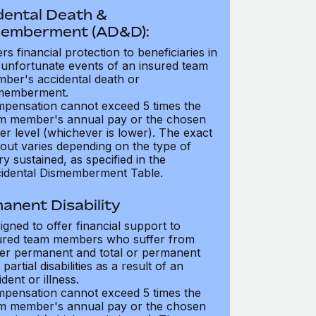
dental Death &
emberment (AD&D):
ers financial protection to beneficiaries in
 unfortunate events of an insured team
ber's accidental death or
memberment.
pensation cannot exceed 5 times the
m member's annual pay or the chosen
er level (whichever is lower). The exact
out varies depending on the type of
ry sustained, as specified in the
idental Dismemberment Table.
anent Disability
igned to offer financial support to
ured team members who suffer from
her permanent and total or permanent
partial disabilities as a result of an
dent or illness.
pensation cannot exceed 5 times the
m member's annual pay or the chosen