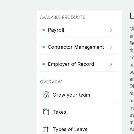
AVAILABLE PRODUCTS
Of
Payroll
en
fl
Contractor Management
th
co
Employer of Record
up
se
em
OVERVIEW
Di
di
Grow your team
an
by
Taxes
es
ma
Types of Leave
Ad