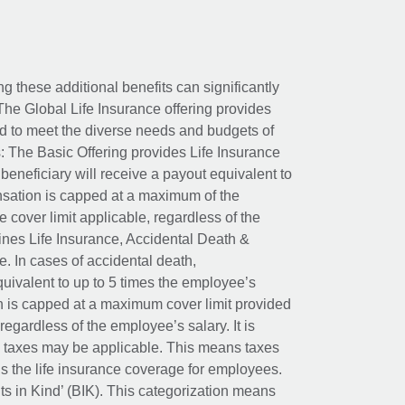
ing these additional benefits can significantly
The Global Life Insurance offering provides
ed to meet the diverse needs and budgets of
: The Basic Offering provides Life Insurance
beneficiary will receive a payout equivalent to
nsation is capped at a maximum of the
e cover limit applicable, regardless of the
es Life Insurance, Accidental Death &
 In cases of accidental death,
uivalent to up to 5 times the employee’s
on is capped at a maximum cover limit provided
egardless of the employee’s salary. It is
um taxes may be applicable. This means taxes
 the life insurance coverage for employees.
its in Kind’ (BIK). This categorization means