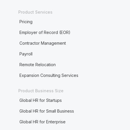
Product Services
Pricing
Employer of Record (EOR)
Contractor Management
Payroll
Remote Relocation
Expansion Consulting Services
Product Business Size
Global HR for Startups
Global HR for Small Business
Global HR for Enterprise