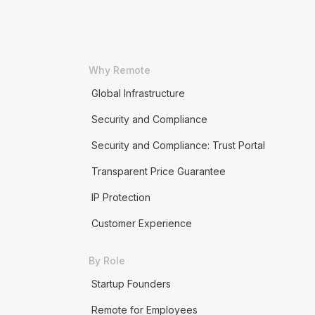
Why Remote
Global Infrastructure
Security and Compliance
Security and Compliance: Trust Portal
Transparent Price Guarantee
IP Protection
Customer Experience
By Role
Startup Founders
Remote for Employees