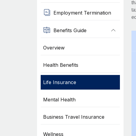
th
ta
Employment Termination
eq
Benefits Guide
Overview
Health Benefits
Life Insurance
Mental Health
Business Travel Insurance
Wellness