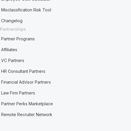
Misclassification Risk Tool
Changelog
Partnerships
Partner Programs
Affiliates
VC Partners
HR Consultant Partners
Financial Advisor Partners
Law Firm Partners
Partner Perks Marketplace
Remote Recruiter Network