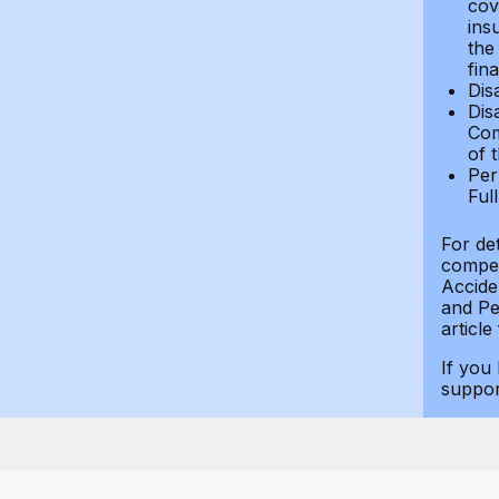
cov
ins
the
fin
Dis
Dis
Com
of 
Per
Ful
For de
compen
Accide
and Per
article
If you
suppo