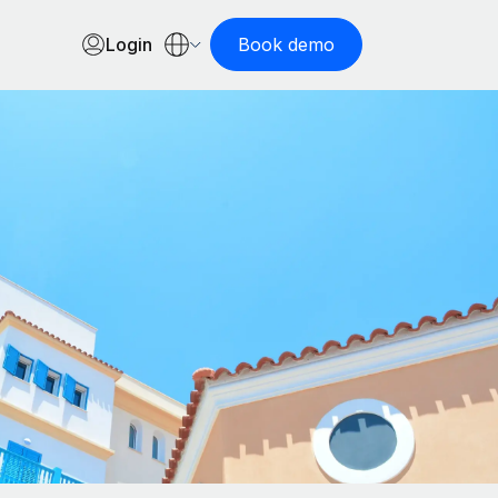
Login
Book demo