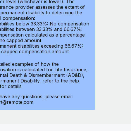
er level (whichever is lower). The
urance provider assesses the extent of
 permanent disability to determine the
al compensation:
abilities below 33.33%: No compensation
abilities between 33.33% and 66.67%:
pensation calculated as a percentage
the capped amount
manent disabilities exceeding 66.67%:
l capped compensation amount
tailed examples of how the
sation is calculated for Life Insurance,
ntal Death & Dismemberment (AD&D),
manent Disability, refer to the help
 for details
 have any questions, please email
rt@remote.com.