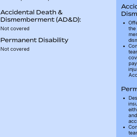
Acci
Accidental Death &
Dism
Dismemberment (AD&D):
Off
Not covered
the
mem
Permanent Disability
dis
Com
Not covered
tea
cov
pay
inju
Acc
Perm
Des
ins
eit
and 
acci
Com
tea