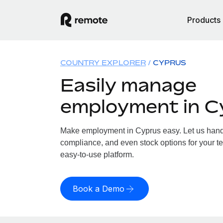
Products
COUNTRY EXPLORER
CYPRUS
Easily manage
employment in C
Make employment in Cyprus easy. Let us handle
compliance, and even stock options for your te
easy-to-use platform.
Book a Demo