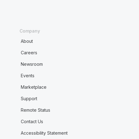
Company
About
Careers
Newsroom
Events
Marketplace
Support
Remote Status
Contact Us
Accessibility Statement