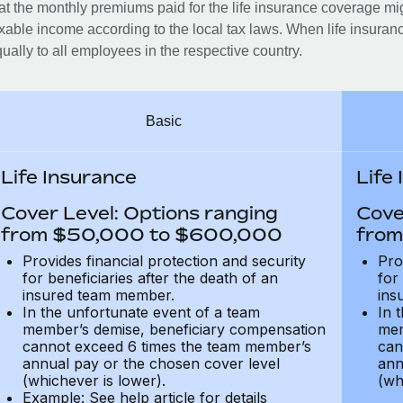
at the monthly premiums paid for the life insurance coverage mi
xable income according to the local tax laws. When life insuranc
ually to all employees in the respective country.
Basic
Life Insurance
Life
Cover Level: Options ranging
Cove
from $50,000 to $600,000
from
Provides financial protection and security
Pro
for beneficiaries after the death of an
for
insured team member.
ins
In the unfortunate event of a team
In 
member’s demise, beneficiary compensation
mem
cannot exceed 6 times the team member’s
can
annual pay or the chosen cover level
ann
(whichever is lower).
(wh
Example: See help article for details