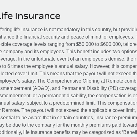
Life Insurance
fering life insurance is not mandatory in this country, but provid
hance the financial security and peace of mind for employees. 
exible coverage levels ranging from $50,000 to $600,000, tailor
e company and its employees. This benefit includes two options
verage. In the unfortunate event of an employee’s demise, their 
 to 6 times the employee’s annual salary. However, this compe
lected cover limit. This means that the payout will not exceed th
ployee’s salary. The Comprehensive Offering at Remote combin
smemberment (AD&D), and Permanent Disability (PD) coverage.
smemberment, or a permanent disability, the compensation is eq
nual salary, subject to a predetermined limit. This compensati
 Remote. The payout will not exceed the applicable cover limit, r
sential to be aware that in certain countries, insurance premi
y be due to the company for the monthly premiums paid towards
ditionally, life insurance benefits may be categorized as ‘Benef