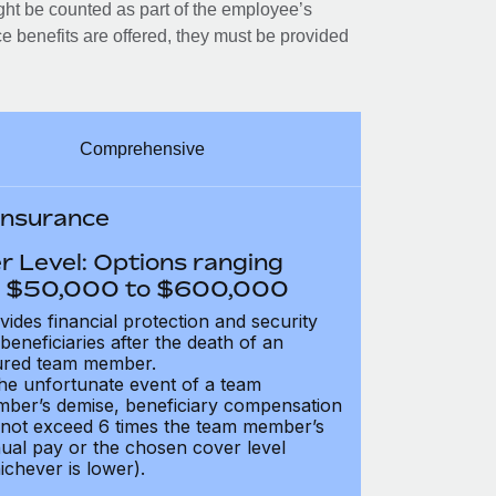
ght be counted as part of the employee’s
e benefits are offered, they must be provided
Comprehensive
 Insurance
r Level: Options ranging
 $50,000 to $600,000
vides financial protection and security
 beneficiaries after the death of an
ured team member.
the unfortunate event of a team
ber’s demise, beneficiary compensation
not exceed 6 times the team member’s
ual pay or the chosen cover level
ichever is lower).