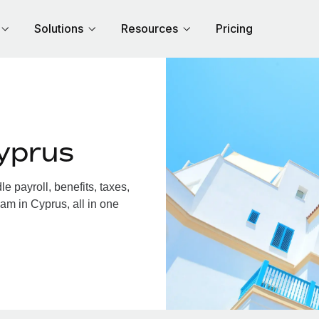
Solutions
Resources
Pricing
yprus
 payroll, benefits, taxes,
am in Cyprus, all in one