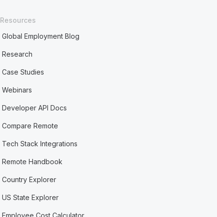
Resources
Global Employment Blog
Research
Case Studies
Webinars
Developer API Docs
Compare Remote
Tech Stack Integrations
Remote Handbook
Country Explorer
US State Explorer
Employee Cost Calculator