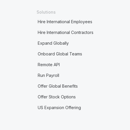
Solutions
Hire International Employees
Hire International Contractors
Expand Globally
Onboard Global Teams
Remote API
Run Payroll
Offer Global Benefits
Offer Stock Options
US Expansion Offering