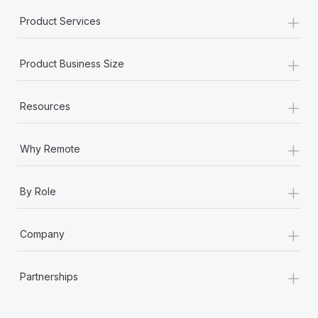
+
Product Services
+
Product Business Size
+
Resources
+
Why Remote
+
By Role
+
Company
+
Partnerships