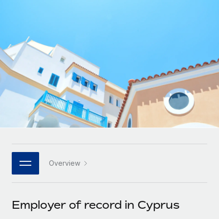
Onboard and manage contractors globally
Contractor payout calculator
Login
Nederlands
Explore currency options and payout speeds for global
PEO
GROWTH STAGE
contractors
Outsource complex employment tasks
Français
Startups
Agile global HR & payroll solutions for growing
LEARN WITH REMOTE
Deutsch
companies
INFRASTRUCTURE
Research & Guides
Remote Embedded
Mid-market
Español
Seamlessly integrate HR into workflows
Case studies
Expand teams with tailored HR solutions
Italiano
Platform
HR Glossary
Enterprise
Built-in core HR functions for your team
Global HR for large businesses
Português (Portugal)
Checklists & Templates
Connect
New
Job Description Library
日本語
Connect any AI tool to Remote using our MCP
PARTNER WITH US
Overview
Strategic technology partners
Webinars
Integrations
한국어
Flexibly embed global HR into your platform
Streamline processes with essential business tools
Events
Employer of record in Cyprus
中文（简体）
Become a partner
Newsroom