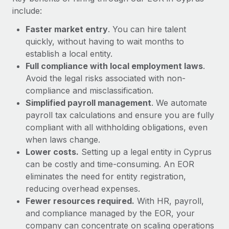
Most teams hear "payroll implementation" and picture a
include:
six-month project with a dedicated team....
Faster market entry
. You can hire talent
Learn More
quickly, without having to wait months to
establish a local entity.
Full compliance with local employment laws
.
Avoid the legal risks associated with non-
compliance and misclassification.
Simplified payroll management
. We automate
payroll tax calculations and ensure you are fully
compliant with all withholding obligations, even
when laws change.
Lower costs.
Setting up a legal entity in Cyprus
can be costly and time-consuming. An EOR
eliminates the need for entity registration,
reducing overhead expenses.
Fewer resources required.
With HR, payroll,
and compliance managed by the EOR, your
company can concentrate on scaling operations