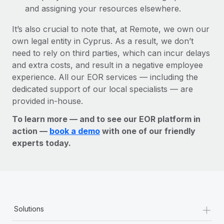
and assigning your resources elsewhere.
It’s also crucial to note that, at Remote, we own our
own legal entity in Cyprus. As a result, we don’t
need to rely on third parties, which can incur delays
and extra costs, and result in a negative employee
experience. All our EOR services — including the
dedicated support of our local specialists — are
provided in-house.
To learn more — and to see our EOR platform in
action —
book a demo
with one of our friendly
experts today.
+
Solutions