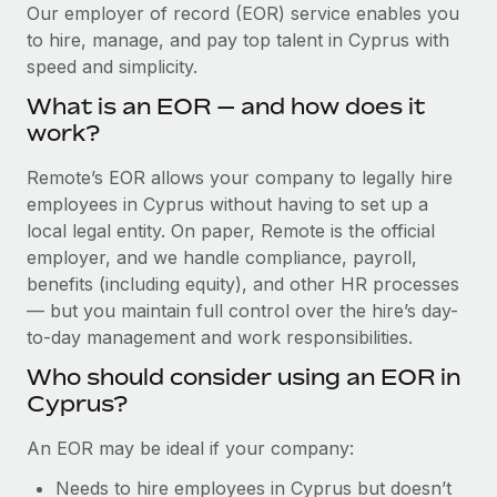
Explore partnership opportunities with us
SERVICES
Our employer of record (EOR) service enables you
to hire, manage, and pay top talent in Cyprus with
Salary & Talent Insights
Ask an expert
Remote Build
Coming soon
speed and simplicity.
Get expert help on global HR & compliance
Integrations and AI Automations Consulting
Insights center
What is an EOR — and how does it
Background checks
work?
Get support
Simplify your candidate screening processes
CASE STUDIES
Remote’s EOR allows your company to legally hire
See all resources
Compliance watchtower
employees in Cyprus without having to set up a
Stay ahead of compliance risks
local legal entity. On paper, Remote is the official
BLOG
employer, and we handle compliance, payroll,
Device management
benefits (including equity), and other HR processes
Global Payroll
Provision and track IT devices globally
— but you maintain full control over the hire’s day-
to-day management and work responsibilities.
EOR & PEO
Entity setup
Who should consider using an EOR in
Establish compliant entities fast
Contractor Management
Cyprus?
Mobility & Relocation
Compliance
An EOR may be ideal if your company:
Relocate employees with ease
Taxes
Needs to hire employees in Cyprus but doesn’t