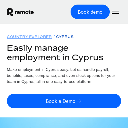
Book demo
Home
COUNTRY EXPLORER
CYPRUS
Products
Easily manage
employment in Cyprus
Solutions
GLOBAL EMPLOYMENT
Global Payroll
Make employment in Cyprus easy. Let us handle payroll,
Resources
GLOBAL COVERAGE
Run compliant payroll easily
benefits, taxes, compliance, and even stock options for your
Country Explorer
team in Cyprus, all in one easy-to-use platform.
Pricing
TOOLS & CALCULATORS
Employer of Record
Find global employment support by country
Expand globally with zero entity cost
Misclassification risk calculator
US State Explorer
Book a Demo
Check employee misclassification risk by country
Contractor of Record
Simplify hiring across all US states
English (United States)
Compliantly engage contractors worldwide
Employee cost calculator
Compare Remote
Calculate total employee costs in any country
Contractor Management
English
See how we stack up against others