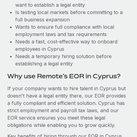
Benefits
want to establish a legal entity
Work visas & permits
Manage employee benefits with ease
Is testing local markets before committing to a
Changelog
full business expansion
Wants to ensure full compliance with local
Explore the blog
employment laws and tax requirements
Needs a fast, cost-effective way to onboard
employees in Cyprus
BLOG POSTS
Needs a temporary hiring solution before
establishing a legal entity
Why owned entities are key to maintaining
EOR compliance
Why use Remote’s EOR in Cyprus?
As the global workforce continues to expand in response
If your company wants to hire talent in Cyprus but
to the demands of today’s labor market, the...
doesn't have a legal entity there, our EOR provides
Learn More
a fully compliant and efficient solution. Cyprus has
strict employment and payroll tax laws, and our
EOR service ensures you meet these legal
What a Workday global payroll implementation
obligations while enabling you to grow quickly.
actually looks like
Key benefits of hiring through our EOR in Cyprus