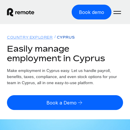
Book demo
Home
COUNTRY EXPLORER
CYPRUS
Products
Easily manage
employment in Cyprus
Solutions
GLOBAL EMPLOYMENT
Global Payroll
Make employment in Cyprus easy. Let us handle payroll,
Resources
GLOBAL COVERAGE
Run compliant payroll easily
benefits, taxes, compliance, and even stock options for your
Country Explorer
team in Cyprus, all in one easy-to-use platform.
Pricing
TOOLS & CALCULATORS
Employer of Record
Find global employment support by country
Expand globally with zero entity cost
Misclassification risk calculator
US State Explorer
Book a Demo
Check employee misclassification risk by country
Contractor of Record
Simplify hiring across all US states
English (United States)
Compliantly engage contractors worldwide
Employee cost calculator
Compare Remote
Calculate total employee costs in any country
Contractor Management
English
See how we stack up against others