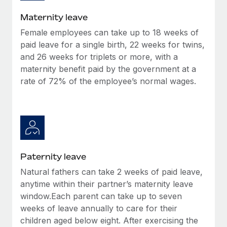
Most teams hear "payroll implementation" and picture a
six-month project with a dedicated team....
Maternity leave
Female employees can take up to 18 weeks of
Learn More
paid leave for a single birth, 22 weeks for twins,
and 26 weeks for triplets or more, with a
maternity benefit paid by the government at a
rate of 72% of the employee’s normal wages.
Paternity leave
Natural fathers can take 2 weeks of paid leave,
anytime within their partner’s maternity leave
window.Each parent can take up to seven
weeks of leave annually to care for their
children aged below eight. After exercising the