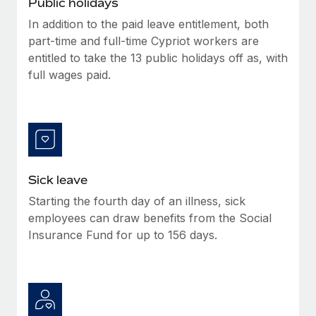
Public holidays
Benefits
Work visas & permits
Manage employee benefits with ease
In addition to the paid leave entitlement, both
Learn More
part-time and full-time Cypriot workers are
Changelog
entitled to take the 13 public holidays off as, with
Explore the blog
full wages paid.
BLOG POSTS
Why owned entities are key to maintaining
EOR compliance
Sick leave
As the global workforce continues to expand in response
Starting the fourth day of an illness, sick
to the demands of today’s labor market, the...
employees can draw benefits from the Social
Learn More
Insurance Fund for up to 156 days.
What a Workday global payroll implementation
actually looks like