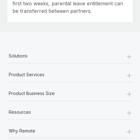
first two weeks, parental leave entitlement can
be transferred between partners.
+
Solutions
+
Product Services
+
Product Business Size
+
Resources
+
Why Remote