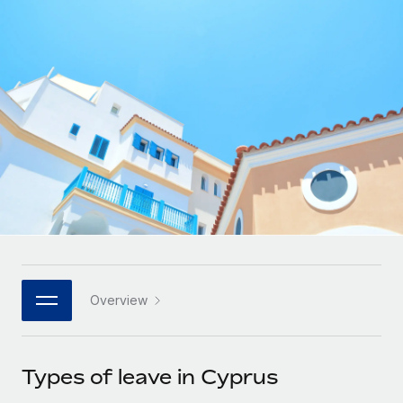
Onboard and manage contractors globally
Contractor payout calculator
Login
Nederlands
Explore currency options and payout speeds for global
PEO
GROWTH STAGE
contractors
Outsource complex employment tasks
Français
Startups
Agile global HR & payroll solutions for growing
LEARN WITH REMOTE
Deutsch
companies
INFRASTRUCTURE
Research & Guides
Remote Embedded
Mid-market
Español
Seamlessly integrate HR into workflows
Case studies
Expand teams with tailored HR solutions
Italiano
Platform
HR Glossary
Enterprise
Built-in core HR functions for your team
Global HR for large businesses
Português (Portugal)
Checklists & Templates
Connect
New
Job Description Library
日本語
Connect any AI tool to Remote using our MCP
PARTNER WITH US
Overview
Strategic technology partners
Webinars
Integrations
한국어
Flexibly embed global HR into your platform
Streamline processes with essential business tools
Events
Types of leave in Cyprus
中文（简体）
Become a partner
Newsroom