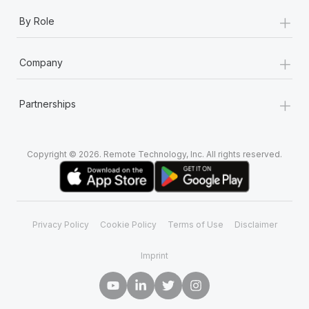
+
By Role
+
Company
+
Partnerships
Copyright © 2026. Remote Technology, Inc. All rights reserved.
Privacy Policy
Cookie Policy
Terms of Use
Disclaimer
Imprint