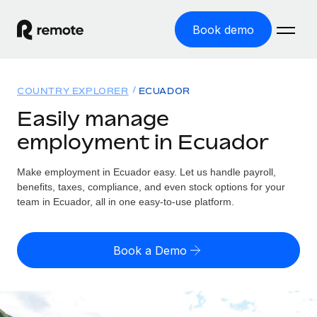
Book demo
Home
COUNTRY EXPLORER
ECUADOR
Products
Easily manage
employment in Ecuador
Solutions
GLOBAL EMPLOYMENT
Global Payroll
Make employment in Ecuador easy. Let us handle payroll,
Resources
GLOBAL COVERAGE
Run compliant payroll easily
benefits, taxes, compliance, and even stock options for your
Country Explorer
team in Ecuador, all in one easy-to-use platform.
Pricing
TOOLS & CALCULATORS
Employer of Record
Find global employment support by country
Expand globally with zero entity cost
Misclassification risk calculator
US State Explorer
Book a Demo
Check employee misclassification risk by country
Contractor of Record
Simplify hiring across all US states
English (United States)
Compliantly engage contractors worldwide
Employee cost calculator
Compare Remote
Calculate total employee costs in any country
Contractor Management
English
See how we stack up against others