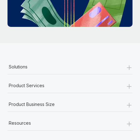
Most teams hear "payroll implementation" and picture a
six-month project with a dedicated team....
Learn More
+
Solutions
+
Product Services
+
Product Business Size
+
Resources