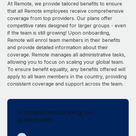
Explore partnership opportunities with us
SERVICES
At Remote, we provide tailored benefits to ensure
that all Remote employees receive comprehensive
Salary & Talent Insights
Ask an expert
Remote Build
Coming soon
coverage from top providers. Our plans offer
Get expert help on global HR & compliance
Integrations and AI Automations Consulting
Insights center
competitive rates designed for larger groups - even
if the team is still growing! Upon onboarding,
Background checks
Get support
Remote will enrol team members in their benefits
Simplify your candidate screening processes
CASE STUDIES
and provide detailed information about their
See all resources
coverage. Remote manages all administrative tasks,
Compliance watchtower
Remote Embedded x BambooHR: From local to
allowing you to focus on scaling your global team.
global hiring, with no platform switch
Stay ahead of compliance risks
To ensure benefit equality, any benefits offered will
BLOG
Impact BambooHR customers can now hire and manage
Device management
apply to all team members in the country, providing
global employees right inside the platform they...
Global Payroll
Provision and track IT devices globally
consistent coverage and support across the team.
Learn More
EOR & PEO
Entity setup
Establish compliant entities fast
Contractor Management
Transparent pricing, no
Transforming fragmented payroll into a single
Mobility & Relocation
Compliance
source of truth with Remote
guesswork
Relocate employees with ease
At a glance Building on its successful partnership with
Taxes
Remote for Employer of Record (EOR)...