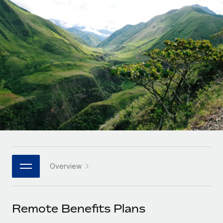
Onboard and manage contractors globally
Contractor payout calculator
Login
Nederlands
Explore currency options and payout speeds for global
PEO
GROWTH STAGE
contractors
Outsource complex employment tasks
Français
Startups
Agile global HR & payroll solutions for growing
LEARN WITH REMOTE
Deutsch
companies
INFRASTRUCTURE
Research & Guides
Remote Embedded
Mid-market
Español
Seamlessly integrate HR into workflows
Case studies
Expand teams with tailored HR solutions
Italiano
Platform
HR Glossary
Enterprise
Built-in core HR functions for your team
Global HR for large businesses
Português (Portugal)
Checklists & Templates
Connect
New
Job Description Library
日本語
Connect any AI tool to Remote using our MCP
PARTNER WITH US
Overview
Strategic technology partners
Webinars
Integrations
한국어
Flexibly embed global HR into your platform
Streamline processes with essential business tools
Events
Remote Benefits Plans
中文（简体）
Become a partner
Newsroom