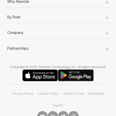
+
Why Remote
+
By Role
+
Company
+
Partnerships
Copyright © 2026. Remote Technology, Inc. All rights reserved.
Privacy Policy
Cookie Policy
Terms of Use
Disclaimer
Imprint