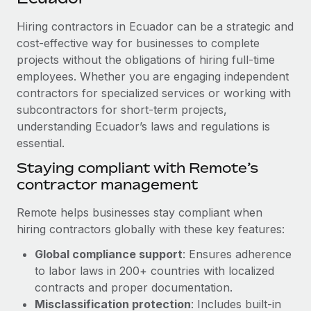
Explore partnership opportunities with us
SERVICES
Hiring contractors in Ecuador can be a strategic and
Salary & Talent Insights
Ask an expert
Remote Build
Coming soon
cost-effective way for businesses to complete
Get expert help on global HR & compliance
Integrations and AI Automations Consulting
Insights center
projects without the obligations of hiring full-time
employees. Whether you are engaging independent
Background checks
Get support
contractors for specialized services or working with
Simplify your candidate screening processes
CASE STUDIES
subcontractors for short-term projects,
See all resources
Compliance watchtower
understanding Ecuador’s laws and regulations is
Remote Embedded x BambooHR: From local to
global hiring, with no platform switch
essential.
Stay ahead of compliance risks
BLOG
Impact BambooHR customers can now hire and manage
Staying compliant with Remote’s
Device management
global employees right inside the platform they...
contractor management
Global Payroll
Provision and track IT devices globally
Learn More
EOR & PEO
Remote helps businesses stay compliant when
Entity setup
hiring contractors globally with these key features:
Establish compliant entities fast
Contractor Management
Global compliance support
: Ensures adherence
Transforming fragmented payroll into a single
Mobility & Relocation
Compliance
to labor laws in 200+ countries with localized
source of truth with Remote
Relocate employees with ease
contracts and proper documentation.
At a glance Building on its successful partnership with
Taxes
Misclassification protection
: Includes built-in
Remote for Employer of Record (EOR)...