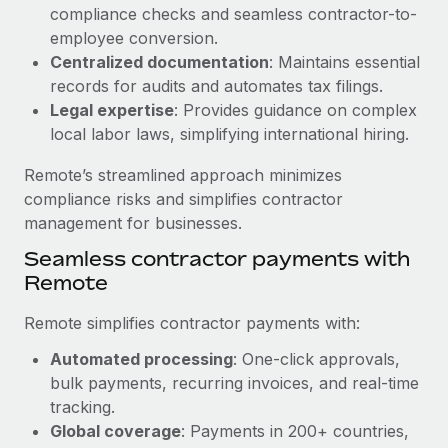
Benefits
compliance checks and seamless contractor-to-
Work visas & permits
Manage employee benefits with ease
employee conversion.
Learn More
Changelog
Centralized documentation
: Maintains essential
records for audits and automates tax filings.
Explore the blog
Legal expertise
: Provides guidance on complex
local labor laws, simplifying international hiring.
BLOG POSTS
Remote’s streamlined approach minimizes
compliance risks and simplifies contractor
Why owned entities are key to maintaining
management for businesses.
EOR compliance
Seamless contractor payments with
As the global workforce continues to expand in response
Remote
to the demands of today’s labor market, the...
Remote simplifies contractor payments with:
Learn More
Automated processing
: One-click approvals,
bulk payments, recurring invoices, and real-time
What a Workday global payroll implementation
tracking.
actually looks like
Global coverage
: Payments in 200+ countries,