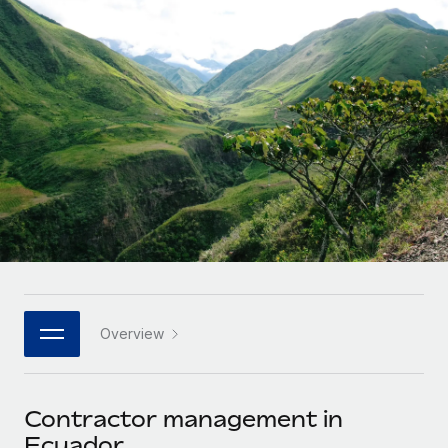
Onboard and manage contractors globally
Contractor payout calculator
Login
Nederlands
Explore currency options and payout speeds for global
PEO
GROWTH STAGE
contractors
Outsource complex employment tasks
Français
Startups
Agile global HR & payroll solutions for growing
LEARN WITH REMOTE
Deutsch
companies
INFRASTRUCTURE
Research & Guides
Remote Embedded
Mid-market
Español
Seamlessly integrate HR into workflows
Case studies
Expand teams with tailored HR solutions
Italiano
Platform
HR Glossary
Enterprise
Built-in core HR functions for your team
Global HR for large businesses
Português (Portugal)
Checklists & Templates
Connect
New
Job Description Library
日本語
Connect any AI tool to Remote using our MCP
PARTNER WITH US
Overview
Strategic technology partners
Webinars
Integrations
한국어
Flexibly embed global HR into your platform
Streamline processes with essential business tools
Events
Contractor management in
中文（简体）
Become a partner
Ecuador
Newsroom