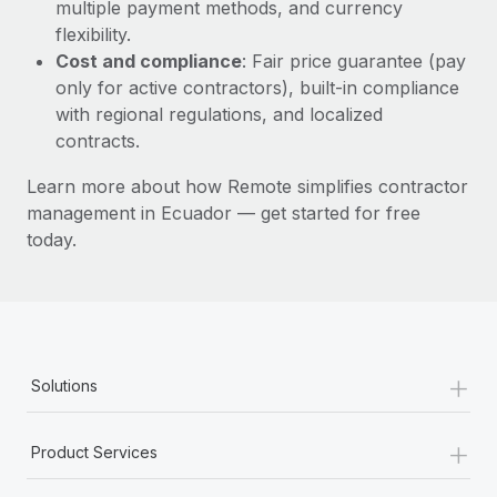
Most teams hear "payroll implementation" and picture a
multiple payment methods, and currency
six-month project with a dedicated team....
flexibility.
Cost and compliance
: Fair price guarantee (pay
Learn More
only for active contractors), built-in compliance
with regional regulations, and localized
contracts.
Learn more about how Remote simplifies contractor
management in Ecuador — get started for free
today.
+
Solutions
+
Product Services