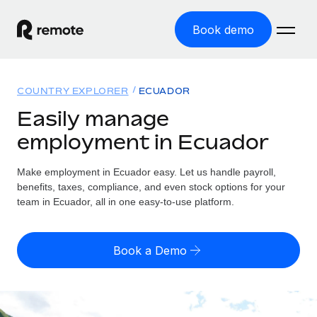
Book demo
Home
COUNTRY EXPLORER
ECUADOR
Products
Easily manage
employment in Ecuador
Solutions
GLOBAL EMPLOYMENT
Global Payroll
Make employment in Ecuador easy. Let us handle payroll,
Resources
GLOBAL COVERAGE
Run compliant payroll easily
benefits, taxes, compliance, and even stock options for your
Country Explorer
team in Ecuador, all in one easy-to-use platform.
Pricing
TOOLS & CALCULATORS
Employer of Record
Find global employment support by country
Expand globally with zero entity cost
Misclassification risk calculator
US State Explorer
Book a Demo
Check employee misclassification risk by country
Contractor of Record
Simplify hiring across all US states
English (United States)
Compliantly engage contractors worldwide
Employee cost calculator
Compare Remote
Calculate total employee costs in any country
Contractor Management
English
See how we stack up against others