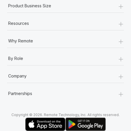
+
Product Business Size
+
Resources
+
Why Remote
+
By Role
+
Company
+
Partnerships
Copyright © 2026. Remote Technology, Inc. All rights reserved.