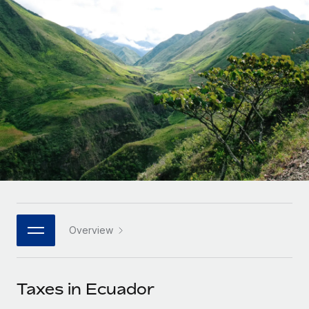
Onboard and manage contractors globally
Contractor payout calculator
Login
Nederlands
Explore currency options and payout speeds for global
PEO
GROWTH STAGE
contractors
Outsource complex employment tasks
Français
Startups
Agile global HR & payroll solutions for growing
LEARN WITH REMOTE
Deutsch
companies
INFRASTRUCTURE
Research & Guides
Remote Embedded
Mid-market
Español
Seamlessly integrate HR into workflows
Case studies
Expand teams with tailored HR solutions
Italiano
Platform
HR Glossary
Enterprise
Built-in core HR functions for your team
Global HR for large businesses
Português (Portugal)
Checklists & Templates
Connect
New
Job Description Library
日本語
Connect any AI tool to Remote using our MCP
PARTNER WITH US
Overview
Strategic technology partners
Webinars
Integrations
한국어
Flexibly embed global HR into your platform
Streamline processes with essential business tools
Events
Taxes in Ecuador
中文（简体）
Become a partner
Newsroom