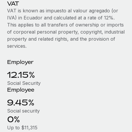
Explore partnership opportunities with us
VAT
SERVICES
VAT is known as impuesto al valour agregado (or
Salary & Talent Insights
Ask an expert
Remote Build
Coming soon
IVA) in Ecuador and calculated at a rate of 12%.
Get expert help on global HR & compliance
Integrations and AI Automations Consulting
Insights center
This applies to all transfers of ownership or imports
of corporeal personal property, copyright, industrial
Background checks
Get support
property and related rights, and the provision of
Simplify your candidate screening processes
CASE STUDIES
services.
See all resources
Compliance watchtower
Stay ahead of compliance risks
Employer
BLOG
12.15%
Device management
Global Payroll
Provision and track IT devices globally
Social Security
Employee
EOR & PEO
Entity setup
9.45%
Establish compliant entities fast
Contractor Management
Social security
Mobility & Relocation
Compliance
0%
Relocate employees with ease
Taxes
Up to $11,315