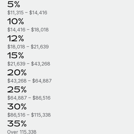
Benefits
5%
Work visas & permits
Manage employee benefits with ease
$11,315 – $14,416
Changelog
10%
$14,416 – $18,018
Explore the blog
12%
$18,018 – $21,639
BLOG POSTS
15%
$21,639 – $43,268
Why owned entities are key to maintaining
EOR compliance
20%
As the global workforce continues to expand in response
$43,268 – $64,887
25%
to the demands of today’s labor market, the...
$64,887 – $86,516
Learn More
30%
$86,516 – $115,338
What a Workday global payroll implementation
35%
actually looks like
Over 115,338