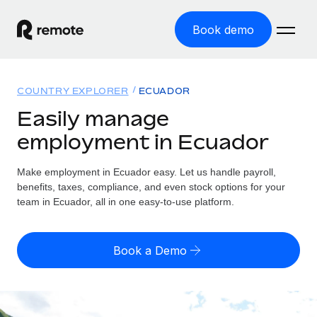
Book demo
Home
COUNTRY EXPLORER
ECUADOR
Products
Easily manage
employment in Ecuador
Solutions
GLOBAL EMPLOYMENT
Global Payroll
Make employment in Ecuador easy. Let us handle payroll,
Resources
GLOBAL COVERAGE
Run compliant payroll easily
benefits, taxes, compliance, and even stock options for your
Country Explorer
team in Ecuador, all in one easy-to-use platform.
Pricing
TOOLS & CALCULATORS
Employer of Record
Find global employment support by country
Expand globally with zero entity cost
Misclassification risk calculator
US State Explorer
Book a Demo
Check employee misclassification risk by country
Contractor of Record
Simplify hiring across all US states
English (United States)
Compliantly engage contractors worldwide
Employee cost calculator
Compare Remote
Calculate total employee costs in any country
Contractor Management
English
See how we stack up against others