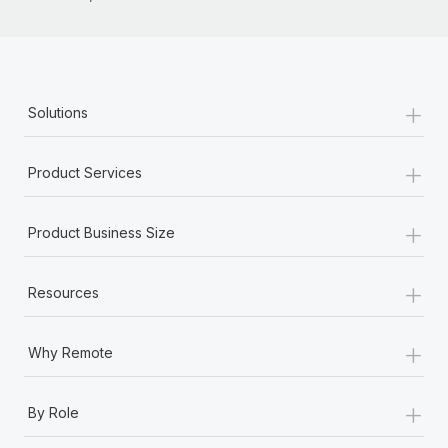
Most teams hear "payroll implementation" and picture a
six-month project with a dedicated team....
Learn More
+
Solutions
+
Product Services
+
Product Business Size
+
Resources
+
Why Remote
+
By Role