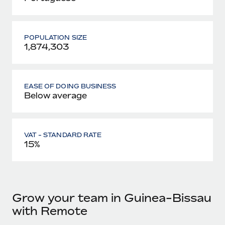
POPULATION SIZE
1,874,303
EASE OF DOING BUSINESS
Below average
VAT - STANDARD RATE
15%
Grow your team in Guinea-Bissau
with Remote