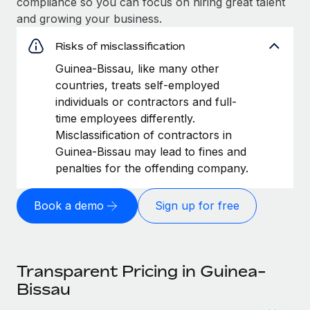
compliance so you can focus on hiring great talent
and growing your business.
Risks of misclassification
Guinea-Bissau, like many other
countries, treats self-employed
individuals or contractors and full-
time employees differently.
Misclassification of contractors in
Guinea-Bissau may lead to fines and
penalties for the offending company.
Book a demo
Sign up for free
Transparent Pricing in Guinea-
Bissau