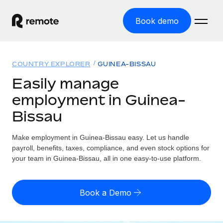
Book demo
Home
COUNTRY EXPLORER
GUINEA-BISSAU
Products
Easily manage
employment in Guinea-
Solutions
GLOBAL EMPLOYMENT
Bissau
Global Payroll
Resources
GLOBAL COVERAGE
Run compliant payroll easily
Make employment in Guinea-Bissau easy. Let us handle
Country Explorer
Pricing
payroll, benefits, taxes, compliance, and even stock options for
TOOLS & CALCULATORS
Employer of Record
Find global employment support by country
your team in Guinea-Bissau, all in one easy-to-use platform.
Expand globally with zero entity cost
Misclassification risk calculator
US State Explorer
Check employee misclassification risk by country
Contractor of Record
Simplify hiring across all US states
English (United States)
Book a Demo
Compliantly engage contractors worldwide
Employee cost calculator
Compare Remote
Calculate total employee costs in any country
Contractor Management
English
See how we stack up against others