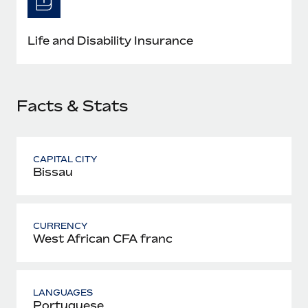
Most teams hear "payroll implementation" and picture a
six-month project with a dedicated team....
Life and Disability Insurance
Learn More
Facts & Stats
CAPITAL CITY
Bissau
CURRENCY
West African CFA franc
LANGUAGES
Portuguese