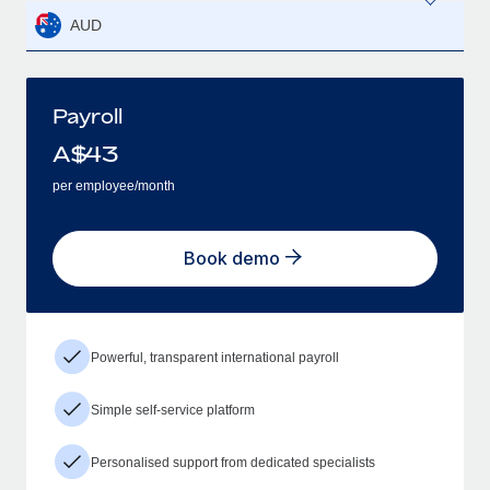
AUD
Payroll
A$
43
per employee/month
Book demo
Powerful, transparent international payroll
Simple self-service platform
Personalised support from dedicated specialists