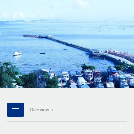
Onboard and manage contractors globally
Contractor payout calculator
Login
Nederlands
Explore currency options and payout speeds for global
PEO
GROWTH STAGE
contractors
Outsource complex employment tasks
Français
Startups
Agile global HR & payroll solutions for growing
LEARN WITH REMOTE
Deutsch
companies
INFRASTRUCTURE
Research & Guides
Remote Embedded
Mid-market
Español
Seamlessly integrate HR into workflows
Case studies
Expand teams with tailored HR solutions
Italiano
Platform
HR Glossary
Enterprise
Built-in core HR functions for your team
Global HR for large businesses
Português (Portugal)
Checklists & Templates
Connect
New
Job Description Library
日本語
Connect any AI tool to Remote using our MCP
PARTNER WITH US
Strategic technology partners
Webinars
Integrations
Overview
한국어
Flexibly embed global HR into your platform
Streamline processes with essential business tools
Events
中文（简体）
Become a partner
Newsroom