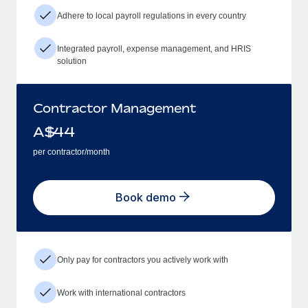
Adhere to local payroll regulations in every country
Integrated payroll, expense management, and HRIS
solution
Contractor Management
A$
44
per contractor/month
Book demo
Only pay for contractors you actively work with
Work with international contractors