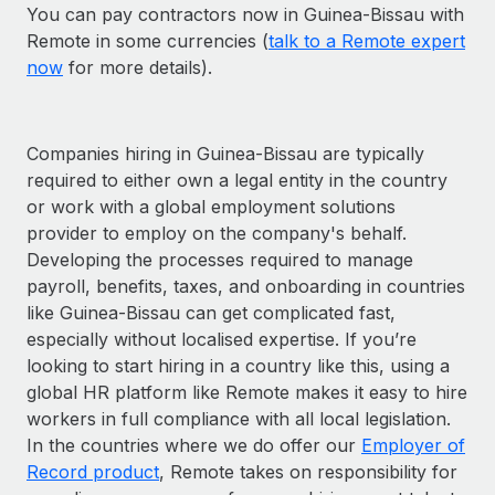
You can pay contractors now in Guinea-Bissau with
Remote in some currencies (
talk to a Remote expert
now
for more details).
Companies hiring in Guinea-Bissau are typically
required to either own a legal entity in the country
or work with a global employment solutions
provider to employ on the company's behalf.
Developing the processes required to manage
payroll, benefits, taxes, and onboarding in countries
like Guinea-Bissau can get complicated fast,
especially without localised expertise. If you’re
looking to start hiring in a country like this, using a
global HR platform like Remote makes it easy to hire
workers in full compliance with all local legislation.
In the countries where we do offer our
Employer of
Record product
, Remote takes on responsibility for