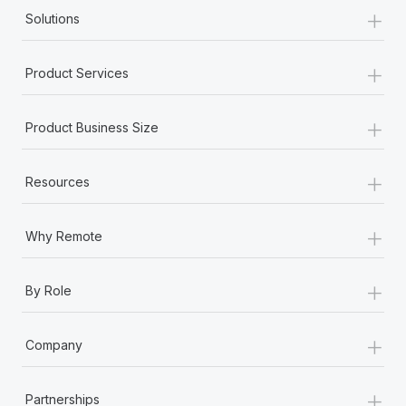
+
Solutions
+
Product Services
+
Product Business Size
+
Resources
+
Why Remote
+
By Role
+
Company
+
Partnerships