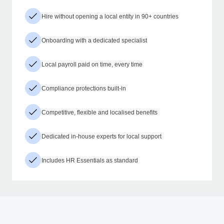
Hire without opening a local entity in 90+ countries
Onboarding with a dedicated specialist
Local payroll paid on time, every time
Compliance protections built-in
Competitive, flexible and localised benefits
Dedicated in-house experts for local support
Includes HR Essentials as standard