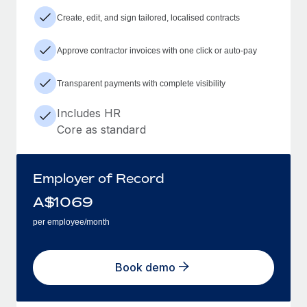
Create, edit, and sign tailored, localised contracts
Approve contractor invoices with one click or auto-pay
Transparent payments with complete visibility
Includes HR
Core as standard
Employer of Record
A$
1069
per employee/month
Book demo