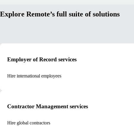
Explore Remote’s full suite of solutions
Employer of Record services
Hire international employees
Contractor Management services
Hire global contractors