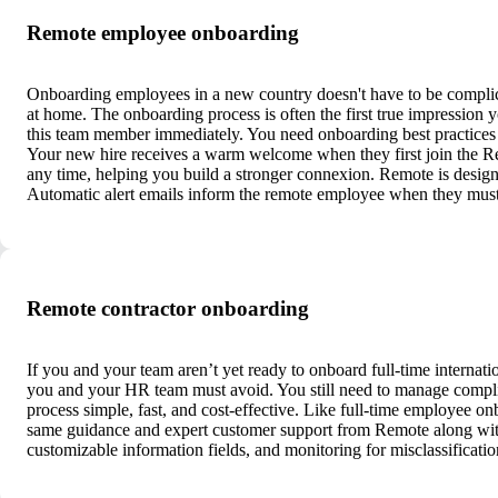
Remote employee onboarding
Onboarding employees in a new country doesn't have to be complic
at home. The onboarding process is often the first true impression 
this team member immediately. You need onboarding best practices f
Your new hire receives a warm welcome when they first join the R
any time, helping you build a stronger connexion. Remote is design
Automatic alert emails inform the remote employee when they must
Remote contractor onboarding
If you and your team aren’t yet ready to onboard full-time internatio
you and your HR team must avoid. You still need to manage compli
process simple, fast, and cost-effective. Like full-time employee on
same guidance and expert customer support from Remote along with 
customizable information fields, and monitoring for misclassificati