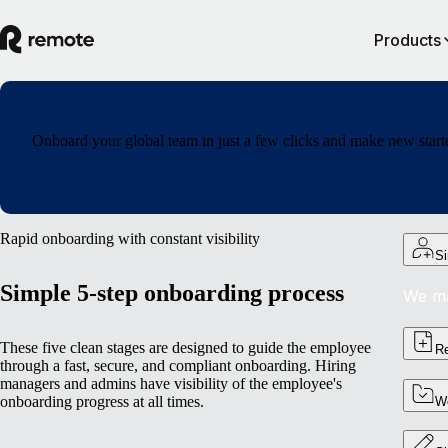
Products
Onboard your global team in just a few clicks and make new starte
Rapid onboarding with constant visibility
Si
Simple 5-step onboarding process
We ma
These five clean stages are designed to guide the employee
Re
through a fast, secure, and compliant onboarding. Hiring
managers and admins have visibility of the employee's
onboarding progress at all times.
Wo