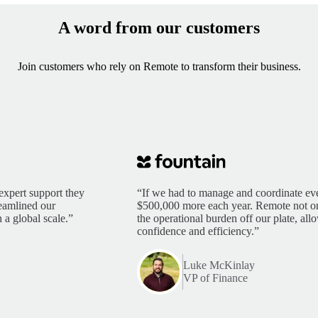
A word from our customers
Join customers who rely on Remote to transform their business.
expert support they
“If we had to manage and coordinate eve
reamlined our
$500,000 more each year. Remote not only
 a global scale.”
the operational burden off our plate, al
confidence and efficiency.”
Luke McKinlay
VP of Finance