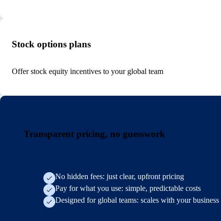
Stock options plans
Offer stock equity incentives to your global team
Transparent pricing, no guesswork
No hidden fees: just clear, upfront pricing
Pay for what you use: simple, predictable costs
Designed for global teams: scales with your business