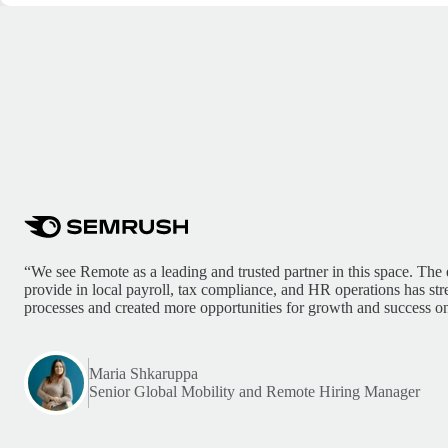
“We see Remote as a leading and trusted partner in this space. The 
provide in local payroll, tax compliance, and HR operations has st
processes and created more opportunities for growth and success on
Maria Shkaruppa
Senior Global Mobility and Remote Hiring Manager