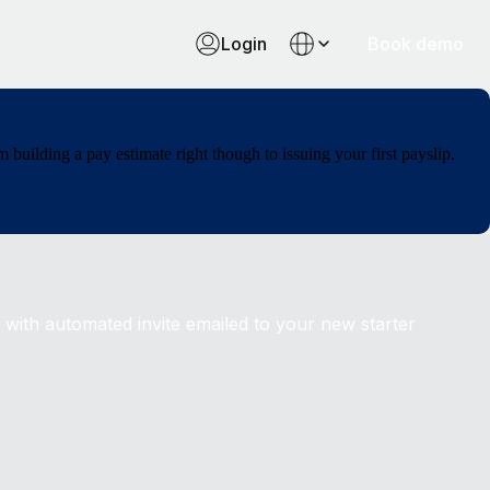
Login
Book demo
uilding a pay estimate right though to issuing your first payslip.
 with automated invite emailed to your new starter