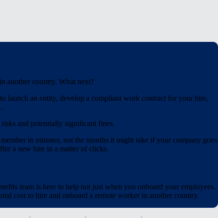
 in another country. What next?
o launch an entity, develop a compliant work contract for your hire,
..
isks and potentially significant fines.
 member in minutes, not the months it might take if your company goes
fer a new hire in a matter of clicks.
nefits team is here to help not just when you onboard your employees,
tal cost to hire and onboard a remote worker in another country.