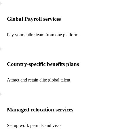
Global Payroll services
Pay your entire team from one platform
Country-specific benefits plans
Attract and retain elite global talent
Managed relocation services
Set up work permits and visas