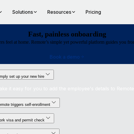
Solutions
Resources
Pricing
Fast, painless onboarding
rs feel at home. Remote’s simple yet powerful platform guides you from b
Book a demo
mply set up your new hire
ke it easy for you to add the employee's details to Remote
mote triggers self-enrollment
rk visa and permit check