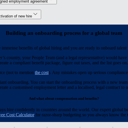
igned employment agreement
tivation of new hire
Building an onboarding process for a global team
immense benefits of global hiring and you are ready to onboard talent
r’s country, your People Team (and a legal representative) would have t
reate a compliant benefit package, figure out taxes, and the list goes on.
rce (not to mention
the cost
). Any mistakes open up serious compliance r
iant onboarding. You can start the onboarding process with a new team
ate a customised employment letter and a localised, legal contract to of
And what about compensation and benefits?
 hire confidently in countries around the world. Our expert global be
ee Cost Calculator
for razor-sharp budgeting so you always know the to