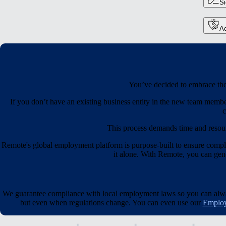
S
Ac
You’ve decided to embrace the 
If you don’t have an existing business entity in the new team membe
c
This process demands time and resou
Remote's global employment platform is purpose-built to ensure compl
it alone. With Remote, you can gener
We guarantee compliance with local employment laws so you can always
but even when regulations change. You can even use our
Employ