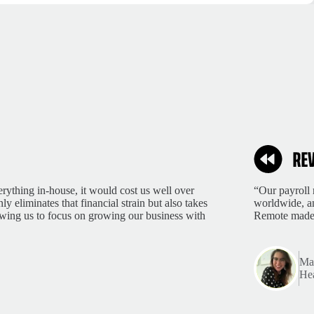
rything in-house, it would cost us well over
“Our payroll 
 eliminates that financial strain but also takes
worldwide, an
lowing us to focus on growing our business with
Remote made 
Mar
Hea