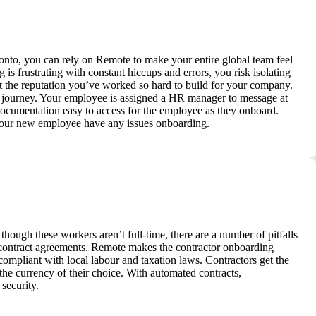
nto, you can rely on Remote to make your entire global team feel
s frustrating with constant hiccups and errors, you risk isolating
t the reputation you’ve worked so hard to build for your company.
g journey. Your employee is assigned a HR manager to message at
 documentation easy to access for the employee as they onboard.
 your new employee have any issues onboarding.
though these workers aren’t full-time, there are a number of pitfalls
 contract agreements. Remote makes the contractor onboarding
 compliant with local labour and taxation laws. Contractors get the
e currency of their choice. With automated contracts,
security.