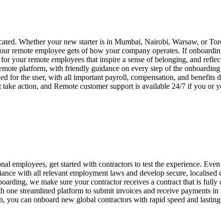
ated. Whether your new starter is in Mumbai, Nairobi, Warsaw, or Toro
your remote employee gets of how your company operates. If onboarding i
or your remote employees that inspire a sense of belonging, and reflec
emote platform, with friendly guidance on every step of the onboardin
ed for the user, with all important payroll, compensation, and benefits
 take action, and Remote customer support is available 24/7 if you or
nal employees, get started with contractors to test the experience. Even 
ance with all relevant employment laws and develop secure, localised
boarding, we make sure your contractor receives a contract that is fully
one streamlined platform to submit invoices and receive payments in th
on, you can onboard new global contractors with rapid speed and lasting 