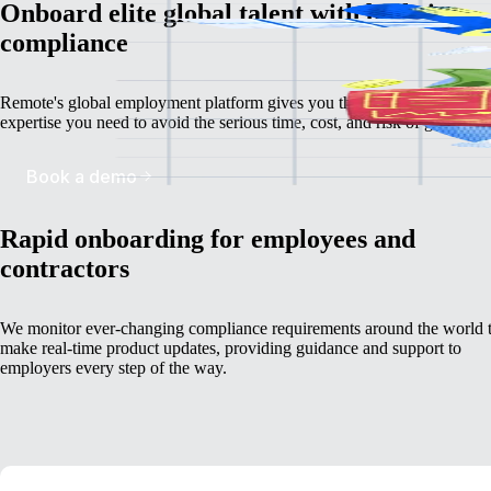
Onboard elite global talent with built-in
compliance
Remote's global employment platform gives you the deep, localised
expertise you need to avoid the serious time, cost, and risk of going it a
Book a demo
Rapid onboarding for employees and
contractors
We monitor ever-changing compliance requirements around the world 
make real-time product updates, providing guidance and support to
employers every step of the way.