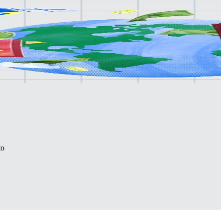
lone.
to