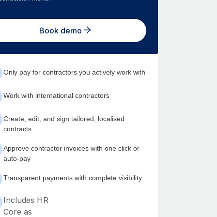
Book demo
Only pay for contractors you actively work with
Work with international contractors
Create, edit, and sign tailored, localised
contracts
Approve contractor invoices with one click or
auto-pay
Transparent payments with complete visibility
Includes HR
Core as