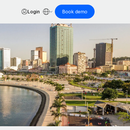
Login
Book demo