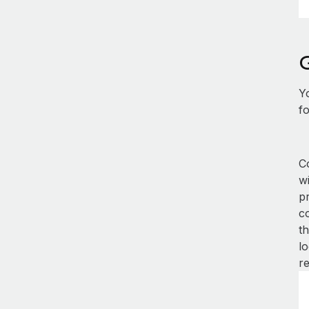
Y
fo
Co
w
p
co
th
lo
r