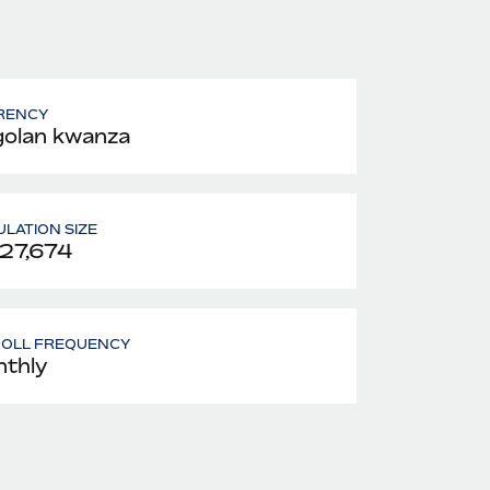
RENCY
olan kwanza
LATION SIZE
127,674
ROLL FREQUENCY
thly