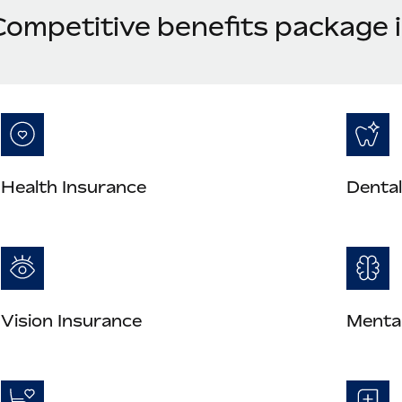
Competitive benefits package 
Health Insurance
Dental
Vision Insurance
Mental