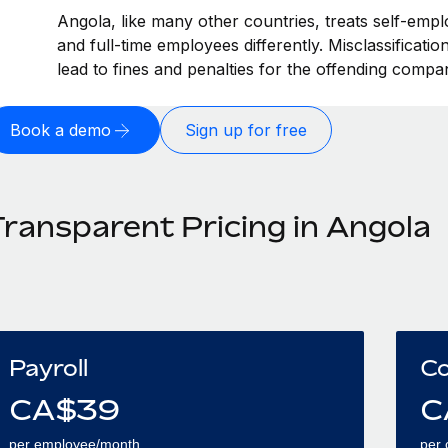
Angola, like many other countries, treats self-empl
and full-time employees differently. Misclassificati
lead to fines and penalties for the offending compa
Book a demo
Sign up for free
Transparent Pricing in Angola
Payroll
Co
CA$
39
C
per employee/month
per 