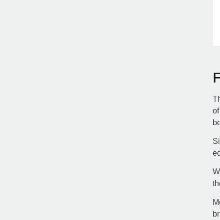
Th
of
be
Si
ed
Wh
th
Mo
br