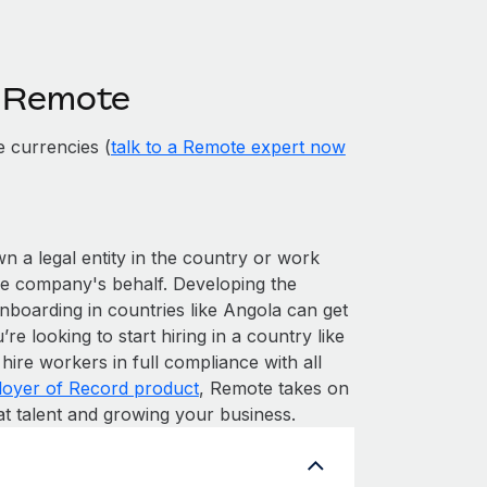
h Remote
 currencies (
talk to a Remote expert now
wn a legal entity in the country or work
he company's behalf. Developing the
nboarding in countries like Angola can get
’re looking to start hiring in a country like
hire workers in full compliance with all
oyer of Record product
, Remote takes on
at talent and growing your business.