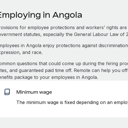
Employing in Angola
rovisions for employee protections and workers’ rights are
overnment statutes, especially the General Labour Law of 2
mployees in Angola enjoy protections against discrimination
xpression, and race.
ommon questions that could come up during the hiring pro
ates, and guaranteed paid time off. Remote can help you of
enefits package to your employees in Angola.
Minimum wage
The minimum wage is fixed depending on an employ