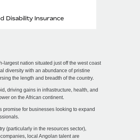
nd Disability Insurance
largest nation situated just off the west coast
al diversity with an abundance of pristine
ursing the length and breadth of the country.
, driving gains in infrastructure, health, and
ower on the African continent.
s promise for businesses looking to expand
essionals.
 (particularly in the resources sector),
 companies, local Angolan talent are