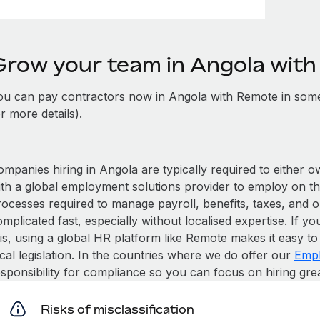
Grow your team in Angola wit
ou can pay contractors now in Angola with Remote in some
r more details).
mpanies hiring in Angola are typically required to either o
ith a global employment solutions provider to employ on t
rocesses required to manage payroll, benefits, taxes, and o
mplicated fast, especially without localised expertise. If you
is, using a global HR platform like Remote makes it easy to 
cal legislation. In the countries where we do offer our
Empl
esponsibility for compliance so you can focus on hiring gre
Risks of misclassification