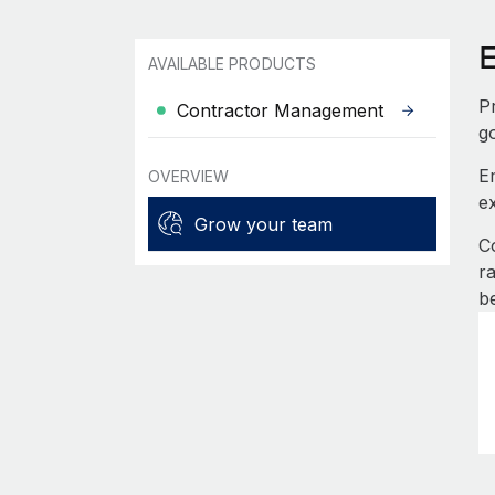
AVAILABLE PRODUCTS
P
Contractor Management
g
E
OVERVIEW
e
Grow your team
C
r
b