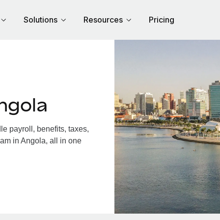
Solutions
Resources
Pricing
ngola
 payroll, benefits, taxes,
am in Angola, all in one