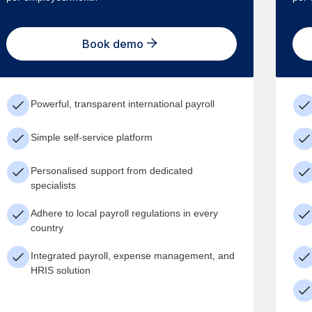
Book demo
Powerful, transparent international payroll
Simple self-service platform
Personalised support from dedicated
specialists
Adhere to local payroll regulations in every
country
Integrated payroll, expense management, and
HRIS solution