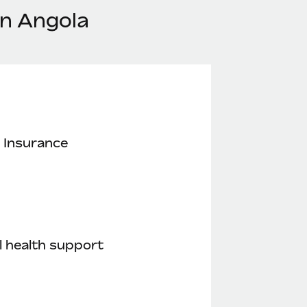
in Angola
 Insurance
 health support