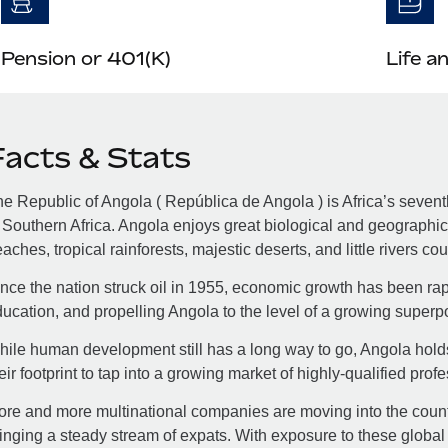
Pension or 401(K)
Life a
Facts & Stats
e Republic of Angola ( República de Angola ) is Africa’s seventh-
 Southern Africa. Angola enjoys great biological and geographic
aches, tropical rainforests, majestic deserts, and little rivers co
nce the nation struck oil in 1955, economic growth has been rapid
ucation, and propelling Angola to the level of a growing superp
ile human development still has a long way to go, Angola hold
eir footprint to tap into a growing market of highly-qualified prof
re and more multinational companies are moving into the country
inging a steady stream of expats. With exposure to these global