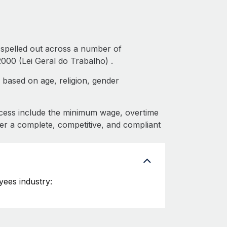
 spelled out across a number of
000 (Lei Geral do Trabalho) .
 based on age, religion, gender
cess include the minimum wage, overtime
fer a complete, competitive, and compliant
ees industry: