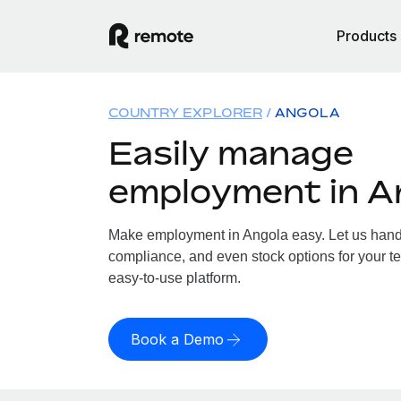
Products
COUNTRY EXPLORER
ANGOLA
Easily manage
employment in A
Make employment in Angola easy. Let us handle
compliance, and even stock options for your te
easy-to-use platform.
Book a Demo