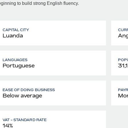
ginning to build strong English fluency.
CAPITAL CITY
CUR
Luanda
Ang
LANGUAGES
POPU
Portuguese
31,
EASE OF DOING BUSINESS
PAY
Below average
Mon
VAT - STANDARD RATE
14%