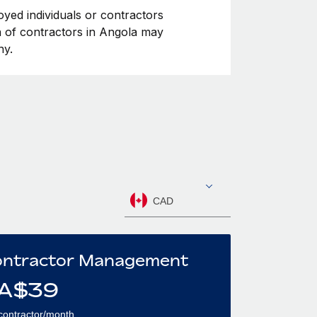
oyed individuals or contractors
on of contractors in Angola may
ny.
CAD
ntractor Management
A$
39
contractor/month