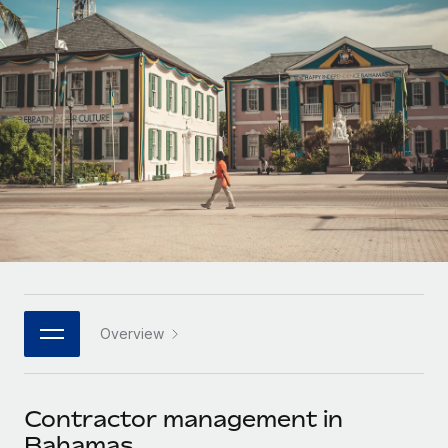
Onboard and manage contractors globally
Contractor payout calculator
Login
Nederlands
Explore currency options and payout speeds for global
PEO
GROWTH STAGE
contractors
Outsource complex employment tasks
Français
Startups
Agile global HR & payroll solutions for growing
LEARN WITH REMOTE
Deutsch
companies
INFRASTRUCTURE
Research & Guides
Remote Embedded
Mid-market
Español
Seamlessly integrate HR into workflows
Case studies
Expand teams with tailored HR solutions
Italiano
Platform
HR Glossary
Enterprise
Built-in core HR functions for your team
Global HR for large businesses
Português (Portugal)
Checklists & Templates
Connect
New
Job Description Library
日本語
Connect any AI tool to Remote using our MCP
PARTNER WITH US
Overview
Strategic technology partners
Webinars
Integrations
한국어
Flexibly embed global HR into your platform
Streamline processes with essential business tools
Events
Contractor management in
中文（简体）
Become a partner
Bahamas
Newsroom