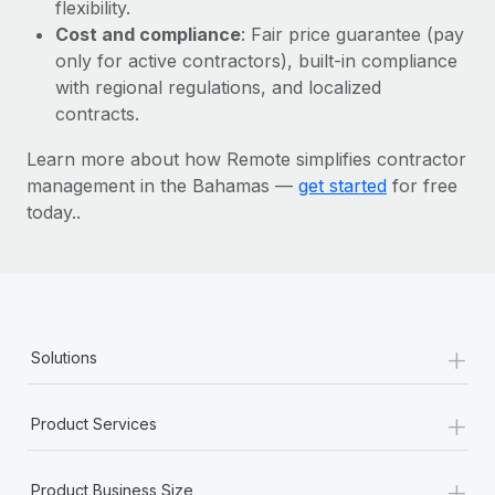
Most teams hear "payroll implementation" and picture a
flexibility.
six-month project with a dedicated team....
Cost and compliance
: Fair price guarantee (pay
only for active contractors), built-in compliance
Learn More
with regional regulations, and localized
contracts.
Learn more about how Remote simplifies contractor
management in the Bahamas —
get started
for free
today..
+
Solutions
+
Product Services
+
Product Business Size