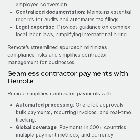
Benefits
employee conversion.
Work visas & permits
Manage employee benefits with ease
Centralized documentation
: Maintains essential
Changelog
records for audits and automates tax filings.
Legal expertise
: Provides guidance on complex
Explore the blog
local labor laws, simplifying international hiring.
Remote’s streamlined approach minimizes
BLOG POSTS
compliance risks and simplifies contractor
management for businesses.
Why owned entities are key to maintaining
Seamless contractor payments with
EOR compliance
Remote
As the global workforce continues to expand in response
to the demands of today’s labor market, the...
Remote simplifies contractor payments with:
Learn More
Automated processing
: One-click approvals,
bulk payments, recurring invoices, and real-time
tracking.
What a Workday global payroll implementation
Global coverage
: Payments in 200+ countries,
actually looks like
multiple payment methods, and currency