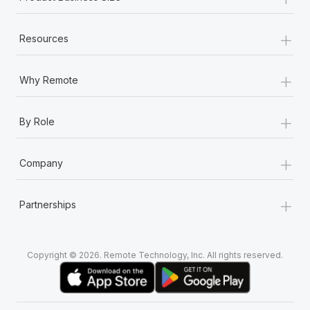
+
Resources
+
Why Remote
+
By Role
+
Company
+
Partnerships
Copyright © 2026. Remote Technology, Inc. All rights reserved.