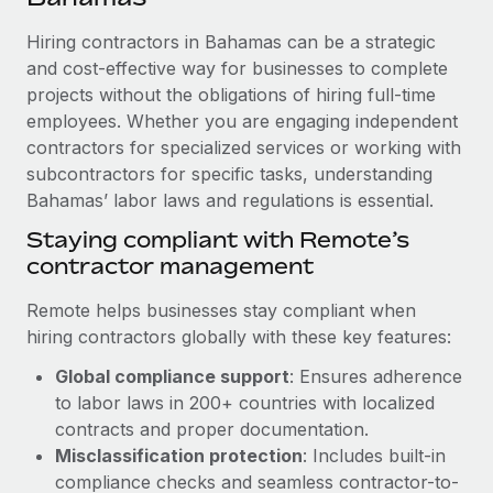
Explore partnership opportunities with us
SERVICES
Hiring contractors in Bahamas can be a strategic
Salary & Talent Insights
Ask an expert
Remote Build
Coming soon
and cost-effective way for businesses to complete
Get expert help on global HR & compliance
Integrations and AI Automations Consulting
Insights center
projects without the obligations of hiring full-time
employees. Whether you are engaging independent
Background checks
Get support
contractors for specialized services or working with
Simplify your candidate screening processes
CASE STUDIES
subcontractors for specific tasks, understanding
See all resources
Compliance watchtower
Bahamas’ labor laws and regulations is essential.
Stay ahead of compliance risks
Staying compliant with Remote’s
BLOG
contractor management
Device management
Global Payroll
Provision and track IT devices globally
Remote helps businesses stay compliant when
EOR & PEO
hiring contractors globally with these key features:
Entity setup
Global compliance support
: Ensures adherence
Establish compliant entities fast
Contractor Management
to labor laws in 200+ countries with localized
Mobility & Relocation
Compliance
contracts and proper documentation.
Relocate employees with ease
Misclassification protection
: Includes built-in
Taxes
compliance checks and seamless contractor-to-