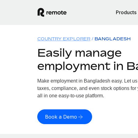
Products
COUNTRY EXPLORER
BANGLADESH
Easily manage
employment in B
Make employment in Bangladesh easy. Let us h
taxes, compliance, and even stock options for
all in one easy-to-use platform.
Book a Demo