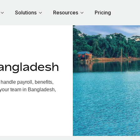
Solutions
Resources
Pricing
angladesh
andle payroll, benefits,
 your team in Bangladesh,