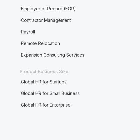
Employer of Record (EOR)
Contractor Management
Payroll
Remote Relocation
Expansion Consulting Services
Product Business Size
Global HR for Startups
Global HR for Small Business
Global HR for Enterprise