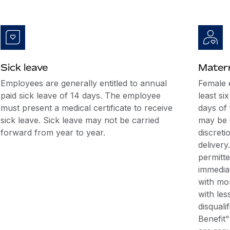
Sick leave
Matern
Employees are generally entitled to annual
Female 
paid sick leave of 14 days. The employee
least si
must present a medical certificate to receive
days of 
sick leave. Sick leave may not be carried
may be d
forward from year to year.
discreti
deliver
permitt
immediat
with mor
with les
disquali
Benefit