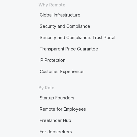
Why Remote
Global Infrastructure
Security and Compliance
Security and Compliance: Trust Portal
Transparent Price Guarantee
IP Protection
Customer Experience
By Role
Startup Founders
Remote for Employees
Freelancer Hub
For Jobseekers