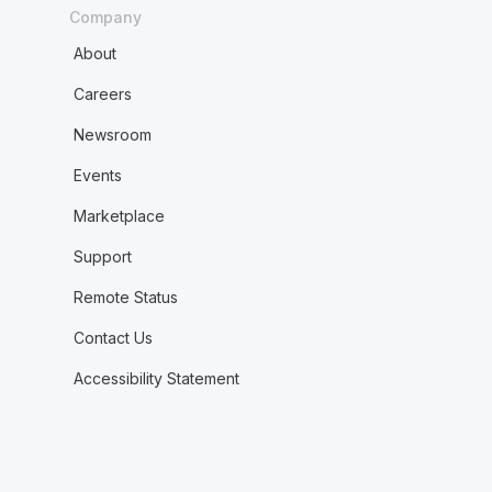
Company
About
Careers
Newsroom
Events
Marketplace
Support
Remote Status
Contact Us
Accessibility Statement