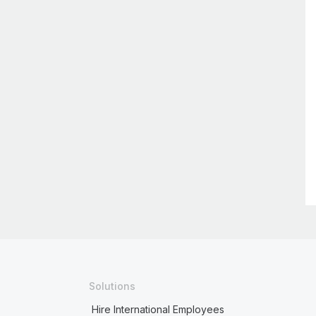
Solutions
Hire International Employees