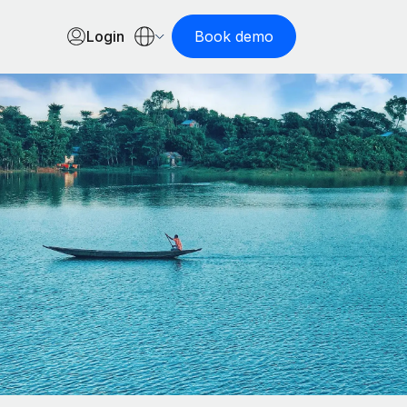
Login
Book demo