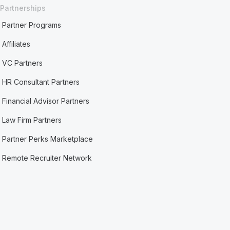
Partnerships
Partner Programs
Affiliates
VC Partners
HR Consultant Partners
Financial Advisor Partners
Law Firm Partners
Partner Perks Marketplace
Remote Recruiter Network