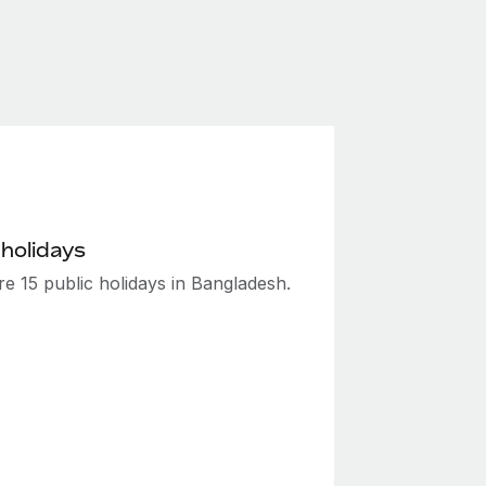
 holidays
e 15 public holidays in Bangladesh.