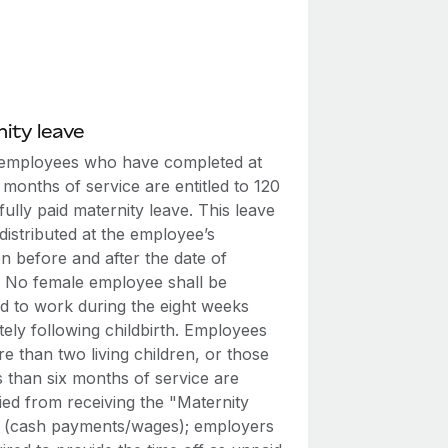
ity leave
employees who have completed at
x months of service are entitled to 120
fully paid maternity leave. This leave
istributed at the employee’s
on before and after the date of
y. No female employee shall be
ed to work during the eight weeks
ely following childbirth. Employees
e than two living children, or those
s than six months of service are
fied from receiving the "Maternity
" (cash payments/wages); employers