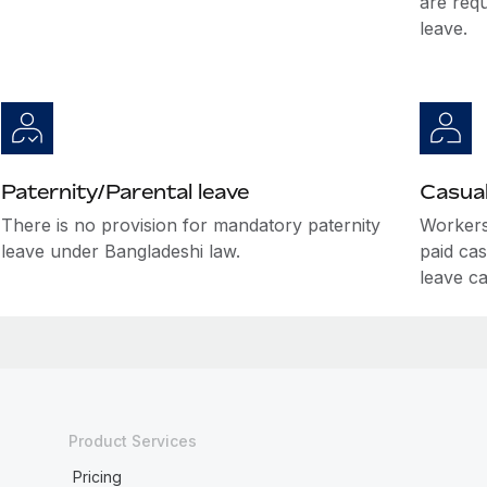
are requ
leave.
Paternity/Parental leave
Casual
There is no provision for mandatory paternity
Workers 
leave under Bangladeshi law.
paid cas
leave c
Product Services
Pricing