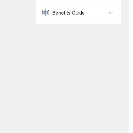
Benefits Guide