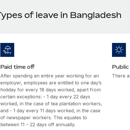
Types of leave in Bangladesh
Paid time off
Public
After spending an entire year working for an
There ar
employer, employees are entitled to one day’s
holiday for every 18 days worked, apart from
certain exceptions: - 1 day every 22 days
worked, in the case of tea plantation workers,
and - 1 day every 11 days worked, in the case
of newspaper workers. This equates to
between 11 – 22 days off annually.