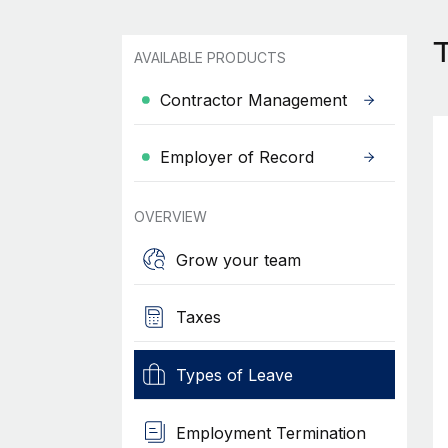
AVAILABLE PRODUCTS
Contractor Management
Employer of Record
OVERVIEW
Grow your team
Taxes
Types of Leave
Employment Termination