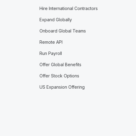
Hire International Contractors
Expand Globally
Onboard Global Teams
Remote API
Run Payroll
Offer Global Benefits
Offer Stock Options
US Expansion Offering