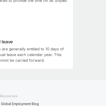
ired to provide the time off as unpaid
 leave
are generally entitled to 10 days of
ual leave each calendar year. This
annot be carried forward.
Resources
Global Employment Blog