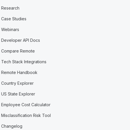
Research
Case Studies
Webinars
Developer API Docs
Compare Remote
Tech Stack Integrations
Remote Handbook
Country Explorer
US State Explorer
Employee Cost Calculator
Misclassification Risk Tool
Changelog