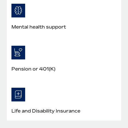
Mental health support
Pension or 401(K)
Life and Disability Insurance