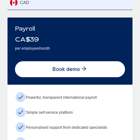
CAD
Payroll
CA$
39
per employee/month
Book demo
Powerful, transparent international payroll
Simple self-service platform
Personalised support from dedicated specialists