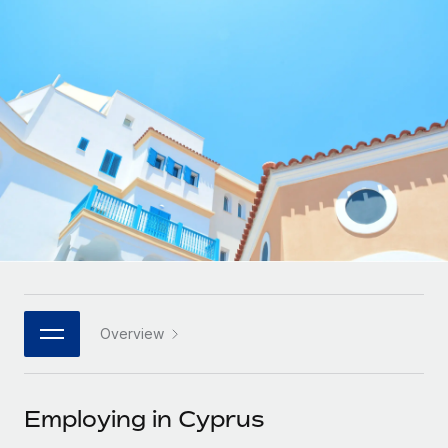
Onboard and manage contractors globally
Contractor payout calculator
Login
Nederlands
Explore currency options and payout speeds for global
PEO
GROWTH STAGE
contractors
Outsource complex employment tasks
Français
Startups
Agile global HR & payroll solutions for growing
LEARN WITH REMOTE
Deutsch
companies
INFRASTRUCTURE
Research & Guides
Remote Embedded
Mid-market
Español
Seamlessly integrate HR into workflows
Case studies
Expand teams with tailored HR solutions
Italiano
Platform
HR Glossary
Enterprise
Built-in core HR functions for your team
Global HR for large businesses
Português (Portugal)
Checklists & Templates
Connect
New
Job Description Library
日本語
Connect any AI tool to Remote using our MCP
PARTNER WITH US
Overview
Strategic technology partners
Webinars
Integrations
한국어
Flexibly embed global HR into your platform
Streamline processes with essential business tools
Events
Employing in Cyprus
中文（简体）
Become a partner
Newsroom