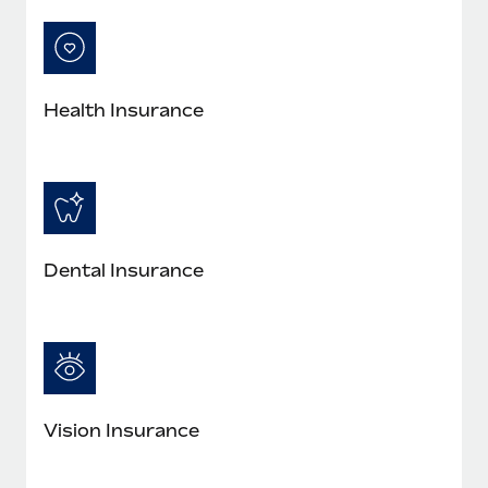
Most teams hear "payroll implementation" and picture a
six-month project with a dedicated team....
Learn More
Health Insurance
Dental Insurance
Vision Insurance