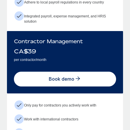
Adhere to local payroll regulations in every country
Integrated payroll, expense management, and HRIS
solution
Contractor Management
CA$
39
per contractor/month
Book demo
Only pay for contractors you actively work with
Work with international contractors