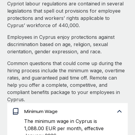
Explore partnership opportunities with us
SERVICES
Cypriot labour regulations are contained in several
legislations that spell out provisions for employee
Salary & Talent Insights
Ask an expert
Remote Build
Coming soon
protections and workers’ rights applicable to
Get expert help on global HR & compliance
Integrations and AI Automations Consulting
Insights center
Cyprus’ workforce of 440,000.
Background checks
Employees in Cyprus enjoy protections against
Get support
Simplify your candidate screening processes
CASE STUDIES
discrimination based on age, religion, sexual
See all resources
orientation, gender expression, and race.
Compliance watchtower
Stay ahead of compliance risks
Common questions that could come up during the
BLOG
hiring process include the minimum wage, overtime
Device management
rates, and guaranteed paid time off. Remote can
Global Payroll
Provision and track IT devices globally
help you offer a complete, competitive, and
EOR & PEO
compliant benefits package to your employees in
Entity setup
Cyprus.
Establish compliant entities fast
Contractor Management
Minimum Wage
Mobility & Relocation
Compliance
The minimum wage in Cyprus is
Relocate employees with ease
1,088.00 EUR per month, effective
Taxes