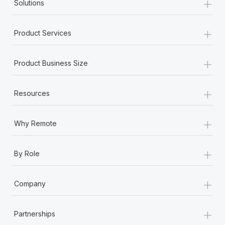
+
Solutions
+
Product Services
+
Product Business Size
+
Resources
+
Why Remote
+
By Role
+
Company
+
Partnerships