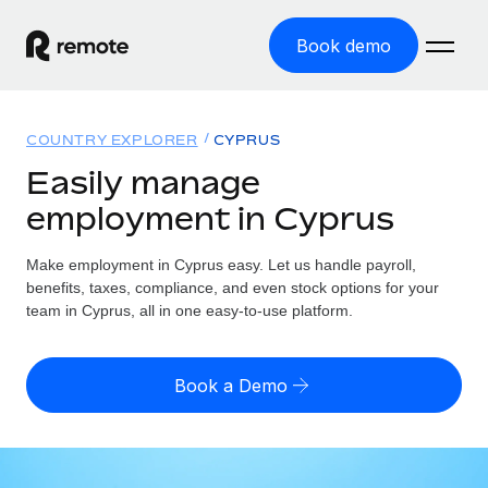
Book demo
Home
COUNTRY EXPLORER
CYPRUS
Products
Easily manage
employment in Cyprus
Solutions
GLOBAL EMPLOYMENT
Global Payroll
Make employment in Cyprus easy. Let us handle payroll,
Resources
GLOBAL COVERAGE
Run compliant payroll easily
benefits, taxes, compliance, and even stock options for your
Country Explorer
team in Cyprus, all in one easy-to-use platform.
Pricing
TOOLS & CALCULATORS
Employer of Record
Find global employment support by country
Expand globally with zero entity cost
Misclassification risk calculator
US State Explorer
Book a Demo
Check employee misclassification risk by country
Contractor of Record
Simplify hiring across all US states
English (United States)
Compliantly engage contractors worldwide
Employee cost calculator
Compare Remote
Calculate total employee costs in any country
Contractor Management
English
See how we stack up against others