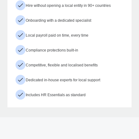
Hire without opening a local entity in 90+ countries
Onboarding with a dedicated specialist
Local payroll paid on time, every time
Compliance protections built-in
Competitive, flexible and localised benefits
Dedicated in-house experts for local support
Includes HR Essentials as standard