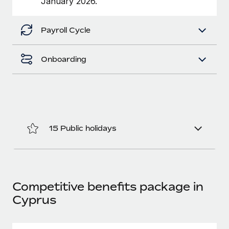
January 2026.
Benefits
Work visas & permits
Manage employee benefits with ease
Payroll Cycle
Changelog
Explore the blog
Onboarding
BLOG POSTS
Why owned entities are key to maintaining
EOR compliance
15 Public holidays
As the global workforce continues to expand in response
to the demands of today’s labor market, the...
Learn More
Competitive benefits package in
Cyprus
What a Workday global payroll implementation
actually looks like