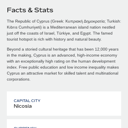
Facts & Stats
The Republic of Cyprus (Greek: Κυπριακή Δημοκρατία; Turkish:
Kıbrıs Cumhuriyeti) is a Mediterranean island nation nestled
just off the coasts of Israel, Türkiye, and Egypt. The famed
tourist hotspot is rich with history and natural beauty.
Beyond a storied cultural heritage that has been 12,000 years
in the making, Cyprus is an advanced, high-income economy
with an exceptionally high rating on the human development
index. Free public education and low income inequality makes
Cyprus an attractive market for skilled talent and multinational
corporations.
CAPITAL CITY
Nicosia