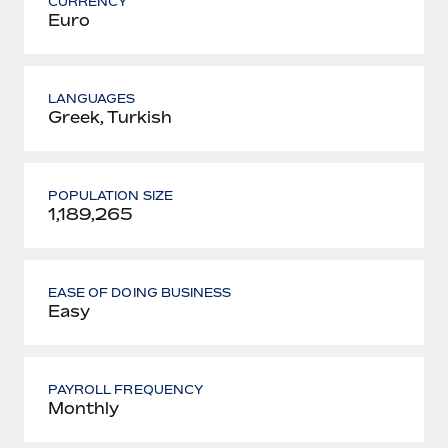
CURRENCY
Euro
LANGUAGES
Greek, Turkish
POPULATION SIZE
1,189,265
EASE OF DOING BUSINESS
Easy
PAYROLL FREQUENCY
Monthly