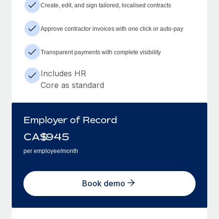
Create, edit, and sign tailored, localised contracts
Approve contractor invoices with one click or auto-pay
Transparent payments with complete visibility
Includes HR
Core as standard
Employer of Record
CA$
945
per employee/month
Book demo