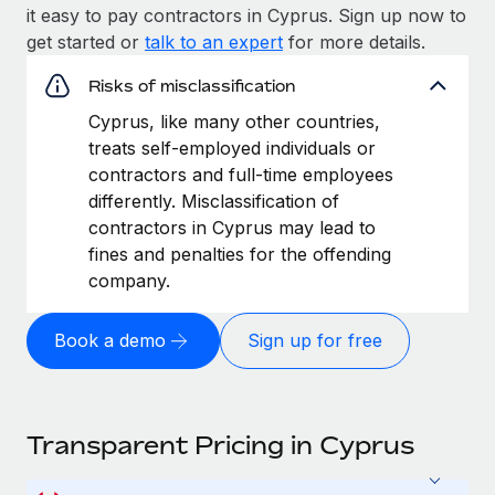
it easy to pay contractors in Cyprus. Sign up now to
get started or
talk to an expert
for more details.
Risks of misclassification
Cyprus, like many other countries,
treats self-employed individuals or
contractors and full-time employees
differently. Misclassification of
contractors in Cyprus may lead to
fines and penalties for the offending
company.
Book a demo
Sign up for free
Transparent Pricing in Cyprus