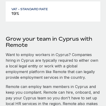
VAT - STANDARD RATE
19%
Grow your team in Cyprus with
Remote
Want to employ workers in Cyprus? Companies
hiring in Cyprus are typically required to either own
a local legal entity or work with a global
employment platform like Remote that can legally
provide employment services in the country.
Remote can employ team members in Cyprus and
keep you compliant. Remote can hire, onboard, and
pay your Cyprus team so you don't have to set up
local HR services in the region. Remote also makes