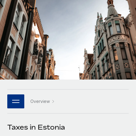
Onboard and manage contractors globally
Contractor payout calculator
Login
Nederlands
Explore currency options and payout speeds for global
PEO
GROWTH STAGE
contractors
Outsource complex employment tasks
Français
Startups
Agile global HR & payroll solutions for growing
LEARN WITH REMOTE
Deutsch
companies
INFRASTRUCTURE
Research & Guides
Remote Embedded
Mid-market
Español
Seamlessly integrate HR into workflows
Case studies
Expand teams with tailored HR solutions
Italiano
Platform
HR Glossary
Enterprise
Built-in core HR functions for your team
Global HR for large businesses
Português (Portugal)
Checklists & Templates
Connect
New
Job Description Library
日本語
Connect any AI tool to Remote using our MCP
PARTNER WITH US
Overview
Strategic technology partners
Webinars
Integrations
한국어
Flexibly embed global HR into your platform
Streamline processes with essential business tools
Events
Taxes in Estonia
中文（简体）
Become a partner
Newsroom