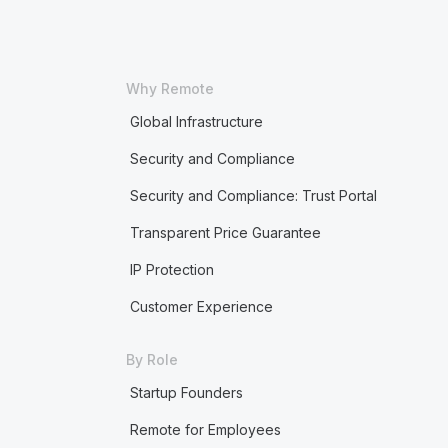
Why Remote
Global Infrastructure
Security and Compliance
Security and Compliance: Trust Portal
Transparent Price Guarantee
IP Protection
Customer Experience
By Role
Startup Founders
Remote for Employees