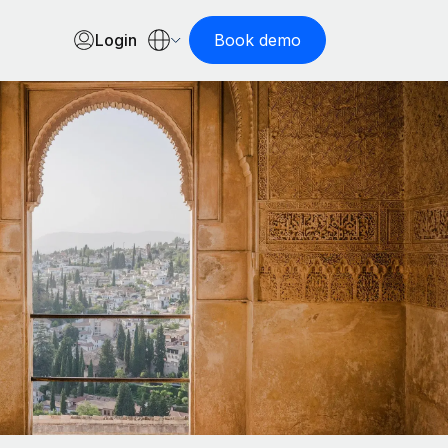
Login
Book demo