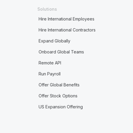
Solutions
Hire International Employees
Hire International Contractors
Expand Globally
Onboard Global Teams
Remote API
Run Payroll
Offer Global Benefits
Offer Stock Options
US Expansion Offering