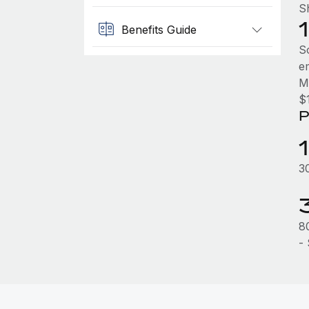
Sh
Benefits Guide
So
e
M
$
P
3
8
-