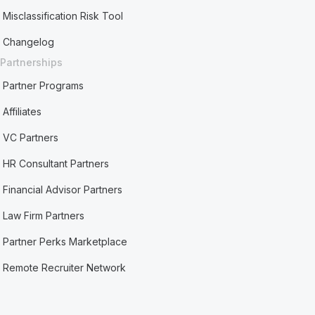
Misclassification Risk Tool
Changelog
Partnerships
Partner Programs
Affiliates
VC Partners
HR Consultant Partners
Financial Advisor Partners
Law Firm Partners
Partner Perks Marketplace
Remote Recruiter Network