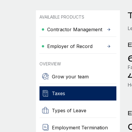
AVAILABLE PRODUCTS
L
Contractor Management
E
Employer of Record
OVERVIEW
F
Grow your team
H
Taxes
Types of Leave
E
Employment Termination