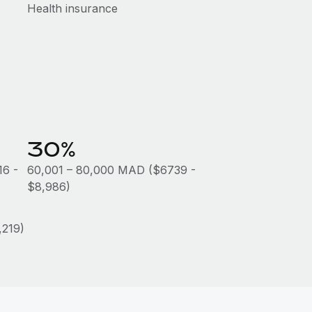
Health insurance
30%
16 -
60,001 – 80,000 MAD ($6739 -
$8,986)
219)