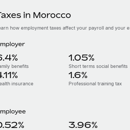
Taxes in Morocco
earn how employment taxes affect your payroll and your 
mployer
6.4%
1.05%
amily benefits
Short terms social benefits
4.11%
1.6%
ealth insurance
Professional training tax
mployee
0.52%
3.96%