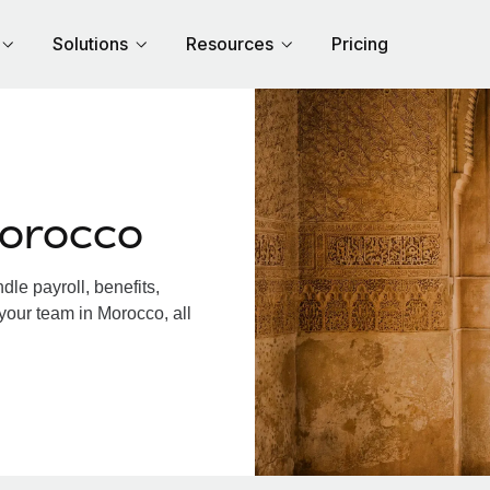
Solutions
Resources
Pricing
Morocco
le payroll, benefits,
your team in Morocco, all