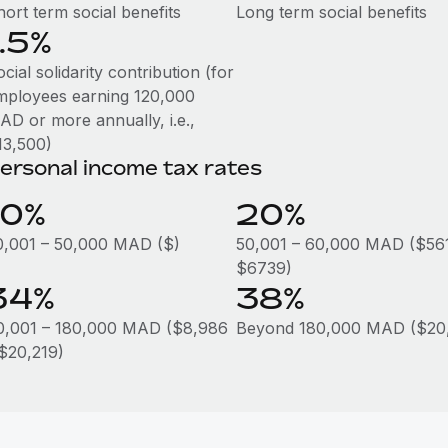
ort term social benefits
Long term social benefits
1.5%
cial solidarity contribution (for
mployees earning 120,000
AD or more annually, i.e.,
13,500)
ersonal income tax rates
10%
20%
0,001 – 50,000 MAD ($)
50,001 – 60,000 MAD ($56
$6739)
34%
38%
0,001 – 180,000 MAD ($8,986
Beyond 180,000 MAD ($20,
 $20,219)