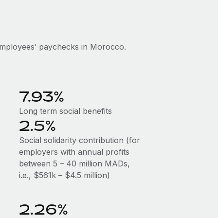
employees’ paychecks in Morocco.
7.93%
Long term social benefits
2.5%
Social solidarity contribution (for
employers with annual profits
between 5 – 40 million MADs,
i.e., $561k – $4.5 million)
2.26%