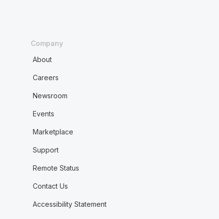
Company
About
Careers
Newsroom
Events
Marketplace
Support
Remote Status
Contact Us
Accessibility Statement