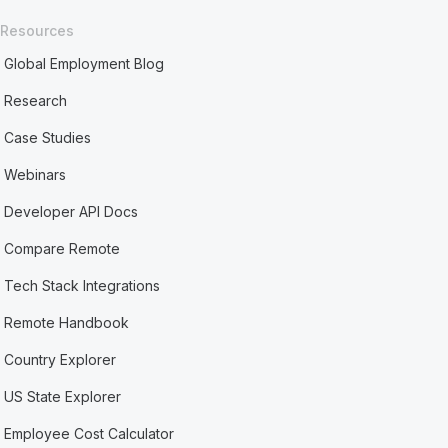
Resources
Global Employment Blog
Research
Case Studies
Webinars
Developer API Docs
Compare Remote
Tech Stack Integrations
Remote Handbook
Country Explorer
US State Explorer
Employee Cost Calculator