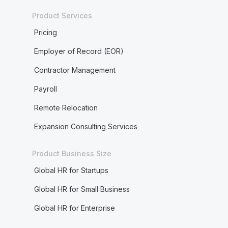
Product Services
Pricing
Employer of Record (EOR)
Contractor Management
Payroll
Remote Relocation
Expansion Consulting Services
Product Business Size
Global HR for Startups
Global HR for Small Business
Global HR for Enterprise