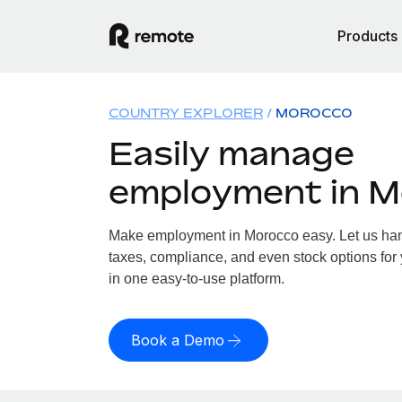
Products
COUNTRY EXPLORER
MOROCCO
Easily manage
employment in 
Make employment in Morocco easy. Let us hand
taxes, compliance, and even stock options for 
in one easy-to-use platform.
Book a Demo