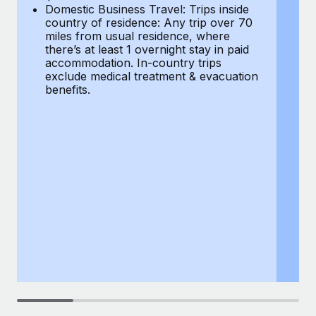
Most teams hear "payroll implementation" and picture a
Domestic Business Travel: Trips inside
co
six-month project with a dedicated team....
country of residence: Any trip over 70
mi
miles from usual residence, where
th
Learn More
there’s at least 1 overnight stay in paid
a
accommodation. In-country trips
ex
exclude medical treatment & evacuation
be
benefits.