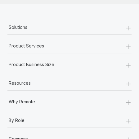
+
Solutions
+
Product Services
+
Product Business Size
+
Resources
+
Why Remote
+
By Role
+
Company