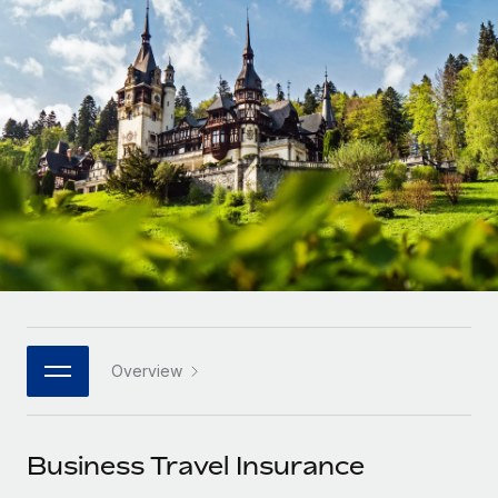
Onboard and manage contractors globally
Contractor payout calculator
Login
Nederlands
Explore currency options and payout speeds for global
PEO
GROWTH STAGE
contractors
Outsource complex employment tasks
Français
Startups
Agile global HR & payroll solutions for growing
LEARN WITH REMOTE
Deutsch
companies
INFRASTRUCTURE
Research & Guides
Remote Embedded
Mid-market
Español
Seamlessly integrate HR into workflows
Case studies
Expand teams with tailored HR solutions
Italiano
Platform
HR Glossary
Enterprise
Built-in core HR functions for your team
Global HR for large businesses
Português (Portugal)
Checklists & Templates
Connect
New
Job Description Library
日本語
Connect any AI tool to Remote using our MCP
PARTNER WITH US
Overview
Strategic technology partners
Webinars
Integrations
한국어
Flexibly embed global HR into your platform
Streamline processes with essential business tools
Events
Business Travel Insurance
中文（简体）
Become a partner
Newsroom