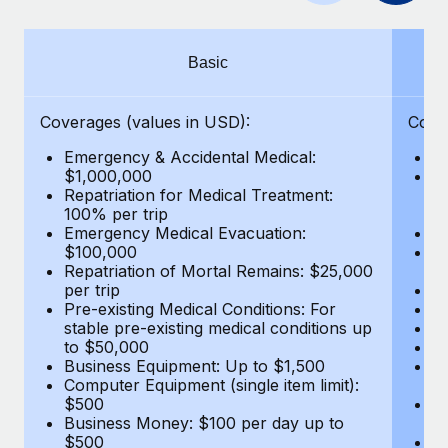
Benefits
Work visas & permits
Manage employee benefits with ease
Changelog
Basic
Explore the blog
Coverages (values in USD):
Cove
Emergency & Accidental Medical:
E
BLOG POSTS
$1,000,000
B
Repatriation for Medical Treatment:
$7
100% per trip
wa
Why owned entities are key to maintaining
Emergency Medical Evacuation:
Pe
EOR compliance
$100,000
A
As the global workforce continues to expand in response
Repatriation of Mortal Remains: $25,000
Di
per trip
Lo
to the demands of today’s labor market, the...
Pre-existing Medical Conditions: For
Le
stable pre-existing medical conditions up
Hi
Learn More
to $50,000
B
Business Equipment: Up to $1,500
Co
Computer Equipment (single item limit):
$
What a Workday global payroll implementation
$500
B
actually looks like
Business Money: $100 per day up to
$
$500
Do