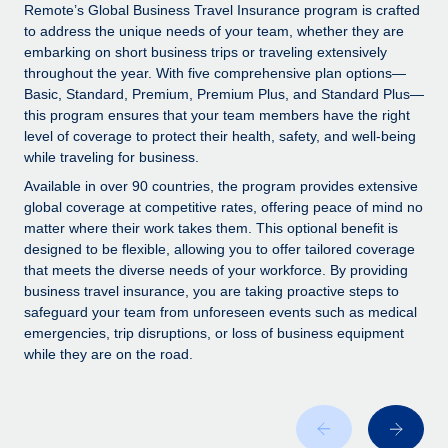
Explore partnership opportunities with us
SERVICES
Remote’s Global Business Travel Insurance program is crafted
to address the unique needs of your team, whether they are
Salary & Talent Insights
Ask an expert
Remote Build
Coming soon
embarking on short business trips or traveling extensively
Get expert help on global HR & compliance
Integrations and AI Automations Consulting
throughout the year. With five comprehensive plan options—
Insights center
Basic, Standard, Premium, Premium Plus, and Standard Plus—
Background checks
this program ensures that your team members have the right
Get support
level of coverage to protect their health, safety, and well-being
Simplify your candidate screening processes
CASE STUDIES
while traveling for business.
See all resources
Compliance watchtower
Available in over 90 countries, the program provides extensive
Stay ahead of compliance risks
global coverage at competitive rates, offering peace of mind no
matter where their work takes them. This optional benefit is
BLOG
Device management
designed to be flexible, allowing you to offer tailored coverage
Global Payroll
that meets the diverse needs of your workforce. By providing
Provision and track IT devices globally
business travel insurance, you are taking proactive steps to
EOR & PEO
safeguard your team from unforeseen events such as medical
Entity setup
emergencies, trip disruptions, or loss of business equipment
Establish compliant entities fast
Contractor Management
while they are on the road.
Mobility & Relocation
Compliance
Relocate employees with ease
Taxes