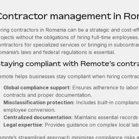
Contractor management in Ro
iring contractors in Romania can be a strategic and cost-ef
rojects without the obligations of hiring full-time employe
ntractors for specialized services or bringing in subcontra
mania’s laws and federal regulations is essential.
taying compliant with Remote’s cont
emote helps businesses stay compliant when hiring contract
Global compliance support
: Ensures adherence to labor 
contracts and proper documentation.
Misclassification protection
: Includes built-in complia
employee conversion.
Centralized documentation
: Maintains essential records
Legal expertise
: Provides guidance on complex local labor
emote’s streamlined approach minimizes compliance risks a