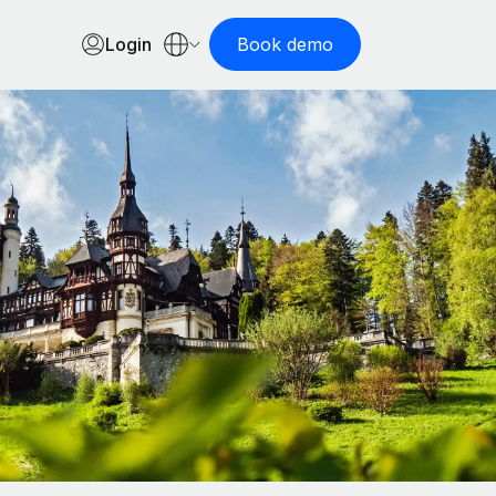
Login
Book demo