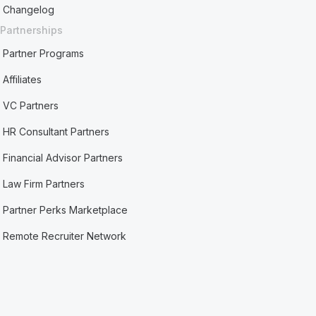
Changelog
Partnerships
Partner Programs
Affiliates
VC Partners
HR Consultant Partners
Financial Advisor Partners
Law Firm Partners
Partner Perks Marketplace
Remote Recruiter Network