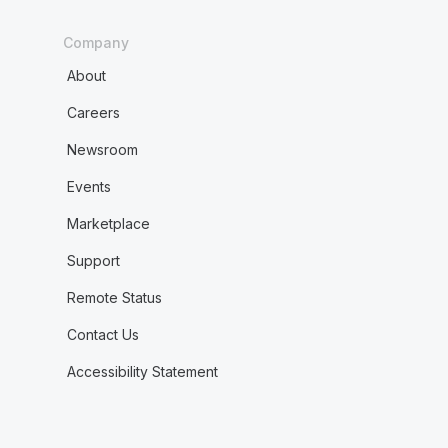
Company
About
Careers
Newsroom
Events
Marketplace
Support
Remote Status
Contact Us
Accessibility Statement