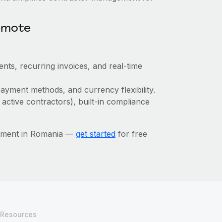
emote
nts, recurring invoices, and real-time
ayment methods, and currency flexibility.
 active contractors), built-in compliance
gement in Romania —
get started
for free
Resources