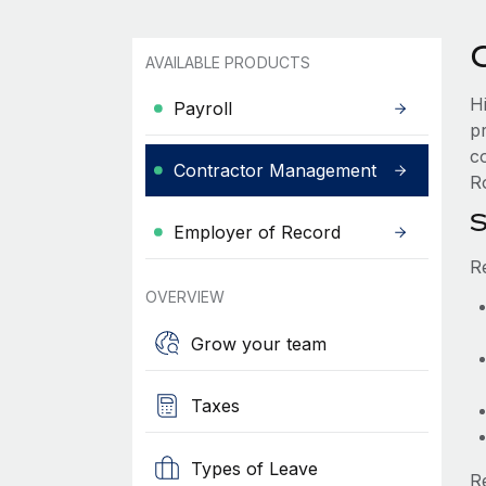
AVAILABLE PRODUCTS
H
Payroll
p
co
Contractor Management
Ro
S
Employer of Record
R
OVERVIEW
Grow your team
Taxes
Types of Leave
R