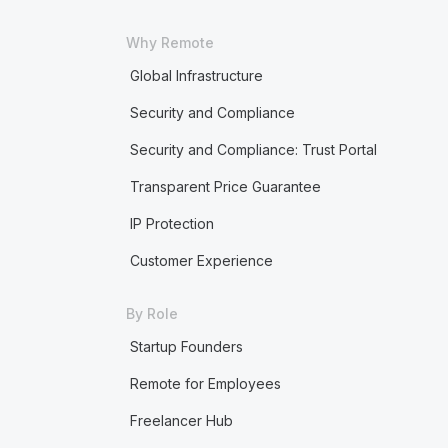
Why Remote
Global Infrastructure
Security and Compliance
Security and Compliance: Trust Portal
Transparent Price Guarantee
IP Protection
Customer Experience
By Role
Startup Founders
Remote for Employees
Freelancer Hub