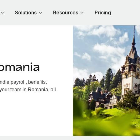
Solutions
Resources
Pricing
omania
le payroll, benefits,
 your team in Romania, all