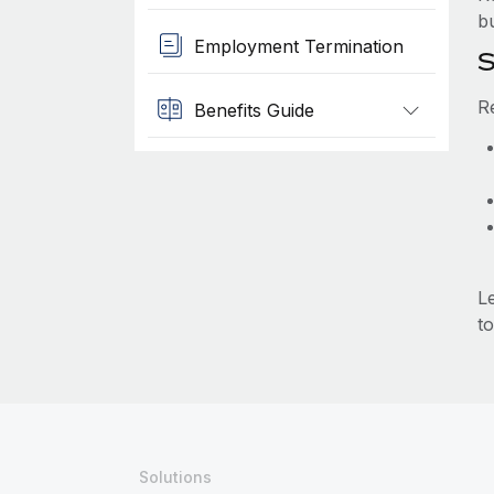
b
Employment Termination
S
R
Benefits Guide
L
to
Solutions