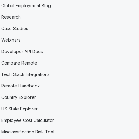
Global Employment Blog
Research
Case Studies
Webinars
Developer API Docs
Compare Remote
Tech Stack Integrations
Remote Handbook
Country Explorer
US State Explorer
Employee Cost Calculator
Misclassification Risk Tool