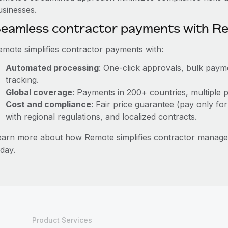
usinesses.
eamless contractor payments with R
emote simplifies contractor payments with:
Automated processing
: One-click approvals, bulk payme
tracking.
Global coverage
: Payments in 200+ countries, multiple p
Cost and compliance
: Fair price guarantee (pay only for
with regional regulations, and localized contracts.
earn more about how Remote simplifies contractor mana
day.
Product Services