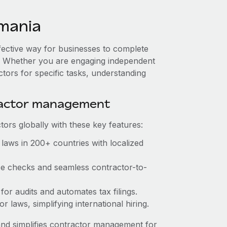
mania
fective way for businesses to complete
es. Whether you are engaging independent
ctors for specific tasks, understanding
ractor management
ors globally with these key features:
laws in 200+ countries with localized
nce checks and seamless contractor-to-
 for audits and automates tax filings.
 laws, simplifying international hiring.
nd simplifies contractor management for