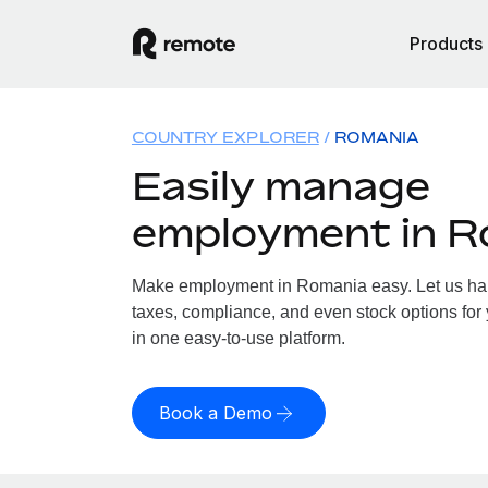
Products
COUNTRY EXPLORER
ROMANIA
Easily manage
employment in R
Make employment in Romania easy. Let us hand
taxes, compliance, and even stock options for
in one easy-to-use platform.
Book a Demo