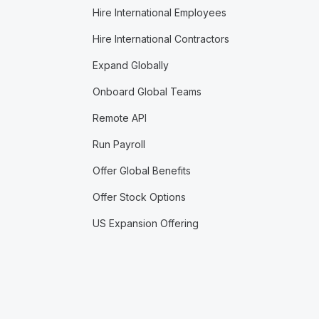
Hire International Employees
Hire International Contractors
Expand Globally
Onboard Global Teams
Remote API
Run Payroll
Offer Global Benefits
Offer Stock Options
US Expansion Offering