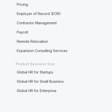
Pricing
Employer of Record (EOR)
Contractor Management
Payroll
Remote Relocation
Expansion Consulting Services
Product Business Size
Global HR for Startups
Global HR for Small Business
Global HR for Enterprise