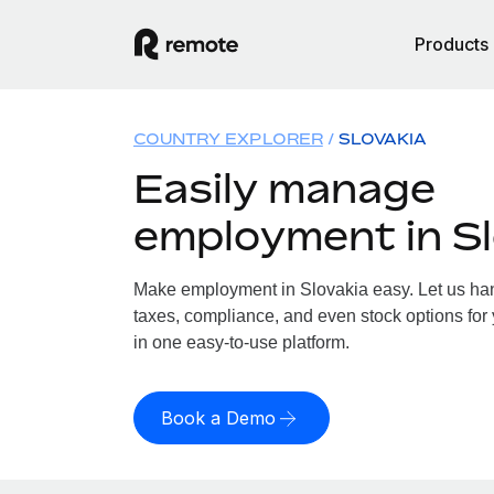
Products
COUNTRY EXPLORER
SLOVAKIA
Easily manage
employment in Sl
Make employment in Slovakia easy. Let us hand
taxes, compliance, and even stock options for 
in one easy-to-use platform.
Book a Demo