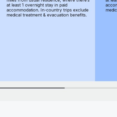
miles from usual residence, where there’s
at lea
at least 1 overnight stay in paid
accom
accommodation. In-country trips exclude
medic
medical treatment & evacuation benefits.