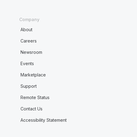
Company
About
Careers
Newsroom
Events
Marketplace
Support
Remote Status
Contact Us
Accessibility Statement