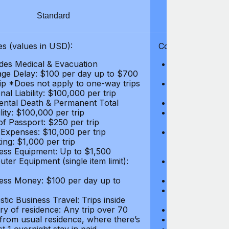
Standard
S
s (values in USD):
Coverages (values
des Medical & Evacuation
Emergency & Ac
ge Delay: $100 per day up to $700
$1,000,000
rip *Does not apply to one-way trips
Repatriation f
al Liability: $100,000 per trip
per trip
ental Death & Permanent Total
Emergency Med
lity: $100,000 per trip
Repatriation o
of Passport: $250 per trip
per trip
 Expenses: $10,000 per trip
Pre-existing Me
ing: $1,000 per trip
pre-existing me
ess Equipment: Up to $1,500
$50,000
ter Equipment (single item limit):
Baggage Delay
per trip *Does
ess Money: $100 per day up to
Personal Liabil
Accidental Dea
tic Business Travel: Trips inside
Disability: $10
ry of residence: Any trip over 70
Loss of Passpo
 from usual residence, where there’s
Legal Expenses