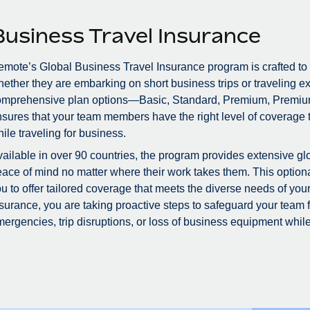
Business Travel Insurance
mote’s Global Business Travel Insurance program is crafted to
ether they are embarking on short business trips or traveling ex
omprehensive plan options—Basic, Standard, Premium, Premiu
sures that your team members have the right level of coverage to
ile traveling for business.
ailable in over 90 countries, the program provides extensive glo
ace of mind no matter where their work takes them. This optional
u to offer tailored coverage that meets the diverse needs of you
surance, you are taking proactive steps to safeguard your team
ergencies, trip disruptions, or loss of business equipment while