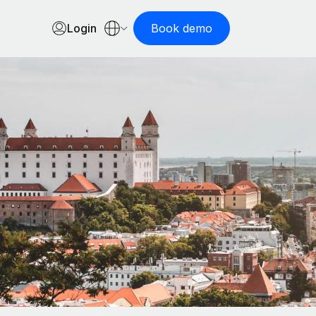
Login
Book demo