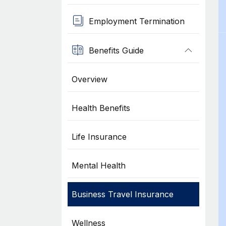
Employment Termination
Benefits Guide
Overview
Health Benefits
Life Insurance
Mental Health
Business Travel Insurance
Wellness