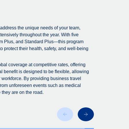
 address the unique needs of your team,
tensively throughout the year. With five
m Plus, and Standard Plus—this program
 protect their health, safety, and well-being
bal coverage at competitive rates, offering
 benefit is designed to be flexible, allowing
r workforce. By providing business travel
 from unforeseen events such as medical
 they are on the road.