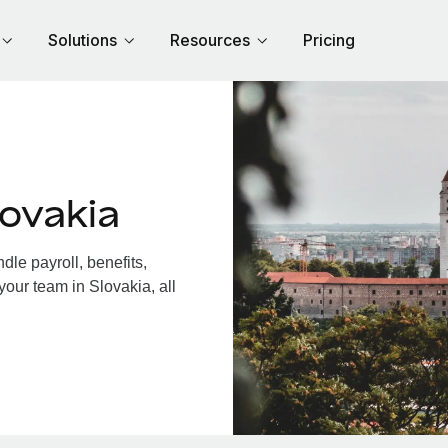
Solutions
Resources
Pricing
ovakia
le payroll, benefits,
your team in Slovakia, all