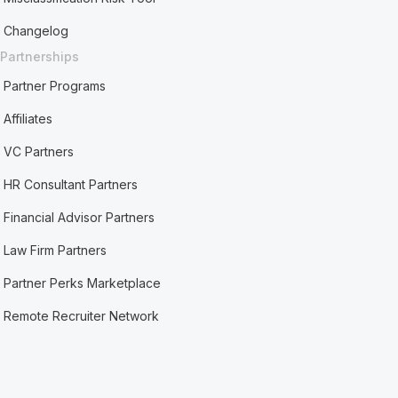
Changelog
Partnerships
Partner Programs
Affiliates
VC Partners
HR Consultant Partners
Financial Advisor Partners
Law Firm Partners
Partner Perks Marketplace
Remote Recruiter Network