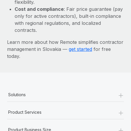
Most teams hear "payroll implementation" and picture a
flexibility.
six-month project with a dedicated team....
Cost and compliance
: Fair price guarantee (pay
only for active contractors), built-in compliance
Learn More
with regional regulations, and localized
contracts.
Learn more about how Remote simplifies contractor
management in Slovakia —
get started
for free
today.
+
Solutions
+
Product Services
+
Product Business Size