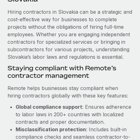
Explore partnership opportunities with us
SERVICES
Hiring contractors in Slovakia can be a strategic and
Salary & Talent Insights
Ask an expert
Remote Build
Coming soon
cost-effective way for businesses to complete
Get expert help on global HR & compliance
Integrations and AI Automations Consulting
Insights center
projects without the obligations of hiring full-time
employees. Whether you are engaging independent
Background checks
Get support
contractors for specialized services or bringing in
Simplify your candidate screening processes
CASE STUDIES
subcontractors for various projects, understanding
See all resources
Compliance watchtower
Slovakia’s labor laws and regulations is essential.
Revolutionising enterprise contractor
management: a global content agency’s
Stay ahead of compliance risks
Staying compliant with Remote’s
success with Remote
BLOG
contractor management
Device management
At a glance Uncover the incredible transformation of a
Global Payroll
Provision and track IT devices globally
globally recognised content, language, and...
Remote helps businesses stay compliant when
EOR & PEO
hiring contractors globally with these key features:
Entity setup
Learn More
Global compliance support
: Ensures adherence
Establish compliant entities fast
Contractor Management
to labor laws in 200+ countries with localized
Mobility & Relocation
Compliance
contracts and proper documentation.
Remote Embedded x BambooHR: From local to
global hiring, with no platform switch
Relocate employees with ease
Misclassification protection
: Includes built-in
Taxes
compliance checks and seamless contractor-to-
Impact BambooHR customers can now hire and manage