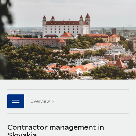
Onboard and manage contractors globally
Contractor payout calculator
Login
Nederlands
Explore currency options and payout speeds for global
PEO
GROWTH STAGE
contractors
Outsource complex employment tasks
Français
Startups
Agile global HR & payroll solutions for growing
LEARN WITH REMOTE
Deutsch
companies
INFRASTRUCTURE
Research & Guides
Remote Embedded
Mid-market
Español
Seamlessly integrate HR into workflows
Case studies
Expand teams with tailored HR solutions
Italiano
Platform
HR Glossary
Enterprise
Built-in core HR functions for your team
Global HR for large businesses
Português (Portugal)
Checklists & Templates
Connect
New
Job Description Library
日本語
Connect any AI tool to Remote using our MCP
PARTNER WITH US
Overview
Strategic technology partners
Webinars
Integrations
한국어
Flexibly embed global HR into your platform
Streamline processes with essential business tools
Events
Contractor management in
中文（简体）
Become a partner
Slovakia
Newsroom