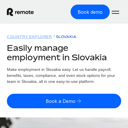
Book demo
Home
COUNTRY EXPLORER
SLOVAKIA
Products
Easily manage
employment in Slovakia
Solutions
GLOBAL EMPLOYMENT
Global Payroll
Make employment in Slovakia easy. Let us handle payroll,
Resources
GLOBAL COVERAGE
Run compliant payroll easily
benefits, taxes, compliance, and even stock options for your
Country Explorer
team in Slovakia, all in one easy-to-use platform.
Pricing
TOOLS & CALCULATORS
Employer of Record
Find global employment support by country
Expand globally with zero entity cost
Misclassification risk calculator
US State Explorer
Book a Demo
Check employee misclassification risk by country
Contractor of Record
Simplify hiring across all US states
English (United States)
Compliantly engage contractors worldwide
Employee cost calculator
Compare Remote
Calculate total employee costs in any country
Contractor Management
English
See how we stack up against others