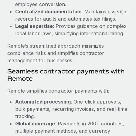
Benefits
employee conversion.
global employees right inside the platform they...
Work visas & permits
Manage employee benefits with ease
Centralized documentation
: Maintains essential
Learn More
Changelog
records for audits and automates tax filings.
Legal expertise
: Provides guidance on complex
Explore the blog
local labor laws, simplifying international hiring.
Remote’s streamlined approach minimizes
BLOG POSTS
compliance risks and simplifies contractor
management for businesses.
Why owned entities are key to maintaining
Seamless contractor payments with
EOR compliance
Remote
As the global workforce continues to expand in response
to the demands of today’s labor market, the...
Remote simplifies contractor payments with:
Learn More
Automated processing
: One-click approvals,
bulk payments, recurring invoices, and real-time
tracking.
What a Workday global payroll implementation
Global coverage
: Payments in 200+ countries,
actually looks like
multiple payment methods, and currency