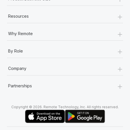
+
Resources
+
Why Remote
+
By Role
+
Company
+
Partnerships
Copyright © 2026. Remote Technology, Inc. All rights reserved.