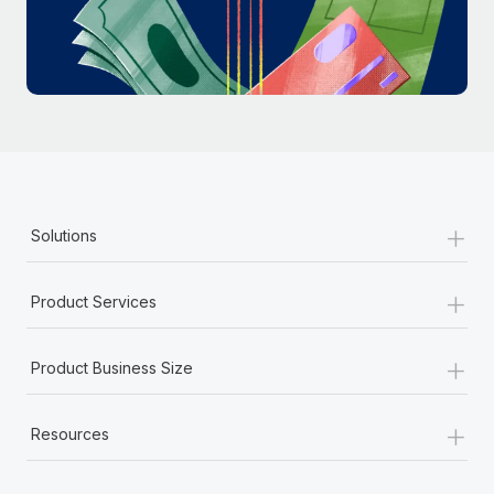
Most teams hear "payroll implementation" and picture a
six-month project with a dedicated team....
Learn More
+
Solutions
+
Product Services
+
Product Business Size
+
Resources