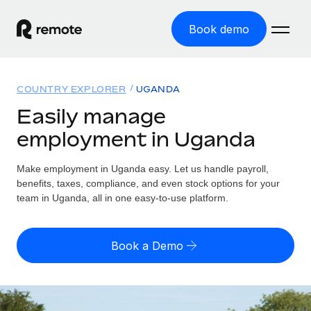
Book demo
Home
COUNTRY EXPLORER
UGANDA
Products
Easily manage
employment in Uganda
Solutions
GLOBAL EMPLOYMENT
Global Payroll
Make employment in Uganda easy. Let us handle payroll,
Resources
GLOBAL COVERAGE
Run compliant payroll easily
benefits, taxes, compliance, and even stock options for your
Country Explorer
team in Uganda, all in one easy-to-use platform.
Pricing
TOOLS & CALCULATORS
Employer of Record
Find global employment support by country
Expand globally with zero entity cost
Misclassification risk calculator
US State Explorer
Book a Demo
Check employee misclassification risk by country
Contractor of Record
Simplify hiring across all US states
English (United States)
Compliantly engage contractors worldwide
Employee cost calculator
Compare Remote
Calculate total employee costs in any country
Contractor Management
English
See how we stack up against others