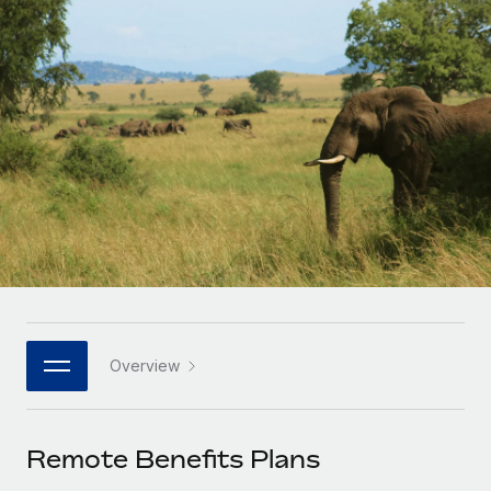
Onboard and manage contractors globally
Contractor payout calculator
Login
Nederlands
Explore currency options and payout speeds for global
PEO
GROWTH STAGE
contractors
Outsource complex employment tasks
Français
Startups
Agile global HR & payroll solutions for growing
LEARN WITH REMOTE
Deutsch
companies
INFRASTRUCTURE
Research & Guides
Remote Embedded
Mid-market
Español
Seamlessly integrate HR into workflows
Case studies
Expand teams with tailored HR solutions
Italiano
Platform
HR Glossary
Enterprise
Built-in core HR functions for your team
Global HR for large businesses
Português (Portugal)
Checklists & Templates
Connect
New
Job Description Library
日本語
Connect any AI tool to Remote using our MCP
PARTNER WITH US
Overview
Strategic technology partners
Webinars
Integrations
한국어
Flexibly embed global HR into your platform
Streamline processes with essential business tools
Events
Remote Benefits Plans
中文（简体）
Become a partner
Newsroom