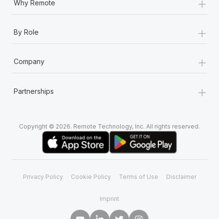
+
Why Remote
+
By Role
+
Company
+
Partnerships
Copyright © 2026. Remote Technology, Inc. All rights reserved.
Privacy Policy
Cookie Policy
Terms of Use
Disclaimer
Imprint