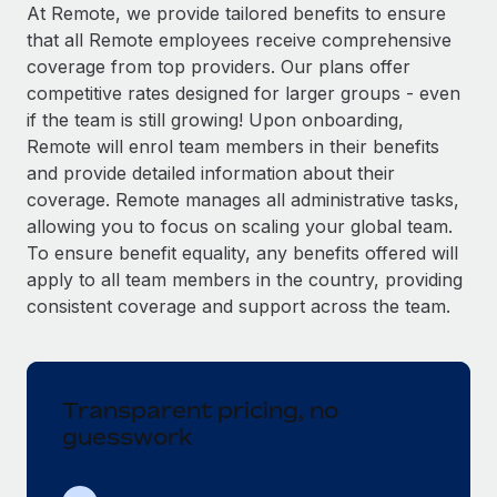
Explore partnership opportunities with us
SERVICES
At Remote, we provide tailored benefits to ensure
that all Remote employees receive comprehensive
Salary & Talent Insights
Ask an expert
Remote Build
Coming soon
coverage from top providers. Our plans offer
Get expert help on global HR & compliance
Integrations and AI Automations Consulting
Insights center
competitive rates designed for larger groups - even
if the team is still growing! Upon onboarding,
Background checks
Get support
Remote will enrol team members in their benefits
Simplify your candidate screening processes
CASE STUDIES
and provide detailed information about their
See all resources
coverage. Remote manages all administrative tasks,
Compliance watchtower
allowing you to focus on scaling your global team.
Stay ahead of compliance risks
To ensure benefit equality, any benefits offered will
BLOG
Device management
apply to all team members in the country, providing
Global Payroll
Provision and track IT devices globally
consistent coverage and support across the team.
EOR & PEO
Entity setup
Establish compliant entities fast
Contractor Management
Transparent pricing, no
Mobility & Relocation
Compliance
guesswork
Relocate employees with ease
Taxes