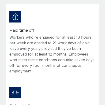
Explore partnership opportunities with us
SERVICES
Salary & Talent Insights
Ask an expert
Remote Build
Coming soon
Get expert help on global HR & compliance
Integrations and AI Automations Consulting
Insights center
Background checks
Get support
Paid time off
Simplify your candidate screening processes
CASE STUDIES
Workers who’re engaged for at least 16 hours
See all resources
Compliance watchtower
per week are entitled to 21 work days of paid
Stay ahead of compliance risks
leave every year, provided they’ve been
employed for at least 12 months. Employees
BLOG
Device management
who meet these conditions can take seven days
Global Payroll
Provision and track IT devices globally
off for every four months of continuous
employment.
EOR & PEO
Entity setup
Establish compliant entities fast
Contractor Management
Mobility & Relocation
Compliance
Relocate employees with ease
Taxes