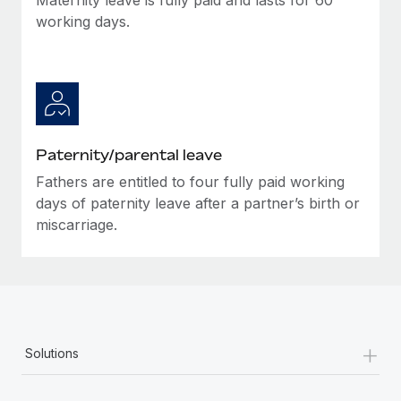
working days.
Paternity/parental leave
Fathers are entitled to four fully paid working
days of paternity leave after a partner’s birth or
miscarriage.
+
Solutions