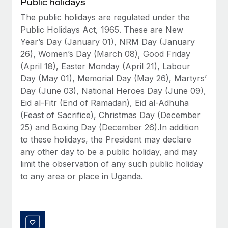
Public holidays
Benefits
Work visas & permits
Manage employee benefits with ease
The public holidays are regulated under the
Public Holidays Act, 1965. These are New
Changelog
Year’s Day (January 01), NRM Day (January
Explore the blog
26), Women’s Day (March 08), Good Friday
(April 18), Easter Monday (April 21), Labour
Day (May 01), Memorial Day (May 26), Martyrs’
BLOG POSTS
Day (June 03), National Heroes Day (June 09),
Eid al-Fitr (End of Ramadan), Eid al-Adhuha
Why owned entities are key to maintaining
(Feast of Sacrifice), Christmas Day (December
EOR compliance
25) and Boxing Day (December 26).In addition
As the global workforce continues to expand in response
to these holidays, the President may declare
to the demands of today’s labor market, the...
any other day to be a public holiday, and may
limit the observation of any such public holiday
Learn More
to any area or place in Uganda.
What a Workday global payroll implementation
actually looks like