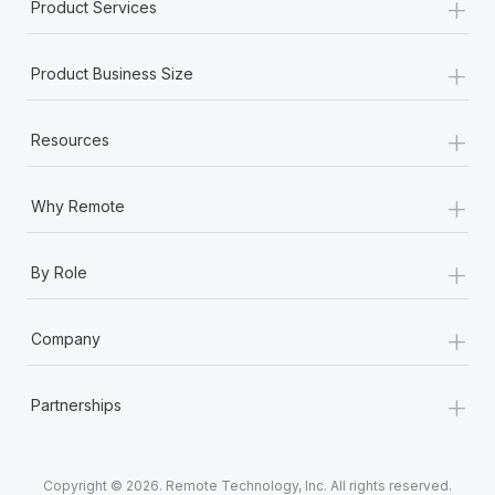
+
Product Services
+
Product Business Size
+
Resources
+
Why Remote
+
By Role
+
Company
+
Partnerships
Copyright © 2026. Remote Technology, Inc. All rights reserved.