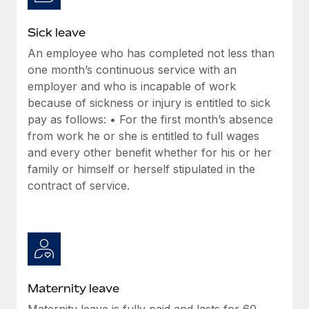
Most teams hear "payroll implementation" and picture a
six-month project with a dedicated team....
Sick leave
Learn More
An employee who has completed not less than
one month’s continuous service with an
employer and who is incapable of work
because of sickness or injury is entitled to sick
pay as follows: • For the first month’s absence
from work he or she is entitled to full wages
and every other benefit whether for his or her
family or himself or herself stipulated in the
contract of service.
Maternity leave
Maternity leave is fully paid and lasts for 60