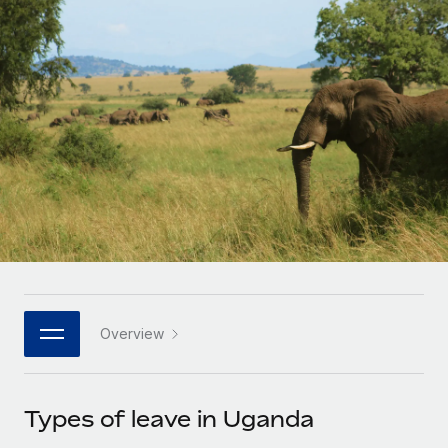
Onboard and manage contractors globally
Contractor payout calculator
Login
Nederlands
Explore currency options and payout speeds for global
PEO
GROWTH STAGE
contractors
Outsource complex employment tasks
Français
Startups
Agile global HR & payroll solutions for growing
LEARN WITH REMOTE
Deutsch
companies
INFRASTRUCTURE
Research & Guides
Remote Embedded
Mid-market
Español
Seamlessly integrate HR into workflows
Case studies
Expand teams with tailored HR solutions
Italiano
Platform
HR Glossary
Enterprise
Built-in core HR functions for your team
Global HR for large businesses
Português (Portugal)
Checklists & Templates
Connect
New
Job Description Library
日本語
Connect any AI tool to Remote using our MCP
PARTNER WITH US
Overview
Strategic technology partners
Webinars
Integrations
한국어
Flexibly embed global HR into your platform
Streamline processes with essential business tools
Events
Types of leave in Uganda
中文（简体）
Become a partner
Newsroom