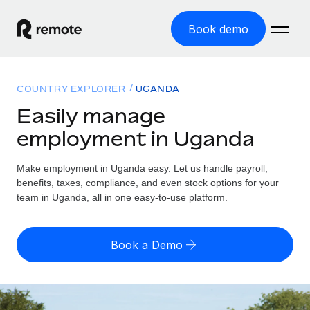
Book demo
Home
COUNTRY EXPLORER
UGANDA
Products
Easily manage
employment in Uganda
Solutions
GLOBAL EMPLOYMENT
Global Payroll
Make employment in Uganda easy. Let us handle payroll,
Resources
GLOBAL COVERAGE
Run compliant payroll easily
benefits, taxes, compliance, and even stock options for your
Country Explorer
team in Uganda, all in one easy-to-use platform.
Pricing
TOOLS & CALCULATORS
Employer of Record
Find global employment support by country
Expand globally with zero entity cost
Misclassification risk calculator
US State Explorer
Book a Demo
Check employee misclassification risk by country
Contractor of Record
Simplify hiring across all US states
English (United States)
Compliantly engage contractors worldwide
Employee cost calculator
Compare Remote
Calculate total employee costs in any country
Contractor Management
English
See how we stack up against others