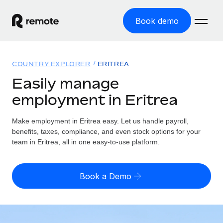
Book demo
Home
COUNTRY EXPLORER
ERITREA
Products
Easily manage
employment in Eritrea
Solutions
GLOBAL EMPLOYMENT
Global Payroll
Make employment in Eritrea easy. Let us handle payroll,
Resources
GLOBAL COVERAGE
Run compliant payroll easily
benefits, taxes, compliance, and even stock options for your
Country Explorer
team in Eritrea, all in one easy-to-use platform.
Pricing
TOOLS & CALCULATORS
Employer of Record
Find global employment support by country
Expand globally with zero entity cost
Misclassification risk calculator
US State Explorer
Book a Demo
Check employee misclassification risk by country
Contractor of Record
Simplify hiring across all US states
English (United States)
Compliantly engage contractors worldwide
Employee cost calculator
Compare Remote
Calculate total employee costs in any country
Contractor Management
English
See how we stack up against others