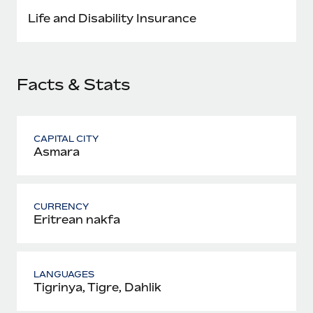
Most teams hear "payroll implementation" and picture a
Life and Disability Insurance
six-month project with a dedicated team....
Learn More
Facts & Stats
CAPITAL CITY
Asmara
CURRENCY
Eritrean nakfa
LANGUAGES
Tigrinya, Tigre, Dahlik