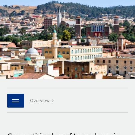
Onboard and manage contractors globally
Contractor payout calculator
Login
Nederlands
Explore currency options and payout speeds for global
PEO
GROWTH STAGE
contractors
Outsource complex employment tasks
Français
Startups
Agile global HR & payroll solutions for growing
LEARN WITH REMOTE
Deutsch
companies
INFRASTRUCTURE
Research & Guides
Remote Embedded
Mid-market
Español
Seamlessly integrate HR into workflows
Case studies
Expand teams with tailored HR solutions
Italiano
Platform
HR Glossary
Enterprise
Built-in core HR functions for your team
Global HR for large businesses
Português (Portugal)
Checklists & Templates
Connect
New
Job Description Library
日本語
Connect any AI tool to Remote using our MCP
PARTNER WITH US
Overview
Strategic technology partners
Webinars
Integrations
한국어
Flexibly embed global HR into your platform
Streamline processes with essential business tools
Events
中文（简体）
Become a partner
Newsroom