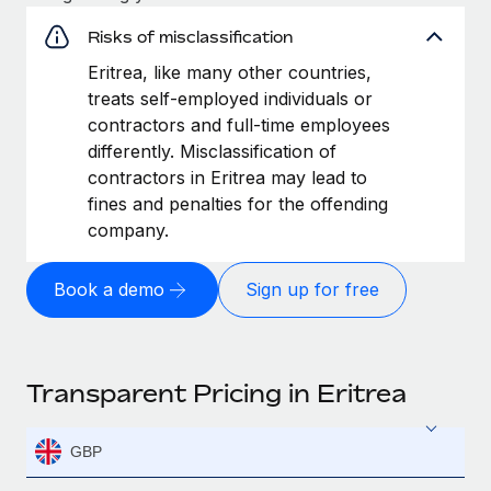
Risks of misclassification
Eritrea, like many other countries,
treats self-employed individuals or
contractors and full-time employees
differently. Misclassification of
contractors in Eritrea may lead to
fines and penalties for the offending
company.
Book a demo
Sign up for free
Transparent Pricing in Eritrea
GBP