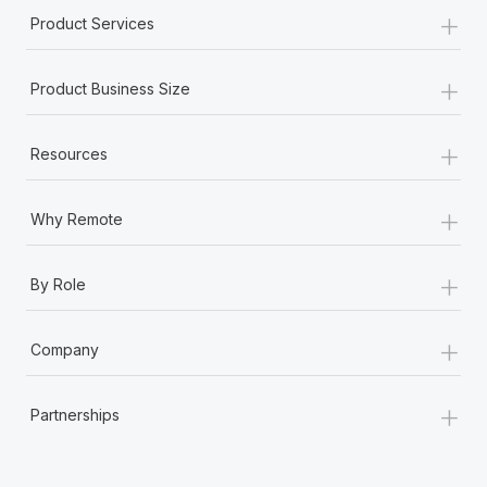
+
Product Services
+
Product Business Size
+
Resources
+
Why Remote
+
By Role
+
Company
+
Partnerships