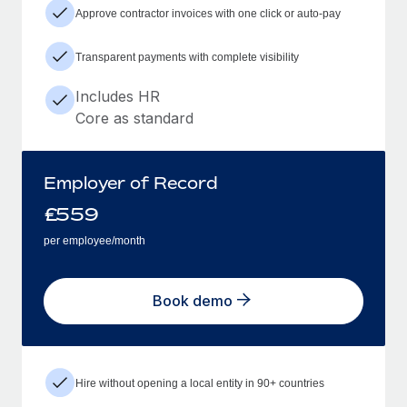
Approve contractor invoices with one click or auto-pay
Transparent payments with complete visibility
Includes HR
Core as standard
Employer of Record
£
559
per employee/month
Book demo
Hire without opening a local entity in 90+ countries