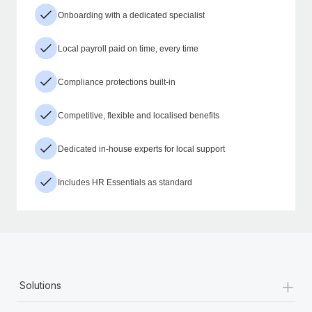
Onboarding with a dedicated specialist
Local payroll paid on time, every time
Compliance protections built-in
Competitive, flexible and localised benefits
Dedicated in-house experts for local support
Includes HR Essentials as standard
+
Solutions