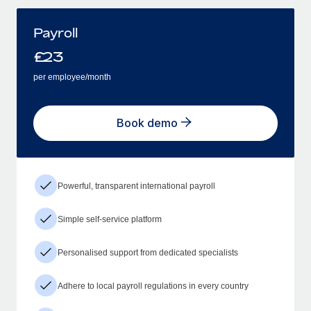
Payroll
£
23
per employee/month
Book demo
Powerful, transparent international payroll
Simple self-service platform
Personalised support from dedicated specialists
Adhere to local payroll regulations in every country