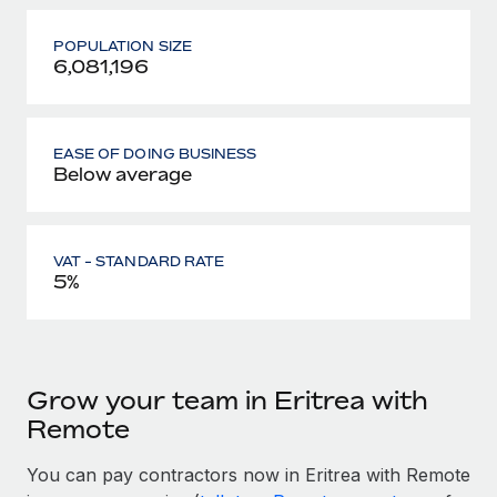
POPULATION SIZE
6,081,196
EASE OF DOING BUSINESS
Below average
VAT - STANDARD RATE
5%
Grow your team in Eritrea with
Remote
You can pay contractors now in Eritrea with Remote