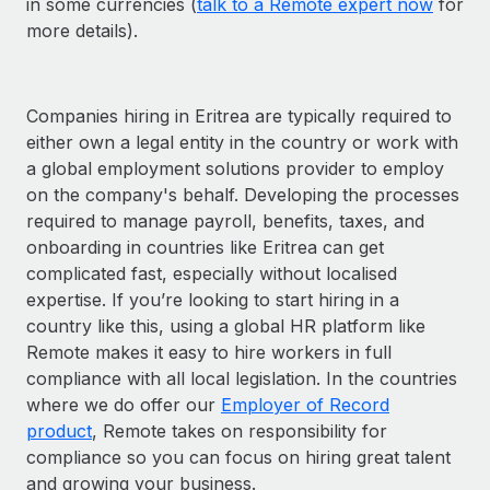
in some currencies (
talk to a Remote expert now
for
more details).
Companies hiring in Eritrea are typically required to
either own a legal entity in the country or work with
a global employment solutions provider to employ
on the company's behalf. Developing the processes
required to manage payroll, benefits, taxes, and
onboarding in countries like Eritrea can get
complicated fast, especially without localised
expertise. If you’re looking to start hiring in a
country like this, using a global HR platform like
Remote makes it easy to hire workers in full
compliance with all local legislation. In the countries
where we do offer our
Employer of Record
product
, Remote takes on responsibility for
compliance so you can focus on hiring great talent
and growing your business.