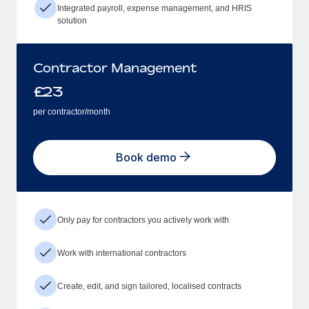
Integrated payroll, expense management, and HRIS
solution
Contractor Management
£
23
per contractor/month
Book demo
Only pay for contractors you actively work with
Work with international contractors
Create, edit, and sign tailored, localised contracts