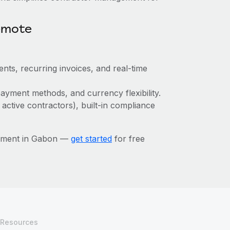
emote
nts, recurring invoices, and real-time
ayment methods, and currency flexibility.
 active contractors), built-in compliance
gement in Gabon —
get started
for free
Resources