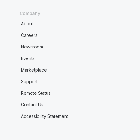
Company
About
Careers
Newsroom
Events
Marketplace
Support
Remote Status
Contact Us
Accessibility Statement