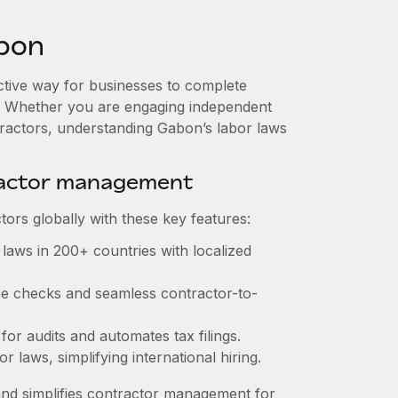
bon
ective way for businesses to complete
es. Whether you are engaging independent
tractors, understanding Gabon’s labor laws
ractor management
ors globally with these key features:
laws in 200+ countries with localized
nce checks and seamless contractor-to-
 for audits and automates tax filings.
 laws, simplifying international hiring.
nd simplifies contractor management for