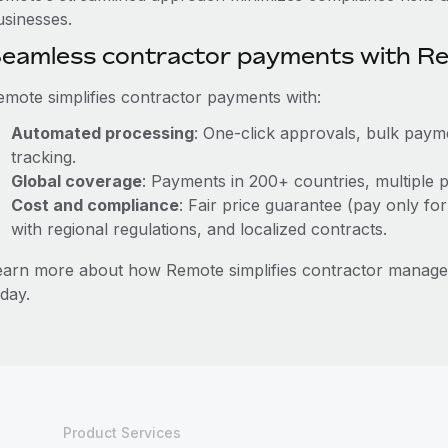
usinesses.
eamless contractor payments with R
emote simplifies contractor payments with:
Automated processing
: One-click approvals, bulk payme
tracking.
Global coverage
: Payments in 200+ countries, multiple p
Cost and compliance
: Fair price guarantee (pay only for
with regional regulations, and localized contracts.
earn more about how Remote simplifies contractor mana
day.
Product Services