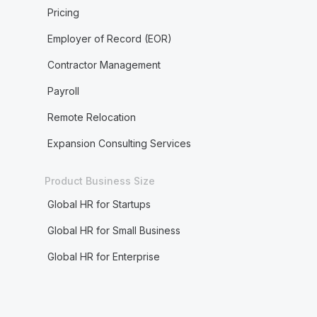
Pricing
Employer of Record (EOR)
Contractor Management
Payroll
Remote Relocation
Expansion Consulting Services
Product Business Size
Global HR for Startups
Global HR for Small Business
Global HR for Enterprise