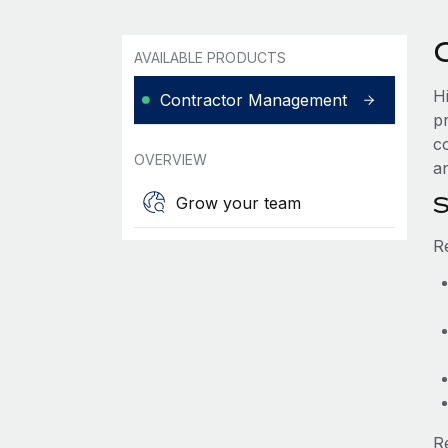
AVAILABLE PRODUCTS
H
Contractor Management
p
c
OVERVIEW
an
S
Grow your team
R
R