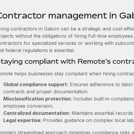
Contractor management in Ga
iring contractors in Gabon can be a strategic and cost-eff
rojects without the obligations of hiring full-time employe
ontractors for specialized services or working with subcon
d federal regulations is essential.
taying compliant with Remote’s cont
emote helps businesses stay compliant when hiring contract
Global compliance support
: Ensures adherence to labor 
contracts and proper documentation.
Misclassification protection
: Includes built-in complia
employee conversion.
Centralized documentation
: Maintains essential records
Legal expertise
: Provides guidance on complex local labor
emote’s streamlined approach minimizes compliance risks a