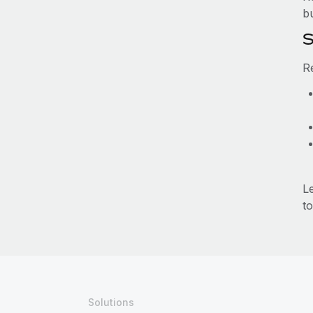
b
S
R
L
to
Solutions