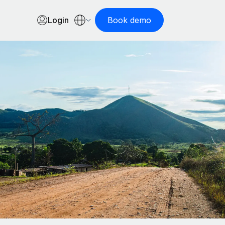
Login
Book demo