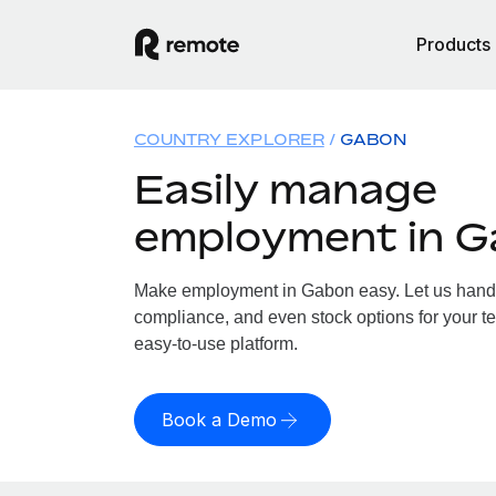
Products
COUNTRY EXPLORER
GABON
Easily manage
employment in 
Make employment in Gabon easy. Let us handle 
compliance, and even stock options for your t
easy-to-use platform.
Book a Demo