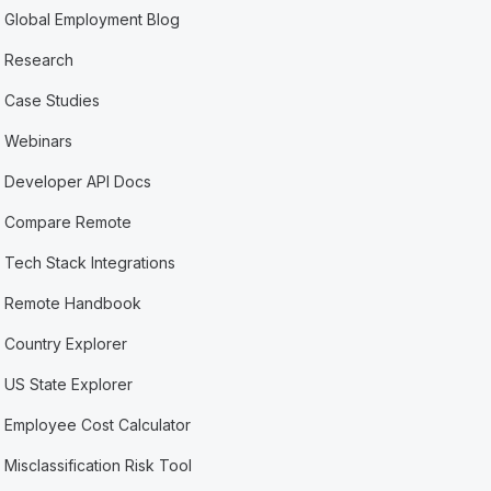
Global Employment Blog
Research
Case Studies
Webinars
Developer API Docs
Compare Remote
Tech Stack Integrations
Remote Handbook
Country Explorer
US State Explorer
Employee Cost Calculator
Misclassification Risk Tool