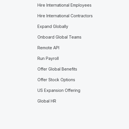
Hire International Employees
Hire International Contractors
Expand Globally
Onboard Global Teams
Remote API
Run Payroll
Offer Global Benefits
Offer Stock Options
US Expansion Offering
Global HR