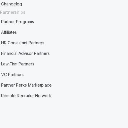
Changelog
Partnerships
Partner Programs
Affiliates
HR Consultant Partners
Financial Advisor Partners
Law Firm Partners
VC Partners
Partner Perks Marketplace
Remote Recruiter Network