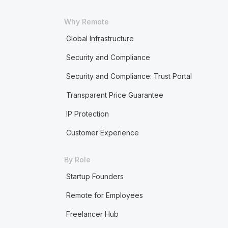
Why Remote
Global Infrastructure
Security and Compliance
Security and Compliance: Trust Portal
Transparent Price Guarantee
IP Protection
Customer Experience
By Role
Startup Founders
Remote for Employees
Freelancer Hub