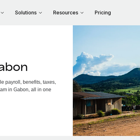
Solutions
Resources
Pricing
Gabon
payroll, benefits, taxes,
eam in Gabon, all in one