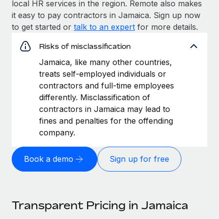
local HR services in the region. Remote also makes
it easy to pay contractors in Jamaica. Sign up now
to get started or
talk to an expert
for more details.
Risks of misclassification
Jamaica, like many other countries,
treats self-employed individuals or
contractors and full-time employees
differently. Misclassification of
contractors in Jamaica may lead to
fines and penalties for the offending
company.
Book a demo
Sign up for free
Transparent Pricing in Jamaica