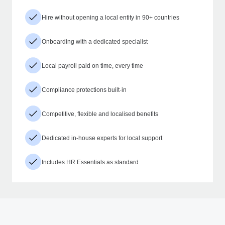
Hire without opening a local entity in 90+ countries
Onboarding with a dedicated specialist
Local payroll paid on time, every time
Compliance protections built-in
Competitive, flexible and localised benefits
Dedicated in-house experts for local support
Includes HR Essentials as standard