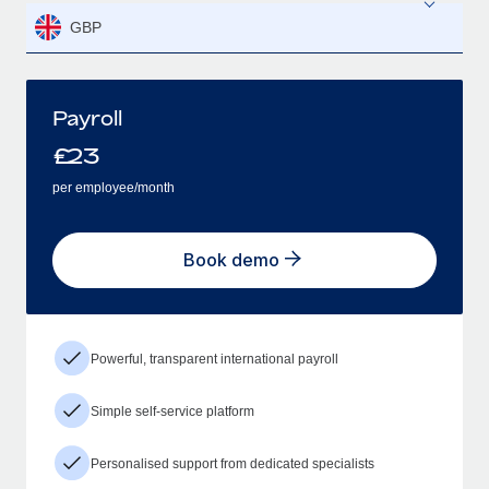
GBP
Payroll
£
23
per employee/month
Book demo
Powerful, transparent international payroll
Simple self-service platform
Personalised support from dedicated specialists