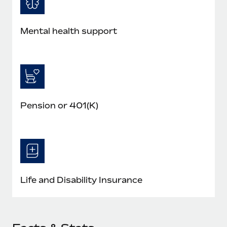
Mental health support
Pension or 401(K)
Life and Disability Insurance