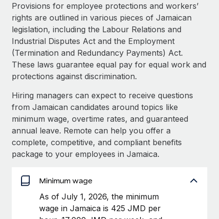
Explore partnership opportunities with us
SERVICES
Provisions for employee protections and workers’
rights are outlined in various pieces of Jamaican
Salary & Talent Insights
Ask an expert
Remote Build
Coming soon
legislation, including the Labour Relations and
Get expert help on global HR & compliance
Integrations and AI Automations Consulting
Insights center
Industrial Disputes Act and the Employment
(Termination and Redundancy Payments) Act.
Background checks
Get support
These laws guarantee equal pay for equal work and
Simplify your candidate screening processes
CASE STUDIES
protections against discrimination.
See all resources
Compliance watchtower
Hiring managers can expect to receive questions
Stay ahead of compliance risks
from Jamaican candidates around topics like
BLOG
minimum wage, overtime rates, and guaranteed
Device management
Global Payroll
annual leave. Remote can help you offer a
Provision and track IT devices globally
complete, competitive, and compliant benefits
EOR & PEO
package to your employees in Jamaica.
Entity setup
Establish compliant entities fast
Contractor Management
Minimum wage
Mobility & Relocation
Compliance
As of July 1, 2026, the minimum
Relocate employees with ease
wage in Jamaica is 425 JMD per
Taxes