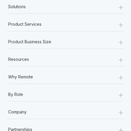
+
Solutions
+
Product Services
+
Product Business Size
+
Resources
+
Why Remote
+
By Role
+
Company
+
Partnerships