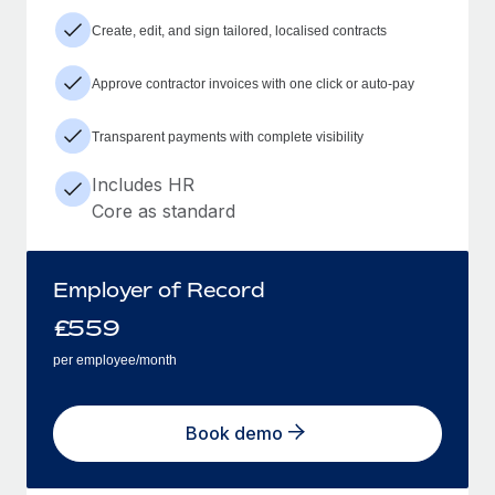
Create, edit, and sign tailored, localised contracts
Approve contractor invoices with one click or auto-pay
Transparent payments with complete visibility
Includes HR
Core as standard
Employer of Record
£
559
per employee/month
Book demo