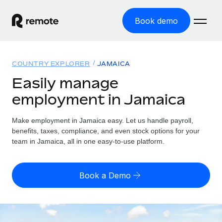
Book demo
Home
COUNTRY EXPLORER
JAMAICA
Products
Easily manage
employment in Jamaica
Solutions
GLOBAL EMPLOYMENT
Global Payroll
Make employment in Jamaica easy. Let us handle payroll,
Resources
GLOBAL COVERAGE
Run compliant payroll easily
benefits, taxes, compliance, and even stock options for your
Country Explorer
team in Jamaica, all in one easy-to-use platform.
Pricing
TOOLS & CALCULATORS
Employer of Record
Find global employment support by country
Expand globally with zero entity cost
Misclassification risk calculator
US State Explorer
Book a Demo
Check employee misclassification risk by country
Contractor of Record
Simplify hiring across all US states
English (United States)
Compliantly engage contractors worldwide
Employee cost calculator
Compare Remote
Calculate total employee costs in any country
Contractor Management
English
See how we stack up against others