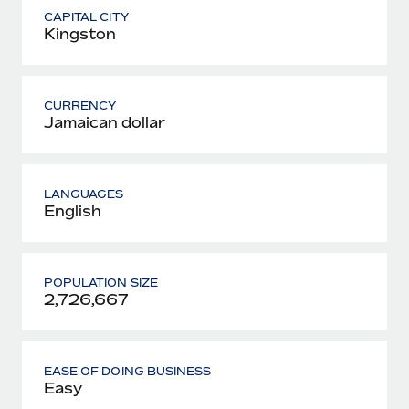
CAPITAL CITY
Kingston
CURRENCY
Jamaican dollar
LANGUAGES
English
POPULATION SIZE
2,726,667
EASE OF DOING BUSINESS
Easy