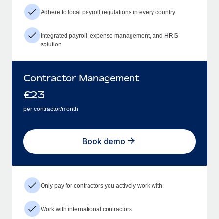
Adhere to local payroll regulations in every country
Integrated payroll, expense management, and HRIS
solution
Contractor Management
£
23
per contractor/month
Book demo
Only pay for contractors you actively work with
Work with international contractors