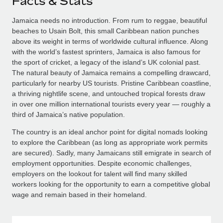
Facts & Stats
Jamaica needs no introduction. From rum to reggae, beautiful
beaches to Usain Bolt, this small Caribbean nation punches
above its weight in terms of worldwide cultural influence. Along
with the world’s fastest sprinters, Jamaica is also famous for
the sport of cricket, a legacy of the island’s UK colonial past.
The natural beauty of Jamaica remains a compelling drawcard,
particularly for nearby US tourists. Pristine Caribbean coastline,
a thriving nightlife scene, and untouched tropical forests draw
in over one million international tourists every year — roughly a
third of Jamaica’s native population.
The country is an ideal anchor point for digital nomads looking
to explore the Caribbean (as long as appropriate work permits
are secured). Sadly, many Jamaicans still emigrate in search of
employment opportunities. Despite economic challenges,
employers on the lookout for talent will find many skilled
workers looking for the opportunity to earn a competitive global
wage and remain based in their homeland.