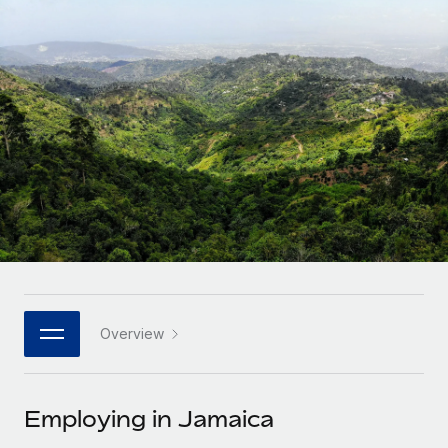
Onboard and manage contractors globally
Contractor payout calculator
Login
Nederlands
Explore currency options and payout speeds for global
PEO
GROWTH STAGE
contractors
Outsource complex employment tasks
Français
Startups
Agile global HR & payroll solutions for growing
LEARN WITH REMOTE
Deutsch
companies
INFRASTRUCTURE
Research & Guides
Remote Embedded
Mid-market
Español
Seamlessly integrate HR into workflows
Case studies
Expand teams with tailored HR solutions
Italiano
Platform
HR Glossary
Enterprise
Built-in core HR functions for your team
Global HR for large businesses
Português (Portugal)
Checklists & Templates
Connect
New
Job Description Library
日本語
Connect any AI tool to Remote using our MCP
PARTNER WITH US
Overview
Strategic technology partners
Webinars
Integrations
한국어
Flexibly embed global HR into your platform
Streamline processes with essential business tools
Events
Employing in Jamaica
中文（简体）
Become a partner
Newsroom