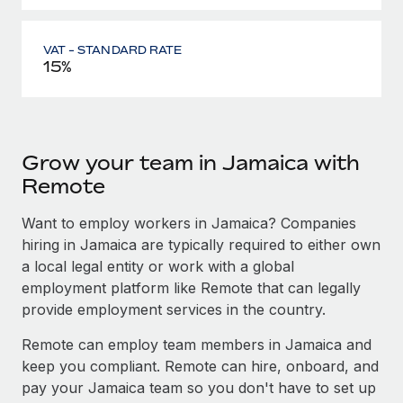
VAT - STANDARD RATE
15%
Grow your team in Jamaica with
Remote
Want to employ workers in Jamaica? Companies
hiring in Jamaica are typically required to either own
a local legal entity or work with a global
employment platform like Remote that can legally
provide employment services in the country.
Remote can employ team members in Jamaica and
keep you compliant. Remote can hire, onboard, and
pay your Jamaica team so you don't have to set up