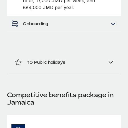
hour, 17,000 JMD per week, and
Benefits
Work visas & permits
884,000 JMD per year.
Manage employee benefits with ease
Changelog
Onboarding
Explore the blog
BLOG POSTS
Why owned entities are key to maintaining
10 Public holidays
EOR compliance
As the global workforce continues to expand in response
to the demands of today’s labor market, the...
Competitive benefits package in
Learn More
Jamaica
What a Workday global payroll implementation
actually looks like