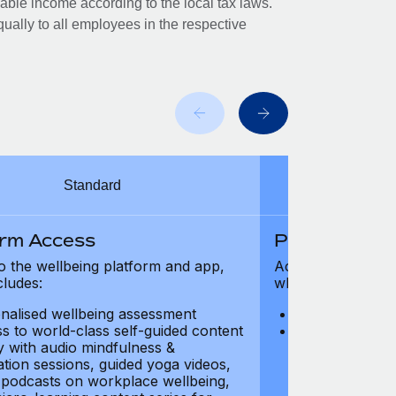
xable income according to the local tax laws.
ually to all employees in the respective
Standard
orm Access
Platform Ac
o the wellbeing platform and app,
Access to the wel
cludes:
which includes:
nalised wellbeing assessment
Personalised w
s to world-class self-guided content
Access to worl
ry with audio mindfulness &
library with au
ation sessions, guided yoga videos,
meditation ses
, podcasts on workplace wellbeing,
talks, podcast