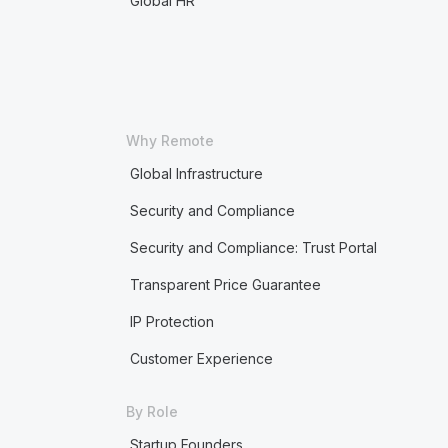
Global HR
Why Remote
Global Infrastructure
Security and Compliance
Security and Compliance: Trust Portal
Transparent Price Guarantee
IP Protection
Customer Experience
By Role
Startup Founders