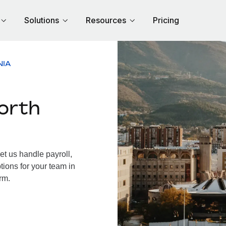
Solutions
Resources
Pricing
NIA
orth
t us handle payroll,
tions for your team in
rm.