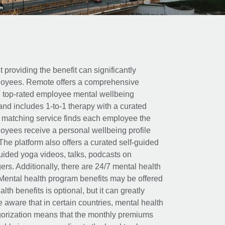
t providing the benefit can significantly
ployees. Remote offers a comprehensive
e top-rated employee mental wellbeing
and includes 1-to-1 therapy with a curated
d matching service finds each employee the
loyees receive a personal wellbeing profile
The platform also offers a curated self-guided
uided yoga videos, talks, podcasts on
rs. Additionally, there are 24/7 mental health
Mental health program benefits may be offered
th benefits is optional, but it can greatly
e aware that in certain countries, mental health
egorization means that the monthly premiums