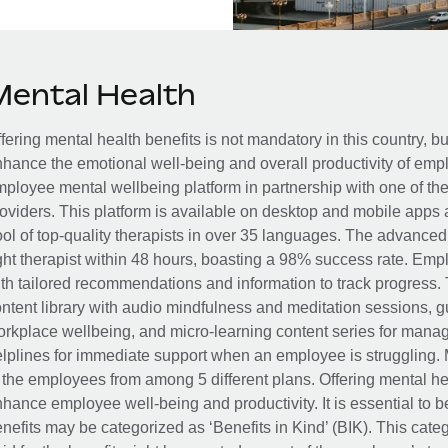
Mental Health
fering mental health benefits is not mandatory in this country, bu
hance the emotional well-being and overall productivity of em
ployee mental wellbeing platform in partnership with one of th
oviders. This platform is available on desktop and mobile apps 
ol of top-quality therapists in over 35 languages. The advance
ght therapist within 48 hours, boasting a 98% success rate. Emp
th tailored recommendations and information to track progress. 
ntent library with audio mindfulness and meditation sessions, g
rkplace wellbeing, and micro-learning content series for manage
lplines for immediate support when an employee is struggling. 
 the employees from among 5 different plans. Offering mental heal
hance employee well-being and productivity. It is essential to b
nefits may be categorized as ‘Benefits in Kind’ (BIK). This cat