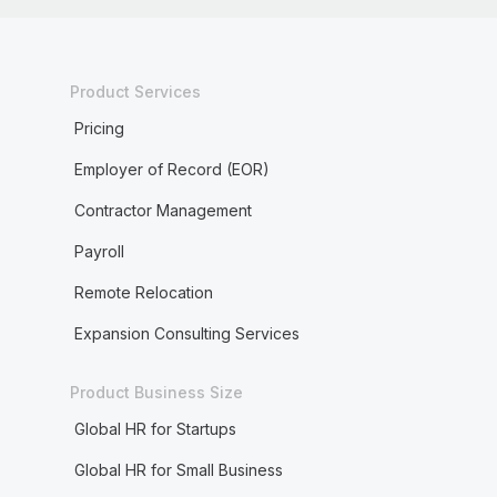
Product Services
Pricing
Employer of Record (EOR)
Contractor Management
Payroll
Remote Relocation
Expansion Consulting Services
Product Business Size
Global HR for Startups
Global HR for Small Business