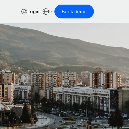
Login
Book demo