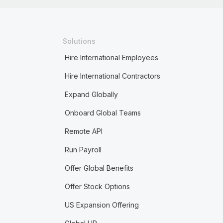
Solutions
Hire International Employees
Hire International Contractors
Expand Globally
Onboard Global Teams
Remote API
Run Payroll
Offer Global Benefits
Offer Stock Options
US Expansion Offering