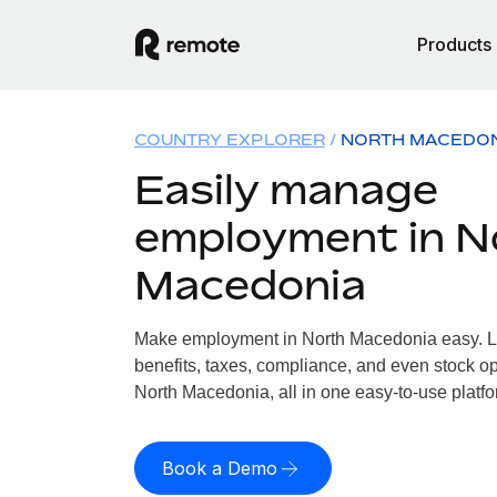
Products
COUNTRY EXPLORER
NORTH MACEDO
Easily manage
employment in N
Macedonia
Make employment in North Macedonia easy. Le
benefits, taxes, compliance, and even stock op
North Macedonia, all in one easy-to-use platfo
Book a Demo