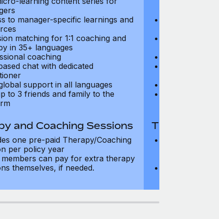
icro-learning content series for
and micro-lear
gers
managers
s to manager-specific learnings and
Access to mana
rces
resources
sion matching for 1:1 coaching and
Precision matc
py in 35+ languages
therapy in 35+
ssional coaching
Professional c
based chat with dedicated
Text-based cha
tioner
practitioner
global support in all languages
24/7 global su
p to 3 friends and family to the
Add up to 3 fri
orm
platform
py and Coaching Sessions
Therapy and
des one pre-paid Therapy/Coaching
Includes three
on per policy year
Therapy/Coachi
members can pay for extra therapy
year
ons themselves, if needed.
Team members 
sessions thems