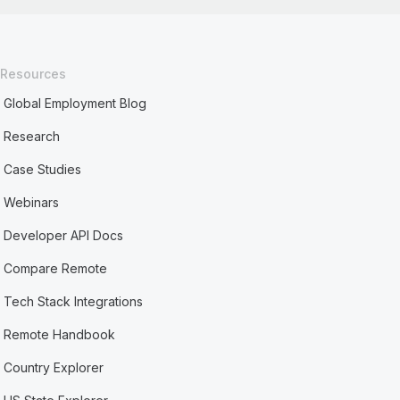
Resources
Global Employment Blog
Research
Case Studies
Webinars
Developer API Docs
Compare Remote
Tech Stack Integrations
Remote Handbook
Country Explorer