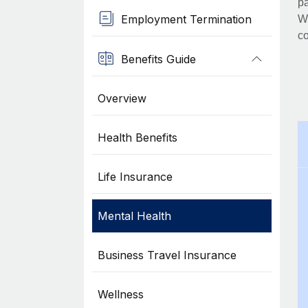
pa
Employment Termination
Wh
co
Benefits Guide
Overview
Health Benefits
Life Insurance
Mental Health
Business Travel Insurance
Wellness