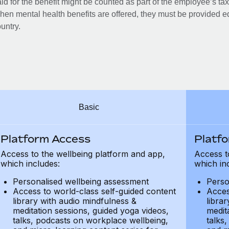
id for the benefit might be counted as part of the employee’s ta
en mental health benefits are offered, they must be provided eq
untry.
Basic
Platform Access
Platf
Access to the wellbeing platform and app,
Access t
which includes:
which in
Personalised wellbeing assessment
Perso
Access to world-class self-guided content
Acces
library with audio mindfulness &
libra
meditation sessions, guided yoga videos,
medit
talks, podcasts on workplace wellbeing,
talks