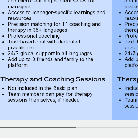
and micro-learning content series for
and m
managers
mana
Access to manager-specific learnings and
Acces
resources
resou
Precision matching for 1:1 coaching and
Preci
therapy in 35+ languages
thera
Professional coaching
Profe
Text-based chat with dedicated
Text-
practitioner
practi
24/7 global support in all languages
24/7 
Add up to 3 friends and family to the
Add u
platform
platf
Therapy and Coaching Sessions
Thera
Not included in the Basic plan
Inclu
Team members can pay for therapy
sessi
sessions themselves, if needed.
Team 
sessi