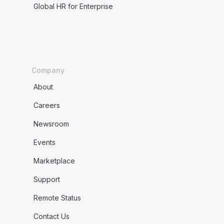
Global HR for Enterprise
Company
About
Careers
Newsroom
Events
Marketplace
Support
Remote Status
Contact Us