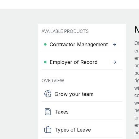
AVAILABLE PRODUCTS
Of
Contractor Management
en
em
Employer of Record
pr
po
OVERVIEW
ri
wi
Grow your team
co
wo
he
Taxes
to
en
Types of Leave
be