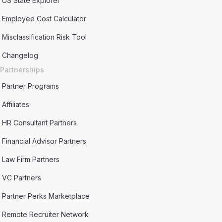
US State Explorer
Employee Cost Calculator
Misclassification Risk Tool
Changelog
Partnerships
Partner Programs
Affiliates
HR Consultant Partners
Financial Advisor Partners
Law Firm Partners
VC Partners
Partner Perks Marketplace
Remote Recruiter Network