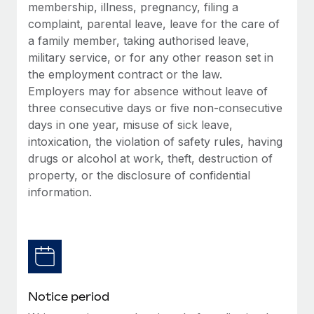
Benefits
membership, illness, pregnancy, filing a
Work visas & permits
Manage employee benefits with ease
complaint, parental leave, leave for the care of
a family member, taking authorised leave,
Changelog
military service, or for any other reason set in
Explore the blog
the employment contract or the law.
Employers may for absence without leave of
three consecutive days or five non-consecutive
BLOG POSTS
days in one year, misuse of sick leave,
intoxication, the violation of safety rules, having
Why owned entities are key to maintaining
drugs or alcohol at work, theft, destruction of
EOR compliance
property, or the disclosure of confidential
As the global workforce continues to expand in response
information.
to the demands of today’s labor market, the...
Learn More
What a Workday global payroll implementation
actually looks like
Notice period