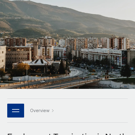
Onboard and manage contractors globally
Contractor payout calculator
Login
Nederlands
Explore currency options and payout speeds for global
PEO
GROWTH STAGE
contractors
Outsource complex employment tasks
Français
Startups
Agile global HR & payroll solutions for growing
LEARN WITH REMOTE
Deutsch
companies
INFRASTRUCTURE
Research & Guides
Remote Embedded
Mid-market
Español
Seamlessly integrate HR into workflows
Case studies
Expand teams with tailored HR solutions
Italiano
Platform
HR Glossary
Enterprise
Built-in core HR functions for your team
Global HR for large businesses
Português (Portugal)
Checklists & Templates
Connect
New
Job Description Library
日本語
Connect any AI tool to Remote using our MCP
PARTNER WITH US
Strategic technology partners
Webinars
Integrations
Overview
한국어
Flexibly embed global HR into your platform
Streamline processes with essential business tools
Events
中文（简体）
Become a partner
Newsroom