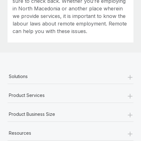
sure to check back. Whether you’re employing
in North Macedonia or another place wherein
we provide services, it is important to know the
labour laws about remote employment. Remote
can help you with these issues.
+
Solutions
+
Product Services
+
Product Business Size
+
Resources