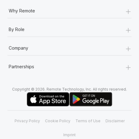
+
Why Remote
+
By Role
+
Company
+
Partnerships
Copyright © 2026. Remote Technology, Inc. All rights reserved.
Privacy Policy
Cookie Policy
Terms of Use
Disclaimer
Imprint