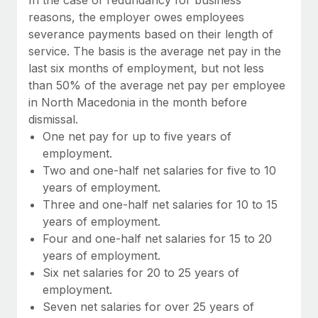
reasons, the employer owes employees
severance payments based on their length of
service. The basis is the average net pay in the
last six months of employment, but not less
than 50% of the average net pay per employee
in North Macedonia in the month before
dismissal.
One net pay for up to five years of
employment.
Two and one-half net salaries for five to 10
years of employment.
Three and one-half net salaries for 10 to 15
years of employment.
Four and one-half net salaries for 15 to 20
years of employment.
Six net salaries for 20 to 25 years of
employment.
Seven net salaries for over 25 years of