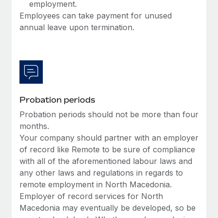
employment.
Employees can take payment for unused
annual leave upon termination.
Probation periods
Probation periods should not be more than four
months.
Your company should partner with an employer
of record like Remote to be sure of compliance
with all of the aforementioned labour laws and
any other laws and regulations in regards to
remote employment in North Macedonia.
Employer of record services for North
Macedonia may eventually be developed, so be