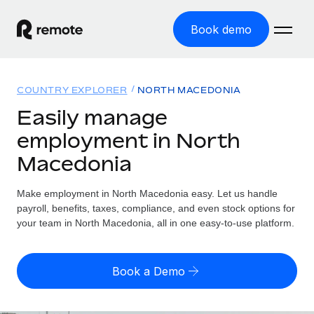
Book demo
Home
COUNTRY EXPLORER
NORTH MACEDONIA
Products
Easily manage
employment in North
Solutions
GLOBAL EMPLOYMENT
Macedonia
Global Payroll
Resources
GLOBAL COVERAGE
Run compliant payroll easily
Make employment in North Macedonia easy. Let us handle
Country Explorer
Pricing
payroll, benefits, taxes, compliance, and even stock options for
TOOLS & CALCULATORS
Employer of Record
Find global employment support by country
your team in North Macedonia, all in one easy-to-use platform.
Expand globally with zero entity cost
Misclassification risk calculator
US State Explorer
Check employee misclassification risk by country
Contractor of Record
Simplify hiring across all US states
English (United States)
Book a Demo
Compliantly engage contractors worldwide
Employee cost calculator
Compare Remote
Calculate total employee costs in any country
Contractor Management
English
See how we stack up against others