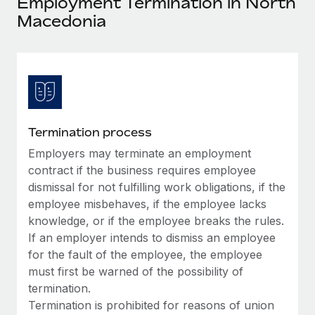
Employment Termination in North
Explore partnership opportunities with us
SERVICES
Macedonia
Salary & Talent Insights
Ask an expert
Remote Build
Coming soon
Get expert help on global HR & compliance
Integrations and AI Automations Consulting
Insights center
Background checks
Get support
Simplify your candidate screening processes
CASE STUDIES
See all resources
Compliance watchtower
Termination process
Stay ahead of compliance risks
Employers may terminate an employment
BLOG
contract if the business requires employee
Device management
Global Payroll
dismissal for not fulfilling work obligations, if the
Provision and track IT devices globally
employee misbehaves, if the employee lacks
EOR & PEO
knowledge, or if the employee breaks the rules.
Entity setup
If an employer intends to dismiss an employee
Establish compliant entities fast
Contractor Management
for the fault of the employee, the employee
Mobility & Relocation
must first be warned of the possibility of
Compliance
termination.
Relocate employees with ease
Taxes
Termination is prohibited for reasons of union