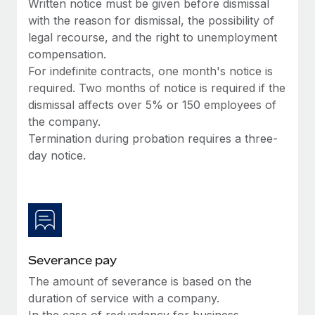
Written notice must be given before dismissal
Most teams hear "payroll implementation" and picture a
with the reason for dismissal, the possibility of
six-month project with a dedicated team....
legal recourse, and the right to unemployment
Learn More
compensation.
For indefinite contracts, one month's notice is
required. Two months of notice is required if the
dismissal affects over 5% or 150 employees of
the company.
Termination during probation requires a three-
day notice.
Severance pay
The amount of severance is based on the
duration of service with a company.
In the case of redundancy for business