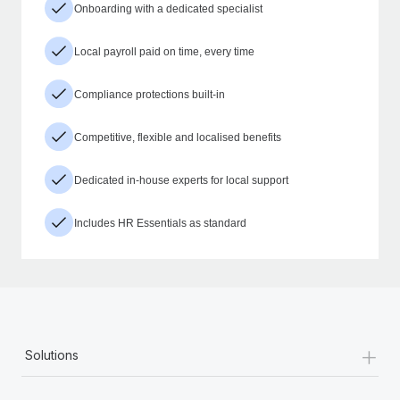
Onboarding with a dedicated specialist
Local payroll paid on time, every time
Compliance protections built-in
Competitive, flexible and localised benefits
Dedicated in-house experts for local support
Includes HR Essentials as standard
+
Solutions