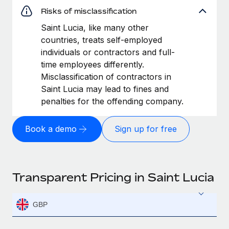
Risks of misclassification
Saint Lucia, like many other
countries, treats self-employed
individuals or contractors and full-
time employees differently.
Misclassification of contractors in
Saint Lucia may lead to fines and
penalties for the offending company.
Book a demo
Sign up for free
Transparent Pricing in Saint Lucia
GBP