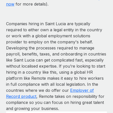
now
for more details).
Companies hiring in Saint Lucia are typically
required to either own a legal entity in the country
or work with a global employment solutions
provider to employ on the company's behalf.
Developing the processes required to manage
payroll, benefits, taxes, and onboarding in countries
like Saint Lucia can get complicated fast, especially
without localised expertise. If you’re looking to start
hiring in a country like this, using a global HR
platform like Remote makes it easy to hire workers
in full compliance with all local legislation. In the
countries where we do offer our
Employer of
Record product
, Remote takes on responsibility for
compliance so you can focus on hiring great talent
and growing your business.