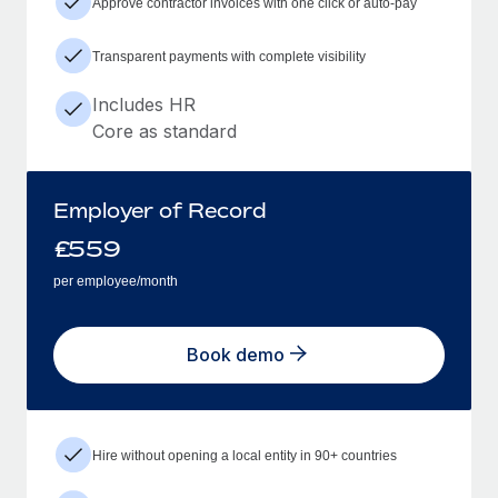
Approve contractor invoices with one click or auto-pay
Transparent payments with complete visibility
Includes HR
Core as standard
Employer of Record
£
559
per employee/month
Book demo
Hire without opening a local entity in 90+ countries