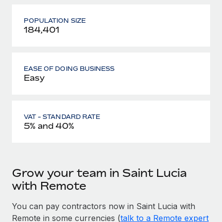
POPULATION SIZE
184,401
EASE OF DOING BUSINESS
Easy
VAT - STANDARD RATE
5% and 40%
Grow your team in Saint Lucia
with Remote
You can pay contractors now in Saint Lucia with
Remote in some currencies (
talk to a Remote expert