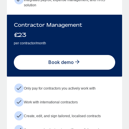
solution
Contractor Management
£
23
per contractor/month
Book demo
Only pay for contractors you actively work with
Work with international contractors
Create, edit, and sign tailored, localised contracts