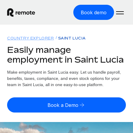
Book demo
Home
COUNTRY EXPLORER
SAINT LUCIA
Products
Easily manage
employment in Saint Lucia
Solutions
GLOBAL EMPLOYMENT
Global Payroll
Make employment in Saint Lucia easy. Let us handle payroll,
Resources
GLOBAL COVERAGE
Run compliant payroll easily
benefits, taxes, compliance, and even stock options for your
Country Explorer
team in Saint Lucia, all in one easy-to-use platform.
Pricing
TOOLS & CALCULATORS
Employer of Record
Find global employment support by country
Expand globally with zero entity cost
Misclassification risk calculator
US State Explorer
Book a Demo
Check employee misclassification risk by country
Contractor of Record
Simplify hiring across all US states
English (United States)
Compliantly engage contractors worldwide
Employee cost calculator
Compare Remote
Calculate total employee costs in any country
Contractor Management
English
See how we stack up against others