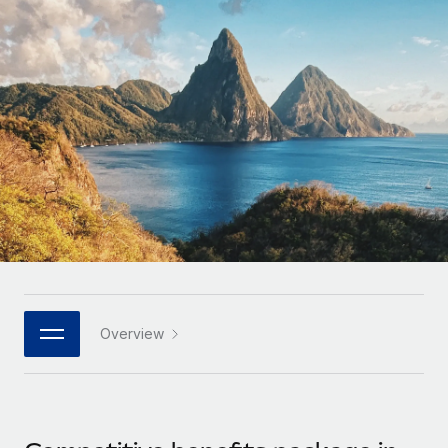
Onboard and manage contractors globally
Contractor payout calculator
Login
Nederlands
Explore currency options and payout speeds for global
PEO
GROWTH STAGE
contractors
Outsource complex employment tasks
Français
Startups
Agile global HR & payroll solutions for growing
LEARN WITH REMOTE
Deutsch
companies
INFRASTRUCTURE
Research & Guides
Remote Embedded
Mid-market
Español
Seamlessly integrate HR into workflows
Case studies
Expand teams with tailored HR solutions
Italiano
Platform
HR Glossary
Enterprise
Built-in core HR functions for your team
Global HR for large businesses
Português (Portugal)
Checklists & Templates
Connect
New
Job Description Library
日本語
Connect any AI tool to Remote using our MCP
PARTNER WITH US
Overview
Strategic technology partners
Webinars
Integrations
한국어
Flexibly embed global HR into your platform
Streamline processes with essential business tools
Events
中文（简体）
Become a partner
Newsroom