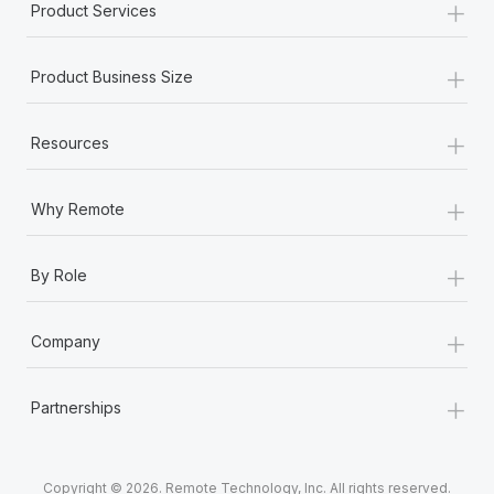
+
Product Services
+
Product Business Size
+
Resources
+
Why Remote
+
By Role
+
Company
+
Partnerships
Copyright © 2026. Remote Technology, Inc. All rights reserved.