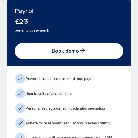
Payroll
£
23
per employee/month
Book demo
Powerful, transparent international payroll
Simple self-service platform
Personalised support from dedicated specialists
Adhere to local payroll regulations in every country
Integrated payroll, expense management, and HRIS