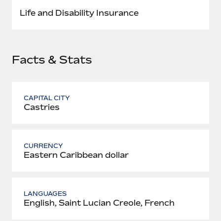
Most teams hear "payroll implementation" and picture a
Life and Disability Insurance
six-month project with a dedicated team....
Learn More
Facts & Stats
CAPITAL CITY
Castries
CURRENCY
Eastern Caribbean dollar
LANGUAGES
English, Saint Lucian Creole, French