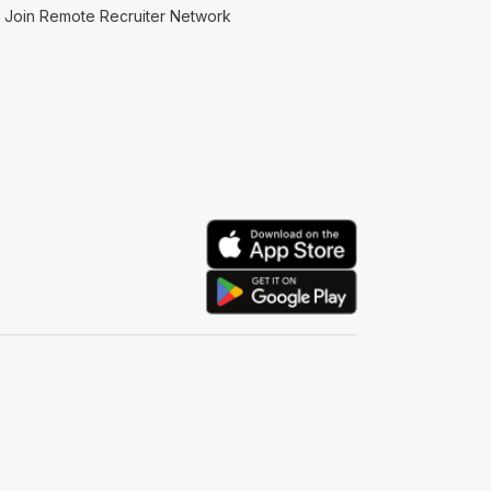
Join Remote Recruiter Network