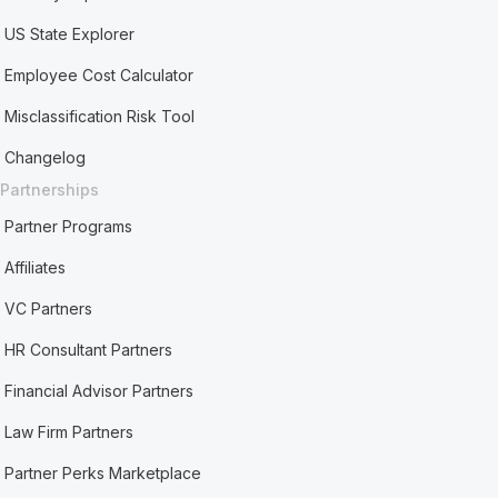
US State Explorer
Employee Cost Calculator
Misclassification Risk Tool
Changelog
Partnerships
Partner Programs
Affiliates
VC Partners
HR Consultant Partners
Financial Advisor Partners
Law Firm Partners
Partner Perks Marketplace