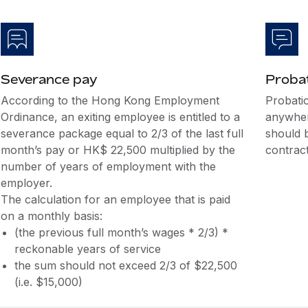
Severance pay
Probat
According to the Hong Kong Employment
Probati
Ordinance, an exiting employee is entitled to a
anywher
severance package equal to 2/3 of the last full
should 
month’s pay or HK$ 22,500 multiplied by the
contract
number of years of employment with the
employer.
The calculation for an employee that is paid
on a monthly basis:
(the previous full month’s wages * 2/3) *
reckonable years of service
the sum should not exceed 2/3 of $22,500
(i.e. $15,000)