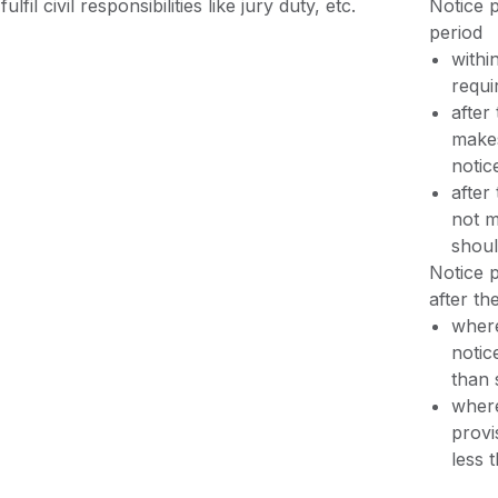
fulfil civil responsibilities like jury duty, etc.
Notice p
period
withi
requi
after
makes
notic
after
not m
shoul
Notice p
after th
where
notic
than 
where
provi
less 