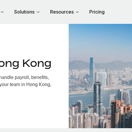
Solutions
Resources
Pricing
Hong Kong
ndle payroll, benefits,
 your team in Hong Kong,