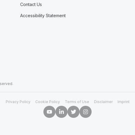
Contact Us
Accessibility Statement
eserved.
Privacy Policy
Cookie Policy
Terms of Use
Disclaimer
Imprint