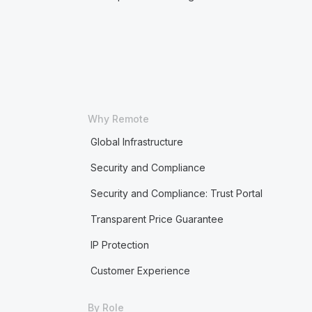
Why Remote
Global Infrastructure
Security and Compliance
Security and Compliance: Trust Portal
Transparent Price Guarantee
IP Protection
Customer Experience
By Role