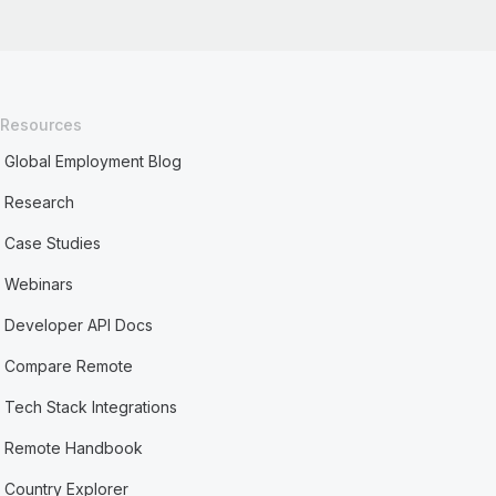
Resources
Global Employment Blog
Research
Case Studies
Webinars
Developer API Docs
Compare Remote
Tech Stack Integrations
Remote Handbook
Country Explorer