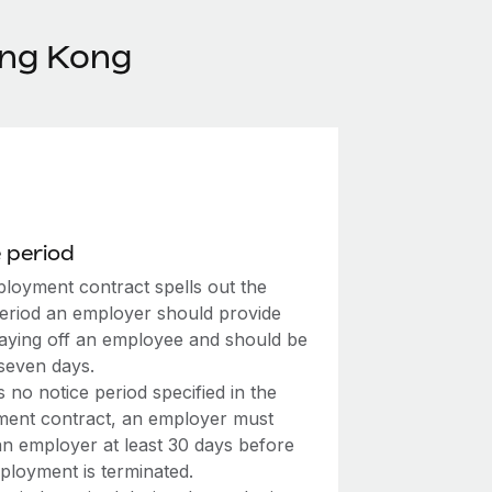
ong Kong
 period
loyment contract spells out the
period an employer should provide
laying off an employee and should be
 seven days.
’s no notice period specified in the
ent contract, an employer must
an employer at least 30 days before
ployment is terminated.