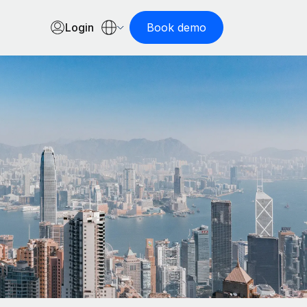
Login
Book demo