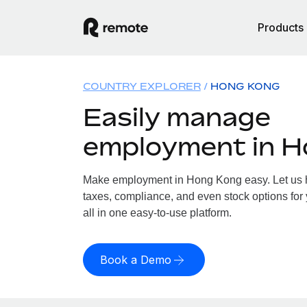
Products
COUNTRY EXPLORER
HONG KONG
Easily manage
employment in 
Make employment in Hong Kong easy. Let us ha
taxes, compliance, and even stock options for
all in one easy-to-use platform.
Book a Demo