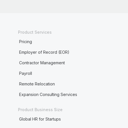
Product Services
Pricing
Employer of Record (EOR)
Contractor Management
Payroll
Remote Relocation
Expansion Consulting Services
Product Business Size
Global HR for Startups