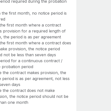
eriod required during the probation
n the first month, no notice period is
red
 the first month where a contract
 provision for a required length of
e, the period is as per agreement
 the first month where a contract does
ake provision, the notice period
d not be less than seven days
eriod for a continuous contract /
e probation period
 the contract makes provision, the
e period is as per agreement, not less
seven days
 the contract does not make
sion, the notice period should not be
than one month