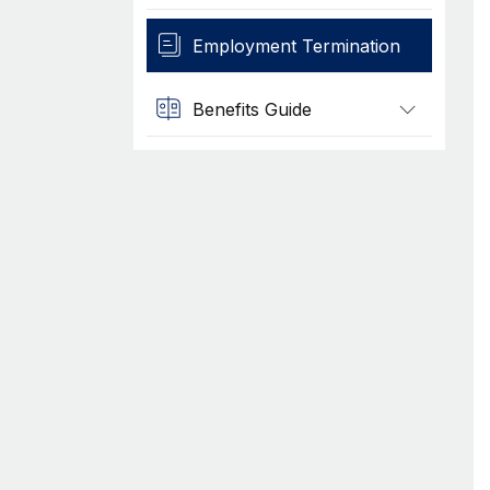
Employment Termination
Benefits Guide