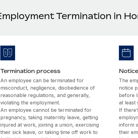
Employment Termination in H
Termination process
Notice
An employee can be terminated for
The emp
misconduct, negligence, disobedience of
notice 
reasonable regulations, and generally,
before 
violating the employment.
at least
An employee cannot be terminated for
If there
pregnancy, taking maternity leave, getting
employm
injured at work, joining a union, exercising
inform 
their sick leave, or taking time off work to
their em