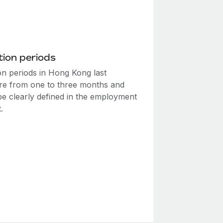
ion periods
on periods in Hong Kong last
e from one to three months and
be clearly defined in the employment
.