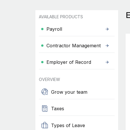
AVAILABLE PRODUCTS
Payroll
Contractor Management
Employer of Record
OVERVIEW
Grow your team
Taxes
Types of Leave