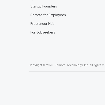
Startup Founders
Remote for Employees
Freelancer Hub
For Jobseekers
Copyright © 2026. Remote Technology, Inc. All rights r