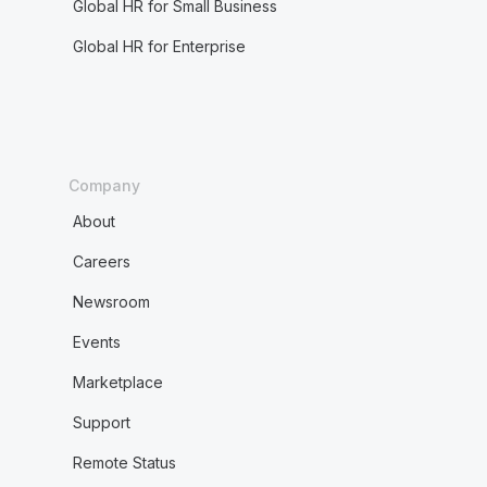
Global HR for Small Business
Global HR for Enterprise
Company
About
Careers
Newsroom
Events
Marketplace
Support
Remote Status