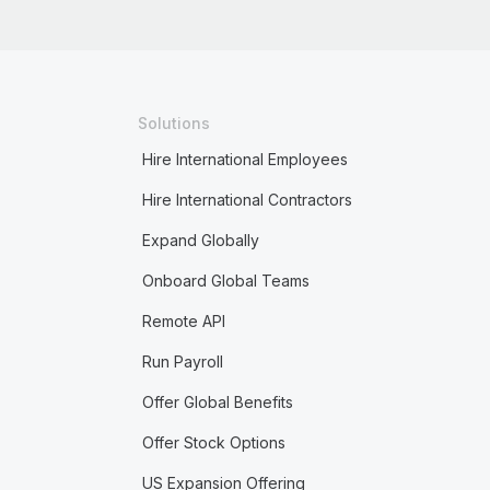
Solutions
Hire International Employees
Hire International Contractors
Expand Globally
Onboard Global Teams
Remote API
Run Payroll
Offer Global Benefits
Offer Stock Options
US Expansion Offering