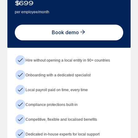
$
699
per employee/month
Book demo
Hire without opening a local entity in 90+ countries
Onboarding with a dedicated specialist
Local payroll paid on time, every time
Compliance protections built-in
Competitive, flexible and localised benefits
Dedicated in-house experts for local support