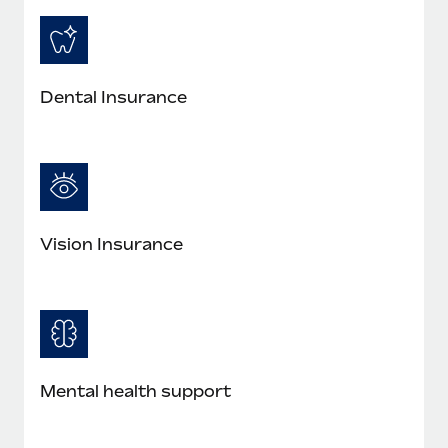
Dental Insurance
Vision Insurance
Mental health support