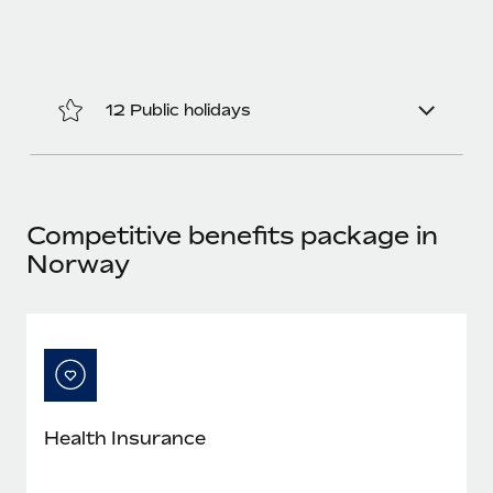
Most teams hear "payroll implementation" and picture a
six-month project with a dedicated team....
Learn More
12 Public holidays
Competitive benefits package in
Norway
Health Insurance