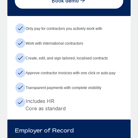
Book demo
Only pay for contractors you actively work with
Work with international contractors
Create, edit, and sign tailored, localised contracts
Approve contractor invoices with one click or auto-pay
Transparent payments with complete visibility
Includes HR
Core as standard
Employer of Record