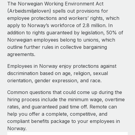
Explore partnership opportunities with us
SERVICES
The Norwegian Working Environment Act
(Arbeidsmiljøloven) spells out provisions for
Salary & Talent Insights
Ask an expert
Remote Build
Coming soon
employee protections and workers’ rights, which
Get expert help on global HR & compliance
Integrations and AI Automations Consulting
Insights center
apply to Norway’s workforce of 2.8 million. In
addition to rights guaranteed by legislation, 50% of
Background checks
Get support
Norwegian employees belong to unions, which
Simplify your candidate screening processes
CASE STUDIES
outline further rules in collective bargaining
See all resources
agreements.
Compliance watchtower
Remote Embedded x BambooHR: From local to
global hiring, with no platform switch
Stay ahead of compliance risks
Employees in Norway enjoy protections against
BLOG
Impact BambooHR customers can now hire and manage
discrimination based on age, religion, sexual
Device management
global employees right inside the platform they...
Global Payroll
orientation, gender expression, and race.
Provision and track IT devices globally
Learn More
EOR & PEO
Common questions that could come up during the
Entity setup
hiring process include the minimum wage, overtime
Establish compliant entities fast
Contractor Management
rates, and guaranteed paid time off. Remote can
Compliant growth through acquisition:
help you offer a complete, competitive, and
Mobility & Relocation
Compliance
Supreme Group’s global hiring journey with
compliant benefits package to your employees in
Remote
Relocate employees with ease
Norway.
Taxes
In a snap Company: Supreme Group Industry: Healthcare