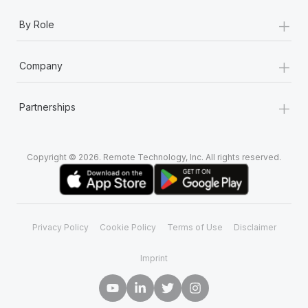
+
By Role
+
Company
+
Partnerships
Copyright © 2026. Remote Technology, Inc. All rights reserved.
Privacy Policy
Cookie Policy
Terms of Use
Disclaimer
Imprint