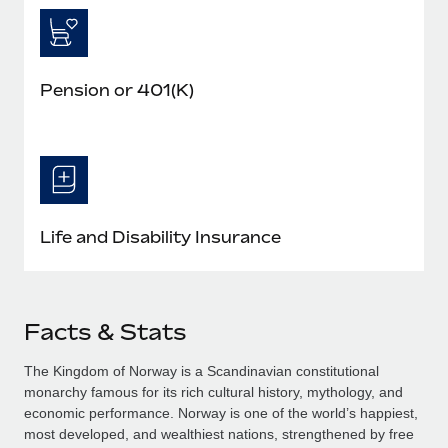
Pension or 401(K)
Life and Disability Insurance
Facts & Stats
The Kingdom of Norway is a Scandinavian constitutional
monarchy famous for its rich cultural history, mythology, and
economic performance. Norway is one of the world’s happiest,
most developed, and wealthiest nations, strengthened by free