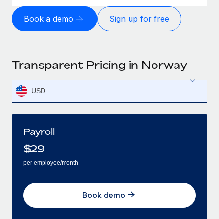
Book a demo
Sign up for free
Transparent Pricing in Norway
USD
Payroll
$
29
per employee/month
Book demo