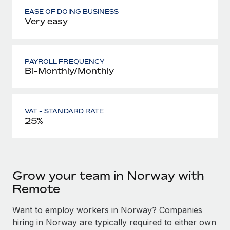
EASE OF DOING BUSINESS
Very easy
PAYROLL FREQUENCY
Bi-Monthly/Monthly
VAT - STANDARD RATE
25%
Grow your team in Norway with
Remote
Want to employ workers in Norway? Companies
hiring in Norway are typically required to either own