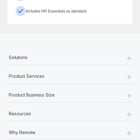
Includes HR Essentials as standard
+
Solutions
+
Product Services
+
Product Business Size
+
Resources
+
Why Remote