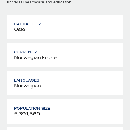
universal healthcare and education.
CAPITAL CITY
Oslo
CURRENCY
Norwegian krone
LANGUAGES
Norwegian
POPULATION SIZE
5,391,369