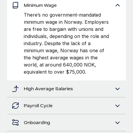
Benefits
Minimum Wage
and Life sciences marketing HQ: United States...
Work visas & permits
Manage employee benefits with ease
There’s no government-mandated
Learn More
Changelog
minimum wage in Norway. Employers
are free to bargain with unions and
Explore the blog
individuals, depending on the role and
industry. Despite the lack of a
minimum wage, Norway has one of
BLOG POSTS
the highest average wages in the
Why owned entities are key to maintaining
world, at around 640,000 NOK,
EOR compliance
equivalent to over $75,000.
As the global workforce continues to expand in response
to the demands of today’s labor market, the...
High Average Salaries
Learn More
Payroll Cycle
What a Workday global payroll implementation
Onboarding
actually looks like