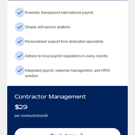
Powerful, transparent international payroll
Simple self-service platform
Personalised support from dedicated specialists
Adhere to local payroll regulations in every country
Integrated payroll, expense management, and HRIS
solution
Contractor Management
$
29
per contractor/month