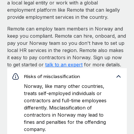
a local legal entity or work with a global
employment platform like Remote that can legally
provide employment services in the country.
Remote can employ team members in Norway and
keep you compliant. Remote can hire, onboard, and
pay your Norway team so you don't have to set up
local HR services in the region. Remote also makes
it easy to pay contractors in Norway. Sign up now
to get started or
talk to an expert
for more details.
Risks of misclassification
Norway, like many other countries,
treats self-employed individuals or
contractors and full-time employees
differently. Misclassification of
contractors in Norway may lead to
fines and penalties for the offending
company.