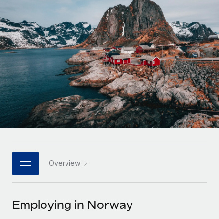
Onboard and manage contractors globally
Contractor payout calculator
Login
Nederlands
Explore currency options and payout speeds for global
PEO
GROWTH STAGE
contractors
Outsource complex employment tasks
Français
Startups
Agile global HR & payroll solutions for growing
LEARN WITH REMOTE
Deutsch
companies
INFRASTRUCTURE
Research & Guides
Remote Embedded
Mid-market
Español
Seamlessly integrate HR into workflows
Case studies
Expand teams with tailored HR solutions
Italiano
Platform
HR Glossary
Enterprise
Built-in core HR functions for your team
Global HR for large businesses
Português (Portugal)
Checklists & Templates
Connect
New
Job Description Library
日本語
Connect any AI tool to Remote using our MCP
PARTNER WITH US
Overview
Strategic technology partners
Webinars
Integrations
한국어
Flexibly embed global HR into your platform
Streamline processes with essential business tools
Events
Employing in Norway
中文（简体）
Become a partner
Newsroom