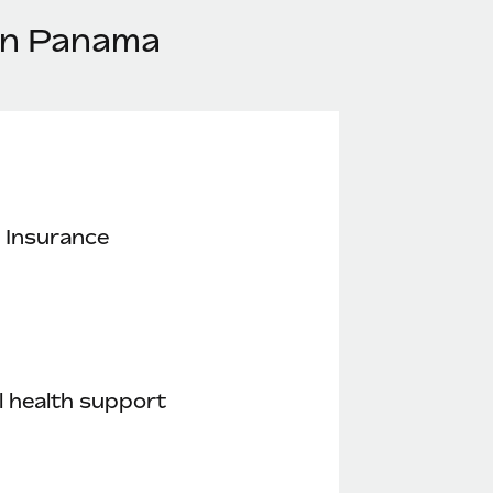
 in Panama
 Insurance
 health support