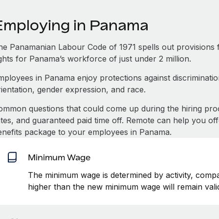
Employing in Panama
he Panamanian Labour Code of 1971 spells out provisions 
ghts for Panama’s workforce of just under 2 million.
mployees in Panama enjoy protections against discrimination
rientation, gender expression, and race.
ommon questions that could come up during the hiring pro
ates, and guaranteed paid time off. Remote can help you of
enefits package to your employees in Panama.
Minimum Wage
The minimum wage is determined by activity, compan
higher than the new minimum wage will remain vali