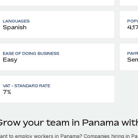
LANGUAGES
POPU
Spanish
4,1
EASE OF DOING BUSINESS
PAY
Easy
Sem
VAT - STANDARD RATE
7%
Grow your team in Panama wi
ant to employ workers in Panama? Companies hiring in Pana