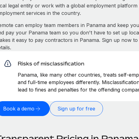
ocal legal entity or work with a global employment platform 
mployment services in the country.
emote can employ team members in Panama and keep you c
nd pay your Panama team so you don't have to set up local
akes it easy to pay contractors in Panama. Sign up now to 
tails.
Risks of misclassification
Panama, like many other countries, treats self-emp
and full-time employees differently. Misclassificat
lead to fines and penalties for the offending compa
Book a demo
Sign up for free
Transparent Pricing in Panama