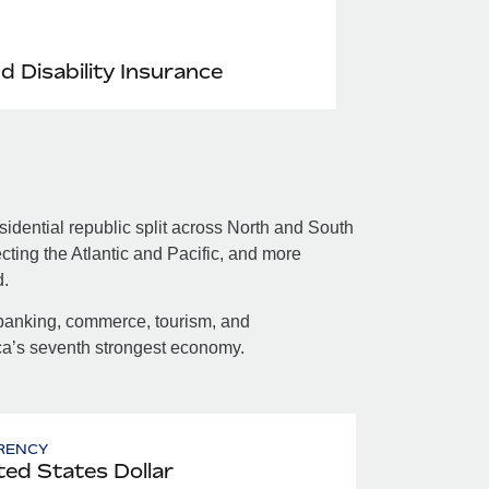
nd Disability Insurance
dential republic split across North and South
ting the Atlantic and Pacific, and more
d.
banking, commerce, tourism, and
ica’s seventh strongest economy.
RENCY
ted States Dollar