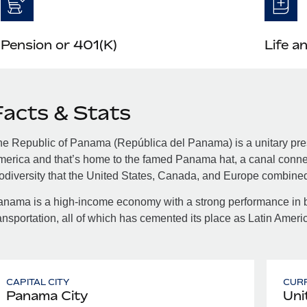
Pension or 401(K)
Life a
Facts & Stats
e Republic of Panama (República del Panama) is a unitary presi
erica and that’s home to the famed Panama hat, a canal connec
odiversity that the United States, Canada, and Europe combine
nama is a high-income economy with a strong performance in 
ansportation, all of which has cemented its place as Latin Amer
CAPITAL CITY
CUR
Panama City
Uni