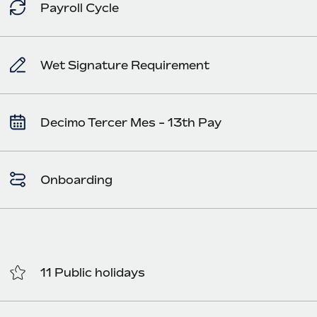
Payroll Cycle
Wet Signature Requirement
Decimo Tercer Mes - 13th Pay
Onboarding
11 Public holidays