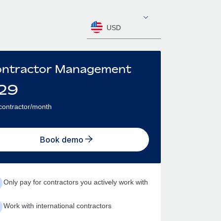
USD
ntractor Management
29
contractor/month
Book demo
Only pay for contractors you actively work with
Work with international contractors