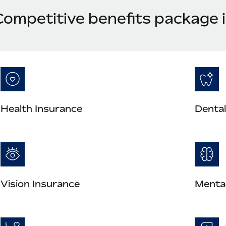
Competitive benefits package
Health Insurance
Dental
Vision Insurance
Mental