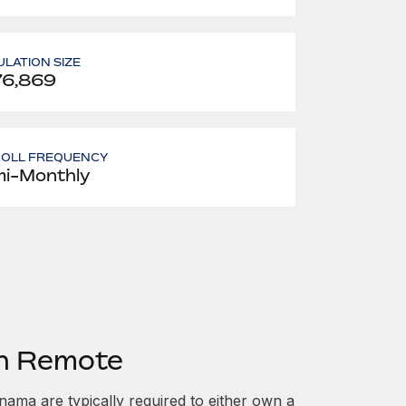
LATION SIZE
76,869
ROLL FREQUENCY
i-Monthly
th Remote
ma are typically required to either own a