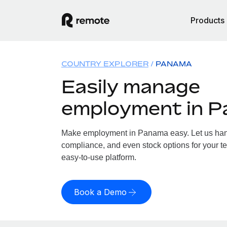
Products
COUNTRY EXPLORER
PANAMA
Easily manage
employment in 
Make employment in Panama easy. Let us handl
compliance, and even stock options for your t
easy-to-use platform.
Book a Demo