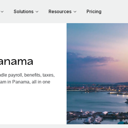
Solutions
Resources
Pricing
Panama
e payroll, benefits, taxes,
eam in Panama, all in one