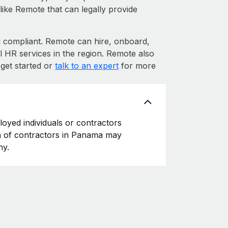
like Remote that can legally provide
ompliant. Remote can hire, onboard,
 HR services in the region. Remote also
get started or
talk to an expert
for more
loyed individuals or contractors
ion of contractors in Panama may
ny.