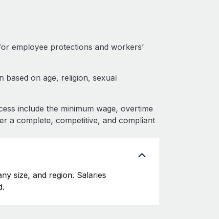
for employee protections and workers’
 based on age, religion, sexual
cess include the minimum wage, overtime
fer a complete, competitive, and compliant
y size, and region. Salaries
d.