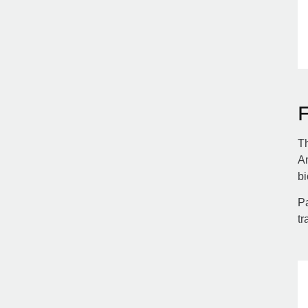
Th
Am
bi
Pa
tr