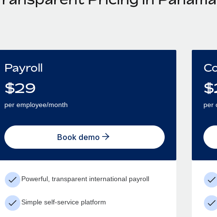
Payroll
Co
$
29
$
per employee/month
per 
Book demo
Powerful, transparent international payroll
Simple self-service platform