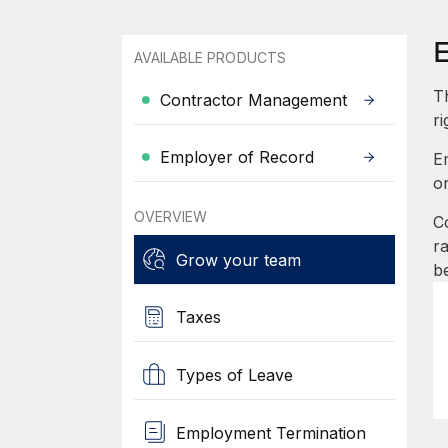
AVAILABLE PRODUCTS
T
Contractor Management
ri
Employer of Record
E
o
OVERVIEW
C
r
Grow your team
b
Taxes
Types of Leave
Employment Termination