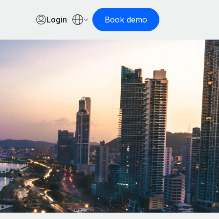
Login
Book demo