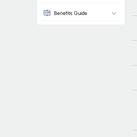
Benefits Guide