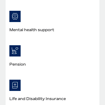
Mental health support
Pension
Life and Disability Insurance