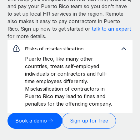
and pay your Puerto Rico team so you don't have
to set up local HR services in the region. Remote
also makes it easy to pay contractors in Puerto
Rico. Sign up now to get started or
talk to an expert
for more details.
Risks of misclassification
Puerto Rico, like many other
countries, treats self-employed
individuals or contractors and full-
time employees differently.
Misclassification of contractors in
Puerto Rico may lead to fines and
penalties for the offending company.
Book a demo
Sign up for free