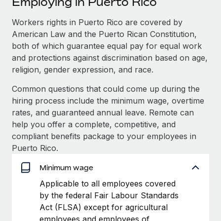
Employing in Puerto Rico
Explore partnership opportunities with us
SERVICES
Salary & Talent Insights
Workers rights in Puerto Rico are covered by
Ask an expert
Remote Build
Coming soon
American Law and the Puerto Rican Constitution,
Get expert help on global HR & compliance
Integrations and AI Automations Consulting
Insights center
both of which guarantee equal pay for equal work
Background checks
and protections against discrimination based on age,
Get support
Simplify your candidate screening processes
CASE STUDIES
religion, gender expression, and race.
See all resources
Common questions that could come up during the
Compliance watchtower
Remote Embedded x BambooHR: From local to
hiring process include the minimum wage, overtime
global hiring, with no platform switch
Stay ahead of compliance risks
rates, and guaranteed annual leave. Remote can
BLOG
Impact BambooHR customers can now hire and manage
Device management
help you offer a complete, competitive, and
global employees right inside the platform they...
Global Payroll
Provision and track IT devices globally
compliant benefits package to your employees in
Puerto Rico.
Learn More
EOR & PEO
Entity setup
Minimum wage
Establish compliant entities fast
Contractor Management
Compliant growth through acquisition:
Applicable to all employees covered
Mobility & Relocation
Compliance
Supreme Group’s global hiring journey with
by the federal Fair Labour Standards
Remote
Relocate employees with ease
Act (FLSA) except for agricultural
Taxes
In a snap Company: Supreme Group Industry: Healthcare
employees and employees of