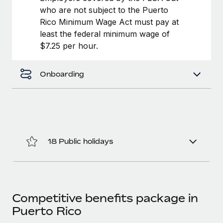
Most teams hear "payroll implementation" and picture a
who are not subject to the Puerto
six-month project with a dedicated team....
Rico Minimum Wage Act must pay at
least the federal minimum wage of
Learn More
$7.25 per hour.
Onboarding
18 Public holidays
Competitive benefits package in
Puerto Rico