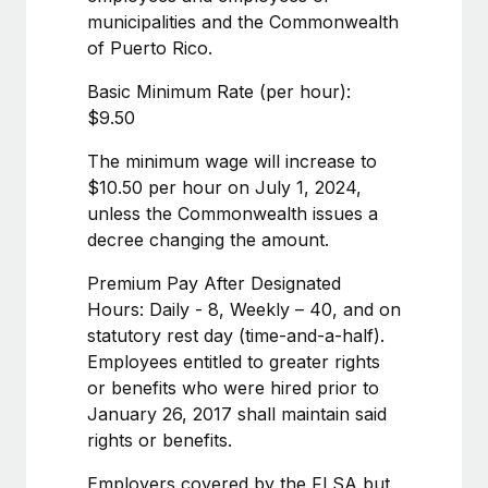
Benefits
and Life sciences marketing HQ: United States...
municipalities and the Commonwealth
Work visas & permits
Manage employee benefits with ease
of Puerto Rico.
Learn More
Changelog
Basic Minimum Rate (per hour):
Explore the blog
$9.50
The minimum wage will increase to
BLOG POSTS
$10.50 per hour on July 1, 2024,
unless the Commonwealth issues a
Why owned entities are key to maintaining
decree changing the amount.
EOR compliance
Premium Pay After Designated
As the global workforce continues to expand in response
Hours: Daily - 8, Weekly – 40, and on
to the demands of today’s labor market, the...
statutory rest day (time-and-a-half).
Learn More
Employees entitled to greater rights
or benefits who were hired prior to
January 26, 2017 shall maintain said
What a Workday global payroll implementation
rights or benefits.
actually looks like
Employers covered by the FLSA but