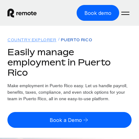
Book demo
Home
COUNTRY EXPLORER
PUERTO RICO
Products
Easily manage
employment in Puerto
Solutions
GLOBAL EMPLOYMENT
Rico
Global Payroll
Resources
GLOBAL COVERAGE
Run compliant payroll easily
Make employment in Puerto Rico easy. Let us handle payroll,
Country Explorer
Pricing
benefits, taxes, compliance, and even stock options for your
TOOLS & CALCULATORS
Employer of Record
Find global employment support by country
team in Puerto Rico, all in one easy-to-use platform.
Expand globally with zero entity cost
Misclassification risk calculator
US State Explorer
Check employee misclassification risk by country
Contractor of Record
Simplify hiring across all US states
English (United States)
Book a Demo
Compliantly engage contractors worldwide
Employee cost calculator
Compare Remote
Calculate total employee costs in any country
Contractor Management
English
See how we stack up against others