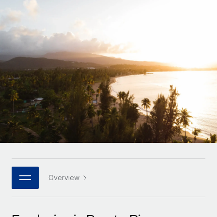
Onboard and manage contractors globally
Contractor payout calculator
Login
Nederlands
Explore currency options and payout speeds for global
PEO
GROWTH STAGE
contractors
Outsource complex employment tasks
Français
Startups
Agile global HR & payroll solutions for growing
LEARN WITH REMOTE
Deutsch
companies
INFRASTRUCTURE
Research & Guides
Remote Embedded
Mid-market
Español
Seamlessly integrate HR into workflows
Case studies
Expand teams with tailored HR solutions
Italiano
Platform
HR Glossary
Enterprise
Built-in core HR functions for your team
Global HR for large businesses
Português (Portugal)
Checklists & Templates
Connect
New
Job Description Library
日本語
Connect any AI tool to Remote using our MCP
PARTNER WITH US
Strategic technology partners
Webinars
Integrations
Overview
한국어
Flexibly embed global HR into your platform
Streamline processes with essential business tools
Events
中文（简体）
Become a partner
Newsroom