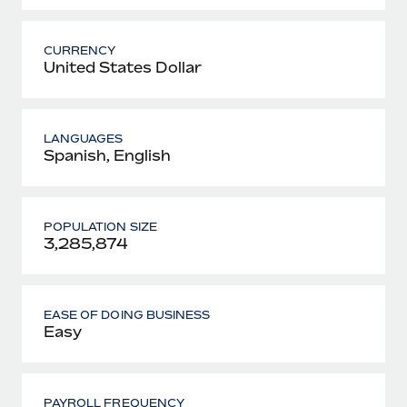
CURRENCY
United States Dollar
LANGUAGES
Spanish, English
POPULATION SIZE
3,285,874
EASE OF DOING BUSINESS
Easy
PAYROLL FREQUENCY