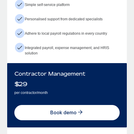
Simple self-service platform
Personalised support from dedicated specialists
Adhere to local payroll regulations in every country
Integrated payroll, expense management, and HRIS
solution
Contractor Management
$
29
per contractor/month
Book demo