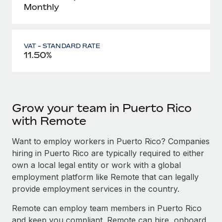
Monthly
VAT - STANDARD RATE
11.50%
Grow your team in Puerto Rico
with Remote
Want to employ workers in Puerto Rico? Companies
hiring in Puerto Rico are typically required to either
own a local legal entity or work with a global
employment platform like Remote that can legally
provide employment services in the country.
Remote can employ team members in Puerto Rico
and keep you compliant. Remote can hire, onboard,