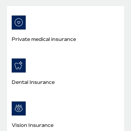
Private medical insurance
Dental Insurance
Vision Insurance