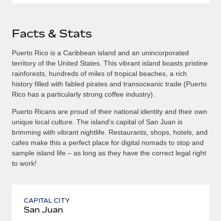
Facts & Stats
Puerto Rico is a Caribbean island and an unincorporated
territory of the United States. This vibrant island boasts pristine
rainforests, hundreds of miles of tropical beaches, a rich
history filled with fabled pirates and transoceanic trade (Puerto
Rico has a particularly strong coffee industry).
Puerto Ricans are proud of their national identity and their own
unique local culture. The island’s capital of San Juan is
brimming with vibrant nightlife. Restaurants, shops, hotels, and
cafes make this a perfect place for digital nomads to stop and
sample island life – as long as they have the correct legal right
to work!
CAPITAL CITY
San Juan