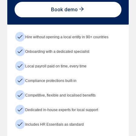
Book demo
Hire without opening a local entity in 90+ countries
Onboarding with a dedicated specialist
Local payroll paid on time, every time
Compliance protections built-in
Competitive, flexible and localised benefits
Dedicated in-house experts for local support
Includes HR Essentials as standard