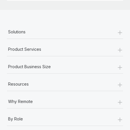
+
Solutions
+
Product Services
+
Product Business Size
+
Resources
+
Why Remote
+
By Role