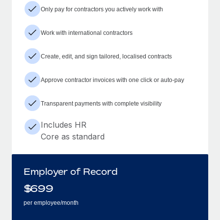
Only pay for contractors you actively work with
Work with international contractors
Create, edit, and sign tailored, localised contracts
Approve contractor invoices with one click or auto-pay
Transparent payments with complete visibility
Includes HR
Core as standard
Employer of Record
$
699
per employee/month