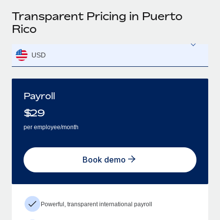
Transparent Pricing in Puerto
Rico
USD
Payroll
$
29
per employee/month
Book demo
Powerful, transparent international payroll