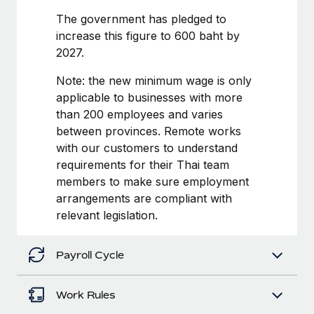
Benefits
and Life sciences marketing HQ: United States...
Work visas & permits
The government has pledged to
Manage employee benefits with ease
increase this figure to 600 baht by
Learn More
Changelog
2027.
Explore the blog
Note: the new minimum wage is only
applicable to businesses with more
than 200 employees and varies
BLOG POSTS
between provinces. Remote works
with our customers to understand
Why owned entities are key to maintaining
EOR compliance
requirements for their Thai team
members to make sure employment
As the global workforce continues to expand in response
arrangements are compliant with
to the demands of today’s labor market, the...
relevant legislation.
Learn More
Payroll Cycle
What a Workday global payroll implementation
actually looks like
Work Rules