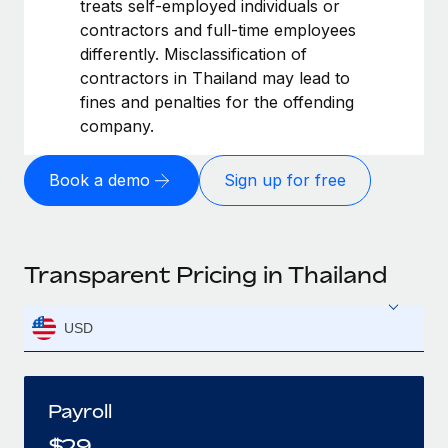
treats self-employed individuals or
contractors and full-time employees
differently. Misclassification of
contractors in Thailand may lead to
fines and penalties for the offending
company.
Book a demo
Sign up for free
Transparent Pricing in Thailand
USD
Payroll
$
29