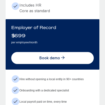
Includes HR
Core as standard
Employer of Record
$
699
per employee/month
Book demo
Hire without opening a local entity in 90+ countries
Onboarding with a dedicated specialist
Local payroll paid on time, every time