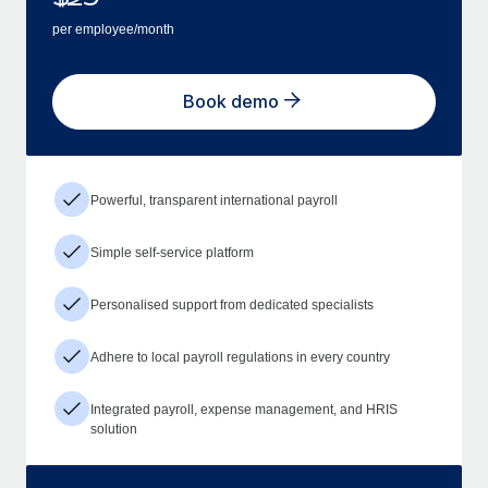
per employee/month
Book demo
Powerful, transparent international payroll
Simple self-service platform
Personalised support from dedicated specialists
Adhere to local payroll regulations in every country
Integrated payroll, expense management, and HRIS
solution