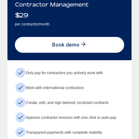
Contractor Management
$
29
per contractor/month
Book demo
Only pay for contractors you actively work with
Work with international contractors
Create, edit, and sign tailored, localised contracts
Approve contractor invoices with one click or auto-pay
Transparent payments with complete visibility