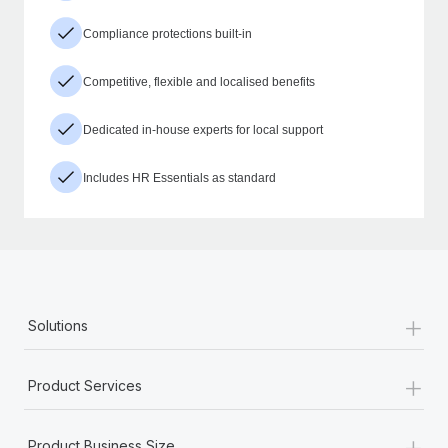
Compliance protections built-in
Competitive, flexible and localised benefits
Dedicated in-house experts for local support
Includes HR Essentials as standard
+
Solutions
+
Product Services
+
Product Business Size