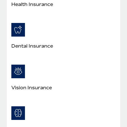
Health Insurance
Dental Insurance
Vision Insurance