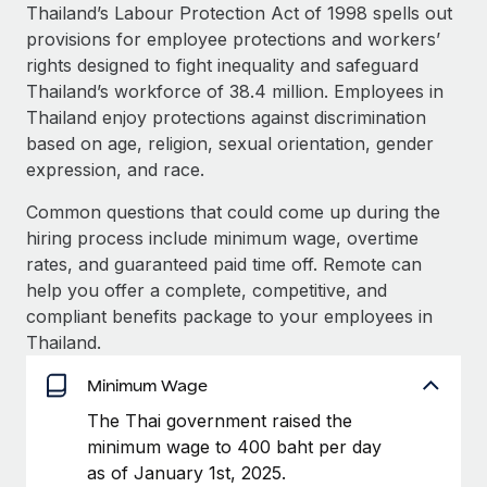
Explore partnership opportunities with us
SERVICES
Thailand’s Labour Protection Act of 1998 spells out
provisions for employee protections and workers’
Salary & Talent Insights
Ask an expert
Remote Build
Coming soon
rights designed to fight inequality and safeguard
Get expert help on global HR & compliance
Integrations and AI Automations Consulting
Insights center
Thailand’s workforce of 38.4 million. Employees in
Thailand enjoy protections against discrimination
Background checks
Get support
based on age, religion, sexual orientation, gender
Simplify your candidate screening processes
CASE STUDIES
expression, and race.
See all resources
Compliance watchtower
Remote Embedded x BambooHR: From local to
Common questions that could come up during the
global hiring, with no platform switch
Stay ahead of compliance risks
hiring process include minimum wage, overtime
BLOG
Impact BambooHR customers can now hire and manage
rates, and guaranteed paid time off. Remote can
Device management
global employees right inside the platform they...
Global Payroll
help you offer a complete, competitive, and
Provision and track IT devices globally
compliant benefits package to your employees in
Learn More
EOR & PEO
Thailand.
Entity setup
Establish compliant entities fast
Contractor Management
Minimum Wage
Compliant growth through acquisition:
Mobility & Relocation
Compliance
The Thai government raised the
Supreme Group’s global hiring journey with
Remote
Relocate employees with ease
minimum wage to 400 baht per day
Taxes
as of January 1st, 2025.
In a snap Company: Supreme Group Industry: Healthcare