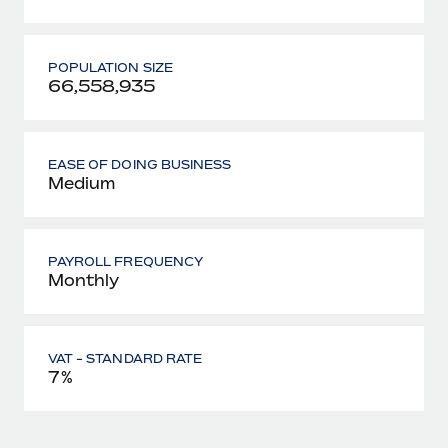
POPULATION SIZE
66,558,935
EASE OF DOING BUSINESS
Medium
PAYROLL FREQUENCY
Monthly
VAT - STANDARD RATE
7%