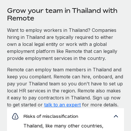
Grow your team in Thailand with
Remote
Want to employ workers in Thailand? Companies
hiring in Thailand are typically required to either
own a local legal entity or work with a global
employment platform like Remote that can legally
provide employment services in the country.
Remote can employ team members in Thailand and
keep you compliant. Remote can hire, onboard, and
pay your Thailand team so you don't have to set up
local HR services in the region. Remote also makes
it easy to pay contractors in Thailand. Sign up now
to get started or
talk to an expert
for more details.
Risks of misclassification
Thailand, like many other countries,