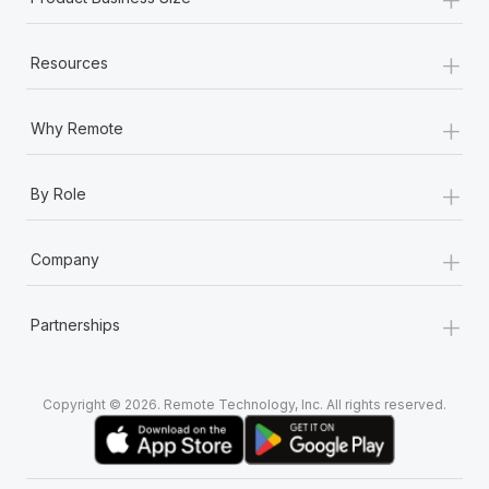
+
Resources
+
Why Remote
+
By Role
+
Company
+
Partnerships
Copyright © 2026. Remote Technology, Inc. All rights reserved.