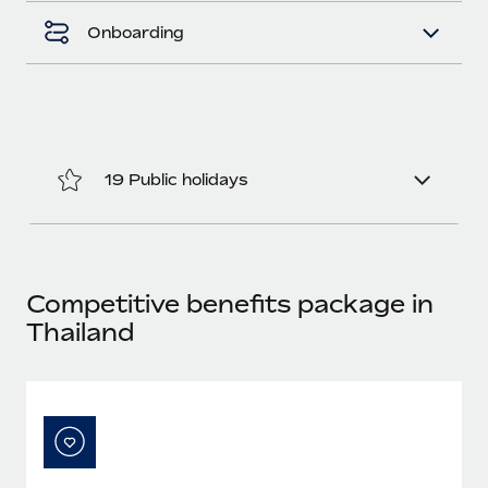
Most teams hear "payroll implementation" and picture a
six-month project with a dedicated team....
Onboarding
Learn More
19 Public holidays
Competitive benefits package in
Thailand