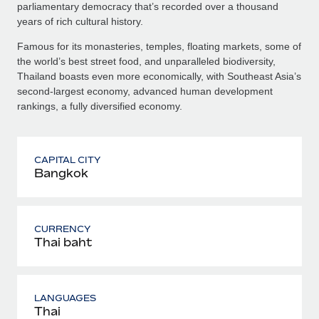
parliamentary democracy that’s recorded over a thousand
years of rich cultural history.
Famous for its monasteries, temples, floating markets, some of
the world’s best street food, and unparalleled biodiversity,
Thailand boasts even more economically, with Southeast Asia’s
second-largest economy, advanced human development
rankings, a fully diversified economy.
CAPITAL CITY
Bangkok
CURRENCY
Thai baht
LANGUAGES
Thai