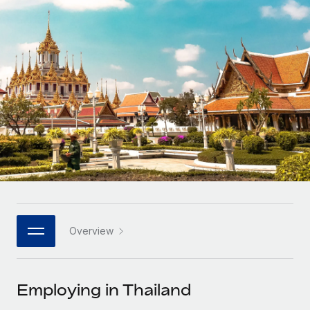
Onboard and manage contractors globally
Contractor payout calculator
Login
Nederlands
Explore currency options and payout speeds for global
PEO
GROWTH STAGE
contractors
Outsource complex employment tasks
Français
Startups
Agile global HR & payroll solutions for growing
LEARN WITH REMOTE
Deutsch
companies
INFRASTRUCTURE
Research & Guides
Remote Embedded
Mid-market
Español
Seamlessly integrate HR into workflows
Case studies
Expand teams with tailored HR solutions
Italiano
Platform
HR Glossary
Enterprise
Built-in core HR functions for your team
Global HR for large businesses
Português (Portugal)
Checklists & Templates
Connect
New
Job Description Library
日本語
Connect any AI tool to Remote using our MCP
PARTNER WITH US
Overview
Strategic technology partners
Webinars
Integrations
한국어
Flexibly embed global HR into your platform
Streamline processes with essential business tools
Events
Employing in Thailand
中文（简体）
Become a partner
Newsroom