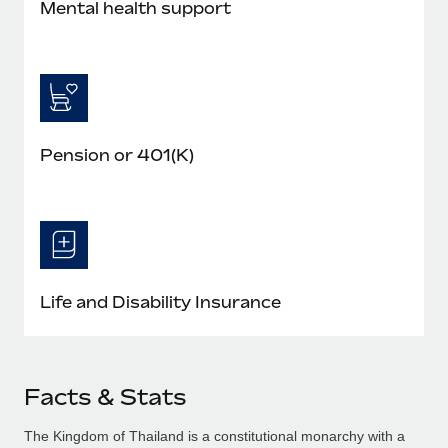
Mental health support
Pension or 401(K)
Life and Disability Insurance
Facts & Stats
The Kingdom of Thailand is a constitutional monarchy with a