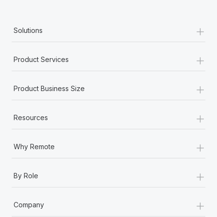
+
Solutions
+
Product Services
+
Product Business Size
+
Resources
+
Why Remote
+
By Role
+
Company