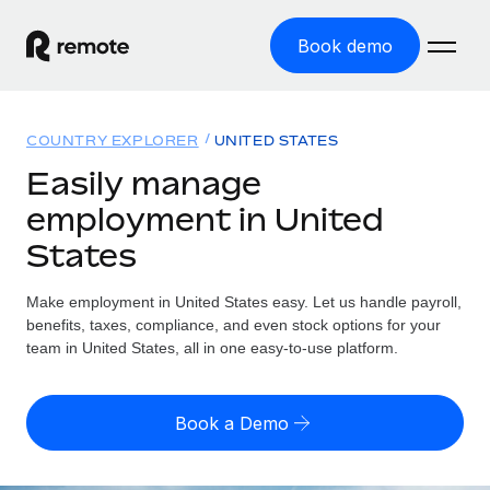
Book demo
Home
COUNTRY EXPLORER
UNITED STATES
Products
Easily manage
employment in United
Solutions
GLOBAL EMPLOYMENT
States
Global Payroll
Resources
GLOBAL COVERAGE
Run compliant payroll easily
Make employment in United States easy. Let us handle payroll,
Country Explorer
Pricing
benefits, taxes, compliance, and even stock options for your
TOOLS & CALCULATORS
Employer of Record
Find global employment support by country
team in United States, all in one easy-to-use platform.
Expand globally with zero entity cost
Misclassification risk calculator
US State Explorer
Check employee misclassification risk by country
Contractor of Record
Simplify hiring across all US states
English (United States)
Book a Demo
Compliantly engage contractors worldwide
Employee cost calculator
Compare Remote
Calculate total employee costs in any country
Contractor Management
English
See how we stack up against others