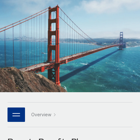
Onboard and manage contractors globally
Contractor payout calculator
Login
Nederlands
Explore currency options and payout speeds for global
PEO
GROWTH STAGE
contractors
Outsource complex employment tasks
Français
Startups
Agile global HR & payroll solutions for growing
LEARN WITH REMOTE
Deutsch
companies
INFRASTRUCTURE
Research & Guides
Remote Embedded
Mid-market
Español
Seamlessly integrate HR into workflows
Case studies
Expand teams with tailored HR solutions
Italiano
Platform
HR Glossary
Enterprise
Built-in core HR functions for your team
Global HR for large businesses
Português (Portugal)
Checklists & Templates
Connect
New
Job Description Library
日本語
Connect any AI tool to Remote using our MCP
PARTNER WITH US
Strategic technology partners
Webinars
Integrations
Overview
한국어
Flexibly embed global HR into your platform
Streamline processes with essential business tools
Events
中文（简体）
Become a partner
Newsroom