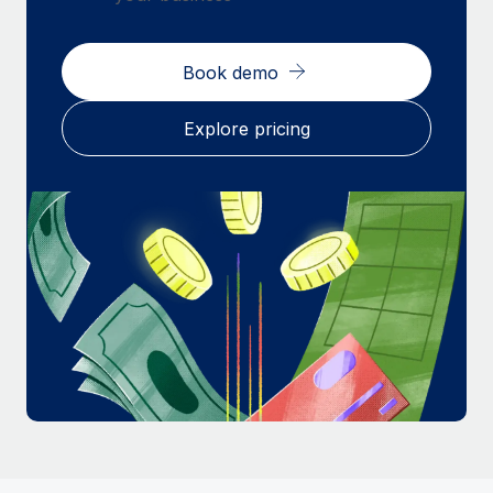
Most teams hear "payroll implementation" and picture a
six-month project with a dedicated team....
Book demo
Learn More
Explore pricing