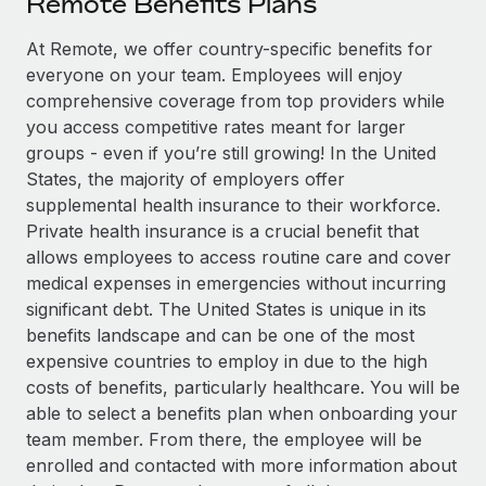
Remote Benefits Plans
Explore partnership opportunities with us
SERVICES
Salary & Talent Insights
At Remote, we offer country-specific benefits for
Ask an expert
Remote Build
Coming soon
everyone on your team. Employees will enjoy
Get expert help on global HR & compliance
Integrations and AI Automations Consulting
Insights center
comprehensive coverage from top providers while
Background checks
you access competitive rates meant for larger
Get support
Simplify your candidate screening processes
CASE STUDIES
groups - even if you’re still growing! In the United
States, the majority of employers offer
See all resources
Compliance watchtower
Remote Embedded x BambooHR: From local to
supplemental health insurance to their workforce.
global hiring, with no platform switch
Stay ahead of compliance risks
Private health insurance is a crucial benefit that
BLOG
allows employees to access routine care and cover
Impact BambooHR customers can now hire and manage
Device management
medical expenses in emergencies without incurring
global employees right inside the platform they...
Global Payroll
Provision and track IT devices globally
significant debt. The United States is unique in its
Learn More
EOR & PEO
benefits landscape and can be one of the most
Entity setup
expensive countries to employ in due to the high
Establish compliant entities fast
Contractor Management
costs of benefits, particularly healthcare. You will be
Compliant growth through acquisition:
able to select a benefits plan when onboarding your
Mobility & Relocation
Compliance
Supreme Group’s global hiring journey with
team member. From there, the employee will be
Remote
Relocate employees with ease
Taxes
enrolled and contacted with more information about
In a snap Company: Supreme Group Industry: Healthcare