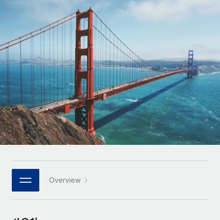
Onboard and manage contractors globally
Contractor payout calculator
Login
Nederlands
Explore currency options and payout speeds for global
PEO
GROWTH STAGE
contractors
Outsource complex employment tasks
Français
Startups
Agile global HR & payroll solutions for growing
LEARN WITH REMOTE
Deutsch
companies
INFRASTRUCTURE
Research & Guides
Remote Embedded
Mid-market
Español
Seamlessly integrate HR into workflows
Case studies
Expand teams with tailored HR solutions
Italiano
Platform
HR Glossary
Enterprise
Built-in core HR functions for your team
Global HR for large businesses
Português (Portugal)
Checklists & Templates
Connect
New
Job Description Library
日本語
Connect any AI tool to Remote using our MCP
PARTNER WITH US
Strategic technology partners
Webinars
Integrations
Overview
한국어
Flexibly embed global HR into your platform
Streamline processes with essential business tools
Events
中文（简体）
Become a partner
Newsroom