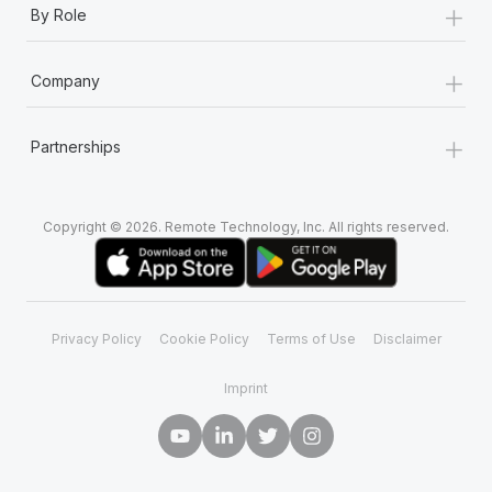
+
Most teams hear "payroll implementation" and picture a
By Role
six-month project with a dedicated team....
+
Learn More
Company
+
Partnerships
Copyright © 2026. Remote Technology, Inc. All rights reserved.
Privacy Policy
Cookie Policy
Terms of Use
Disclaimer
Imprint