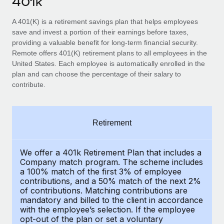
401k
Explore partnership opportunities with us
SERVICES
Salary & Talent Insights
A 401(K) is a retirement savings plan that helps employees
Ask an expert
Remote Build
Coming soon
save and invest a portion of their earnings before taxes,
Get expert help on global HR & compliance
Integrations and AI Automations Consulting
Insights center
providing a valuable benefit for long-term financial security.
Remote offers 401(K) retirement plans to all employees in the
Background checks
Get support
United States. Each employee is automatically enrolled in the
Simplify your candidate screening processes
CASE STUDIES
plan and can choose the percentage of their salary to
See all resources
contribute.
Compliance watchtower
Remote Embedded x BambooHR: From local to
global hiring, with no platform switch
Stay ahead of compliance risks
BLOG
Impact BambooHR customers can now hire and manage
Retirement
Device management
global employees right inside the platform they...
Global Payroll
Provision and track IT devices globally
Learn More
EOR & PEO
We offer a 401k Retirement Plan that includes a
Entity setup
Company match program. The scheme includes
Establish compliant entities fast
a 100% match of the first 3% of employee
Contractor Management
contributions, and a 50% match of the next 2%
Compliant growth through acquisition:
of contributions. Matching contributions are
Mobility & Relocation
Compliance
Supreme Group’s global hiring journey with
mandatory and billed to the client in accordance
Remote
Relocate employees with ease
with the employee’s selection. If the employee
Taxes
opt-out of the plan or set a voluntary
In a snap Company: Supreme Group Industry: Healthcare