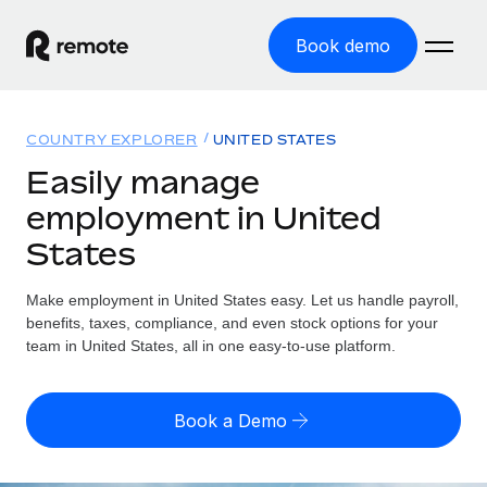
Book demo
Home
COUNTRY EXPLORER
UNITED STATES
Products
Easily manage
employment in United
Solutions
GLOBAL EMPLOYMENT
States
Global Payroll
Resources
GLOBAL COVERAGE
Run compliant payroll easily
Make employment in United States easy. Let us handle payroll,
Country Explorer
Pricing
benefits, taxes, compliance, and even stock options for your
TOOLS & CALCULATORS
Employer of Record
Find global employment support by country
team in United States, all in one easy-to-use platform.
Expand globally with zero entity cost
Misclassification risk calculator
US State Explorer
Check employee misclassification risk by country
Contractor of Record
Simplify hiring across all US states
English (United States)
Book a Demo
Compliantly engage contractors worldwide
Employee cost calculator
Compare Remote
Calculate total employee costs in any country
Contractor Management
English
See how we stack up against others