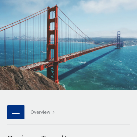
Onboard and manage contractors globally
Contractor payout calculator
Login
Nederlands
Explore currency options and payout speeds for global
PEO
GROWTH STAGE
contractors
Outsource complex employment tasks
Français
Startups
Agile global HR & payroll solutions for growing
LEARN WITH REMOTE
Deutsch
companies
INFRASTRUCTURE
Research & Guides
Remote Embedded
Mid-market
Español
Seamlessly integrate HR into workflows
Case studies
Expand teams with tailored HR solutions
Italiano
Platform
HR Glossary
Enterprise
Built-in core HR functions for your team
Global HR for large businesses
Português (Portugal)
Checklists & Templates
Connect
New
Job Description Library
日本語
Connect any AI tool to Remote using our MCP
PARTNER WITH US
Strategic technology partners
Webinars
Integrations
Overview
한국어
Flexibly embed global HR into your platform
Streamline processes with essential business tools
Events
中文（简体）
Become a partner
Newsroom