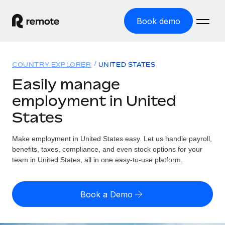
Book demo
Home
COUNTRY EXPLORER
UNITED STATES
Products
Easily manage
employment in United
Solutions
GLOBAL EMPLOYMENT
States
Global Payroll
Resources
GLOBAL COVERAGE
Run compliant payroll easily
Make employment in United States easy. Let us handle payroll,
Country Explorer
Pricing
benefits, taxes, compliance, and even stock options for your
TOOLS & CALCULATORS
Employer of Record
Find global employment support by country
team in United States, all in one easy-to-use platform.
Expand globally with zero entity cost
Misclassification risk calculator
US State Explorer
Check employee misclassification risk by country
Contractor of Record
Simplify hiring across all US states
English (United States)
Book a Demo
Compliantly engage contractors worldwide
Employee cost calculator
Compare Remote
Calculate total employee costs in any country
Contractor Management
English
See how we stack up against others