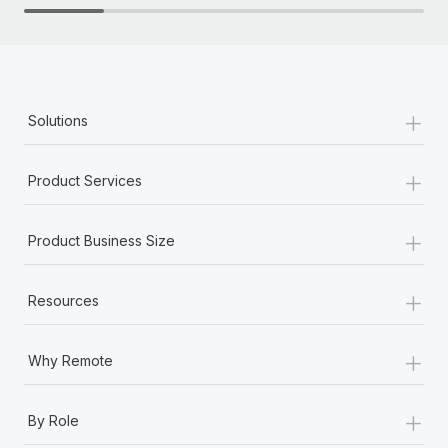
+
Solutions
+
Product Services
+
Product Business Size
+
Resources
+
Why Remote
+
By Role