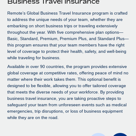
Business Travel Insurance
Explore partnership opportunities with us
SERVICES
Salary & Talent Insights
Remote’s Global Business Travel Insurance program is crafted
Ask an expert
Remote Build
Coming soon
to address the unique needs of your team, whether they are
Get expert help on global HR & compliance
Integrations and AI Automations Consulting
Insights center
embarking on short business trips or traveling extensively
throughout the year. With five comprehensive plan options—
Background checks
Get support
Basic, Standard, Premium, Premium Plus, and Standard Plus—
Simplify your candidate screening processes
CASE STUDIES
this program ensures that your team members have the right
See all resources
level of coverage to protect their health, safety, and well-being
Compliance watchtower
Remote Embedded x BambooHR: From local to
while traveling for business.
global hiring, with no platform switch
Stay ahead of compliance risks
Available in over 90 countries, the program provides extensive
BLOG
Impact BambooHR customers can now hire and manage
global coverage at competitive rates, offering peace of mind no
Device management
global employees right inside the platform they...
matter where their work takes them. This optional benefit is
Global Payroll
Provision and track IT devices globally
designed to be flexible, allowing you to offer tailored coverage
Learn More
EOR & PEO
that meets the diverse needs of your workforce. By providing
Entity setup
business travel insurance, you are taking proactive steps to
Establish compliant entities fast
Contractor Management
safeguard your team from unforeseen events such as medical
emergencies, trip disruptions, or loss of business equipment
Compliant growth through acquisition:
Mobility & Relocation
Compliance
while they are on the road.
Supreme Group’s global hiring journey with
Remote
Relocate employees with ease
Taxes
In a snap Company: Supreme Group Industry: Healthcare