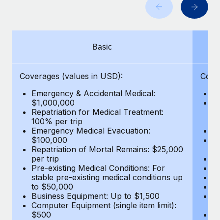
Benefits
and Life sciences marketing HQ: United States...
Work visas & permits
Manage employee benefits with ease
Learn More
Changelog
Basic
Explore the blog
Coverages (values in USD):
Cove
BLOG POSTS
Emergency & Accidental Medical:
E
$1,000,000
B
Why owned entities are key to maintaining
Repatriation for Medical Treatment:
$7
EOR compliance
100% per trip
wa
Emergency Medical Evacuation:
Pe
As the global workforce continues to expand in response
$100,000
A
to the demands of today’s labor market, the...
Repatriation of Mortal Remains: $25,000
Di
per trip
Lo
Learn More
Pre-existing Medical Conditions: For
Le
stable pre-existing medical conditions up
Hi
to $50,000
B
Business Equipment: Up to $1,500
Co
What a Workday global payroll implementation
Computer Equipment (single item limit):
$
actually looks like
$500
B