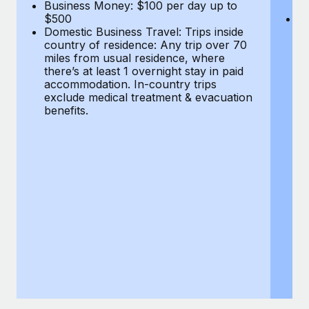
Most teams hear "payroll implementation" and picture a
Business Money: $100 per day up to
$
$500
Do
six-month project with a dedicated team....
Domestic Business Travel: Trips inside
co
country of residence: Any trip over 70
mi
Learn More
miles from usual residence, where
th
there’s at least 1 overnight stay in paid
a
accommodation. In-country trips
ex
exclude medical treatment & evacuation
be
benefits.