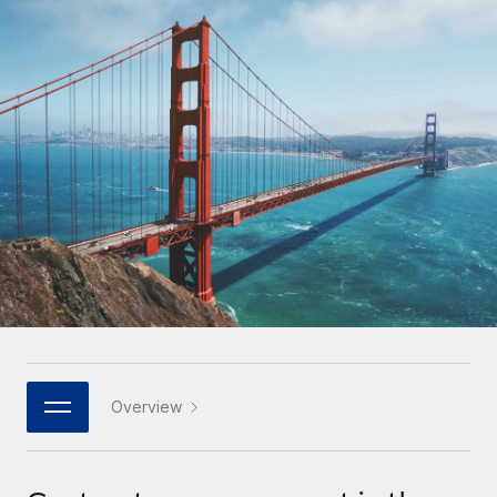
Onboard and manage contractors globally
Contractor payout calculator
Login
Nederlands
Explore currency options and payout speeds for global
PEO
GROWTH STAGE
contractors
Outsource complex employment tasks
Français
Startups
Agile global HR & payroll solutions for growing
LEARN WITH REMOTE
Deutsch
companies
INFRASTRUCTURE
Research & Guides
Remote Embedded
Mid-market
Español
Seamlessly integrate HR into workflows
Case studies
Expand teams with tailored HR solutions
Italiano
Platform
HR Glossary
Enterprise
Built-in core HR functions for your team
Global HR for large businesses
Português (Portugal)
Checklists & Templates
Connect
New
Job Description Library
日本語
Connect any AI tool to Remote using our MCP
PARTNER WITH US
Strategic technology partners
Webinars
Integrations
Overview
한국어
Flexibly embed global HR into your platform
Streamline processes with essential business tools
Events
中文（简体）
Become a partner
Newsroom