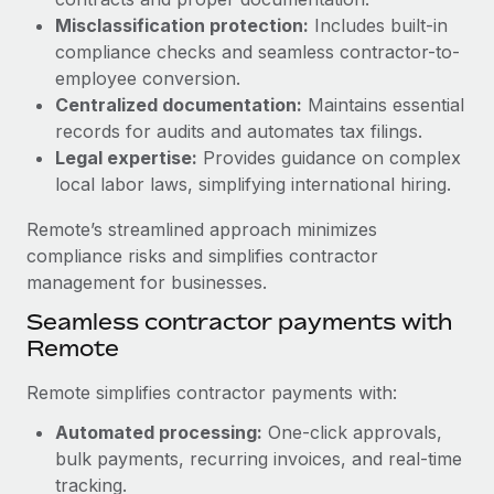
Benefits
and Life sciences marketing HQ: United States...
Work visas & permits
Misclassification protection:
Includes built-in
Manage employee benefits with ease
compliance checks and seamless contractor-to-
Learn More
Changelog
employee conversion.
Centralized documentation:
Maintains essential
Explore the blog
records for audits and automates tax filings.
Legal expertise:
Provides guidance on complex
local labor laws, simplifying international hiring.
BLOG POSTS
Remote’s streamlined approach minimizes
Why owned entities are key to maintaining
compliance risks and simplifies contractor
EOR compliance
management for businesses.
As the global workforce continues to expand in response
Seamless contractor payments with
to the demands of today’s labor market, the...
Remote
Learn More
Remote simplifies contractor payments with:
Automated processing:
One-click approvals,
What a Workday global payroll implementation
bulk payments, recurring invoices, and real-time
actually looks like
tracking.