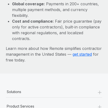
Most teams hear "payroll implementation" and picture a
Global coverage:
Payments in 200+ countries,
six-month project with a dedicated team....
multiple payment methods, and currency
flexibility.
Learn More
Cost and compliance:
Fair price guarantee (pay
only for active contractors), built-in compliance
with regional regulations, and localized
contracts.
Learn more about how Remote simplifies contractor
management in the United States —
get started
for
free today.
+
Solutions
+
Product Services