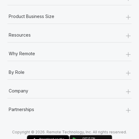
+
Product Business Size
+
Resources
+
Why Remote
+
By Role
+
Company
+
Partnerships
Copyright © 2026. Remote Technology, Inc. All rights reserved.