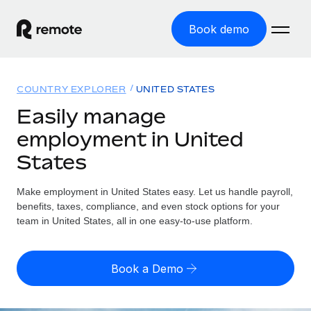
Book demo
Home
COUNTRY EXPLORER
UNITED STATES
Products
Easily manage
employment in United
Solutions
GLOBAL EMPLOYMENT
States
Global Payroll
Resources
GLOBAL COVERAGE
Run compliant payroll easily
Make employment in United States easy. Let us handle payroll,
Country Explorer
Pricing
benefits, taxes, compliance, and even stock options for your
TOOLS & CALCULATORS
Employer of Record
Find global employment support by country
team in United States, all in one easy-to-use platform.
Expand globally with zero entity cost
Misclassification risk calculator
US State Explorer
Check employee misclassification risk by country
Contractor of Record
Simplify hiring across all US states
English (United States)
Book a Demo
Compliantly engage contractors worldwide
Employee cost calculator
Compare Remote
Calculate total employee costs in any country
Contractor Management
English
See how we stack up against others