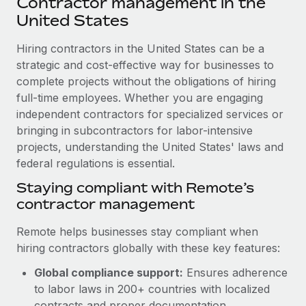
Contractor management in the
Explore partnership opportunities with us
SERVICES
United States
Salary & Talent Insights
Ask an expert
Remote Build
Coming soon
Get expert help on global HR & compliance
Hiring contractors in the United States can be a
Integrations and AI Automations Consulting
Insights center
strategic and cost-effective way for businesses to
Background checks
complete projects without the obligations of hiring
Get support
Simplify your candidate screening processes
CASE STUDIES
full-time employees. Whether you are engaging
See all resources
independent contractors for specialized services or
Compliance watchtower
Remote Embedded x BambooHR: From local to
bringing in subcontractors for labor-intensive
global hiring, with no platform switch
Stay ahead of compliance risks
projects, understanding the United States' laws and
BLOG
Impact BambooHR customers can now hire and manage
federal regulations is essential.
Device management
global employees right inside the platform they...
Global Payroll
Staying compliant with Remote’s
Provision and track IT devices globally
contractor management
Learn More
EOR & PEO
Entity setup
Remote helps businesses stay compliant when
Establish compliant entities fast
Contractor Management
hiring contractors globally with these key features:
Compliant growth through acquisition:
Mobility & Relocation
Compliance
Supreme Group’s global hiring journey with
Global compliance support:
Ensures adherence
Remote
Relocate employees with ease
to labor laws in 200+ countries with localized
Taxes
In a snap Company: Supreme Group Industry: Healthcare
contracts and proper documentation.