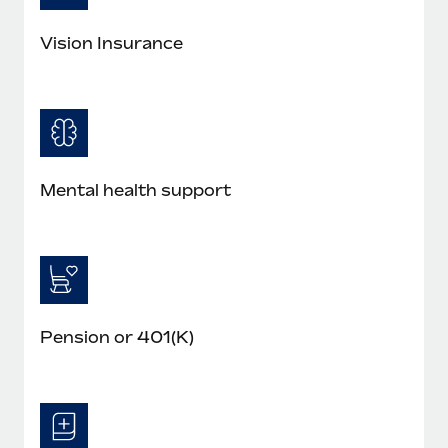
Most teams hear "payroll implementation" and picture a
six-month project with a dedicated team....
Vision Insurance
Learn More
Mental health support
Pension or 401(K)