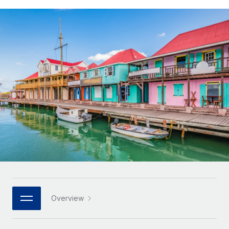
Onboard and manage contractors globally
Contractor payout calculator
Login
Nederlands
Explore currency options and payout speeds for global
PEO
GROWTH STAGE
contractors
Outsource complex employment tasks
Français
Startups
Agile global HR & payroll solutions for growing
LEARN WITH REMOTE
Deutsch
companies
INFRASTRUCTURE
Research & Guides
Remote Embedded
Mid-market
Español
Seamlessly integrate HR into workflows
Case studies
Expand teams with tailored HR solutions
Italiano
Platform
HR Glossary
Enterprise
Built-in core HR functions for your team
Global HR for large businesses
Português (Portugal)
Checklists & Templates
Connect
New
Job Description Library
日本語
Connect any AI tool to Remote using our MCP
PARTNER WITH US
Strategic technology partners
Webinars
Integrations
한국어
Overview
Flexibly embed global HR into your platform
Streamline processes with essential business tools
Events
中文（简体）
Become a partner
Newsroom