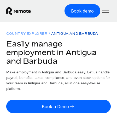
Book demo
Home
COUNTRY EXPLORER
ANTIGUA AND BARBUDA
Products
Easily manage
employment in Antigua
Solutions
GLOBAL EMPLOYMENT
and Barbuda
Global Payroll
Resources
GLOBAL COVERAGE
Run compliant payroll easily
Make employment in Antigua and Barbuda easy. Let us handle
Country Explorer
Pricing
payroll, benefits, taxes, compliance, and even stock options for
TOOLS & CALCULATORS
Employer of Record
Find global employment support by country
your team in Antigua and Barbuda, all in one easy-to-use
Expand globally with zero entity cost
Misclassification risk calculator
platform.
US State Explorer
Check employee misclassification risk by country
Contractor of Record
Simplify hiring across all US states
English (United States)
Compliantly engage contractors worldwide
Employee cost calculator
Book a Demo
Compare Remote
Calculate total employee costs in any country
Contractor Management
English
See how we stack up against others