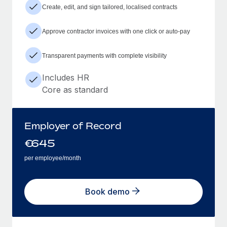
Create, edit, and sign tailored, localised contracts
Approve contractor invoices with one click or auto-pay
Transparent payments with complete visibility
Includes HR
Core as standard
Employer of Record
€
645
per employee/month
Book demo