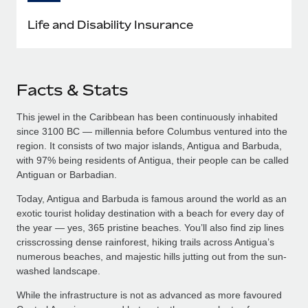
Life and Disability Insurance
Facts & Stats
This jewel in the Caribbean has been continuously inhabited
since 3100 BC — millennia before Columbus ventured into the
region. It consists of two major islands, Antigua and Barbuda,
with 97% being residents of Antigua, their people can be called
Antiguan or Barbadian.
Today, Antigua and Barbuda is famous around the world as an
exotic tourist holiday destination with a beach for every day of
the year — yes, 365 pristine beaches. You’ll also find zip lines
crisscrossing dense rainforest, hiking trails across Antigua’s
numerous beaches, and majestic hills jutting out from the sun-
washed landscape.
While the infrastructure is not as advanced as more favoured