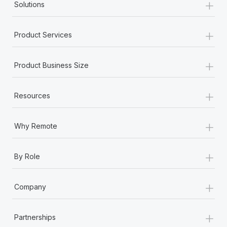
+
Solutions
+
Product Services
+
Product Business Size
+
Resources
+
Why Remote
+
By Role
+
Company
+
Partnerships