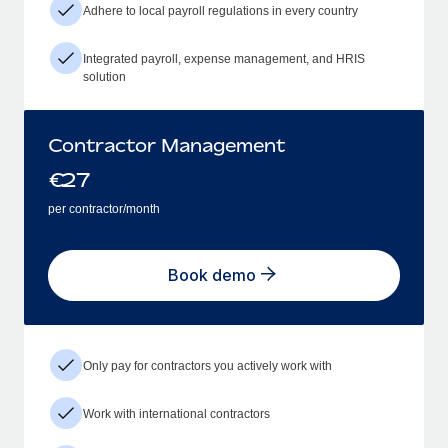
Adhere to local payroll regulations in every country
Integrated payroll, expense management, and HRIS
solution
Contractor Management
€
27
per contractor/month
Book demo
Only pay for contractors you actively work with
Work with international contractors