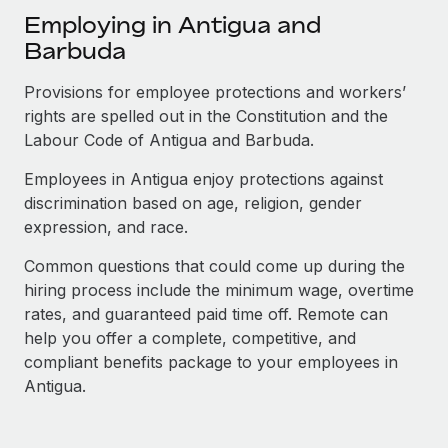
Explore partnership opportunities with us
SERVICES
Employing in Antigua and
Salary & Talent Insights
Ask an expert
Barbuda
Remote Build
Coming soon
Get expert help on global HR & compliance
Integrations and AI Automations Consulting
Insights center
Provisions for employee protections and workers’
Background checks
rights are spelled out in the Constitution and the
Get support
Simplify your candidate screening processes
Labour Code of Antigua and Barbuda.
CASE STUDIES
See all resources
Employees in Antigua enjoy protections against
Compliance watchtower
How AI pioneer Weaviate grew its workforce
discrimination based on age, religion, gender
120% with Remote
Stay ahead of compliance risks
expression, and race.
BLOG
Weaviate at a glance Weaviate create open source, AI-first
Device management
infrastructure. It's mission is to bring...
Global Payroll
Common questions that could come up during the
Provision and track IT devices globally
hiring process include the minimum wage, overtime
Learn More
EOR & PEO
rates, and guaranteed paid time off. Remote can
Entity setup
help you offer a complete, competitive, and
Establish compliant entities fast
Contractor Management
compliant benefits package to your employees in
Remote Embedded x BambooHR: From local to
Mobility & Relocation
Antigua.
Compliance
global hiring, with no platform switch
Relocate employees with ease
Impact BambooHR customers can now hire and manage
Taxes
global employees right inside the platform they...