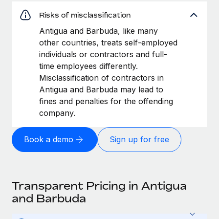
Risks of misclassification
Antigua and Barbuda, like many
other countries, treats self-employed
individuals or contractors and full-
time employees differently.
Misclassification of contractors in
Antigua and Barbuda may lead to
fines and penalties for the offending
company.
Book a demo
Sign up for free
Transparent Pricing in Antigua
and Barbuda