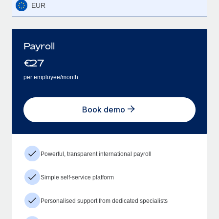
EUR
Payroll
€
27
per employee/month
Book demo
Powerful, transparent international payroll
Simple self-service platform
Personalised support from dedicated specialists