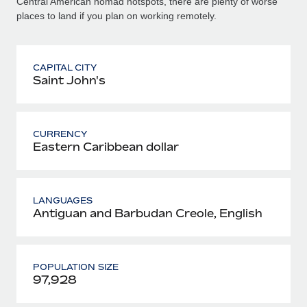
Central American nomad hotspots, there are plenty of worse
places to land if you plan on working remotely.
CAPITAL CITY
Saint John's
CURRENCY
Eastern Caribbean dollar
LANGUAGES
Antiguan and Barbudan Creole, English
POPULATION SIZE
97,928