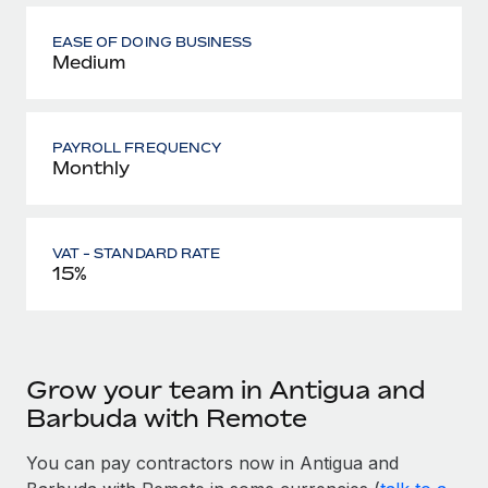
EASE OF DOING BUSINESS
Medium
PAYROLL FREQUENCY
Monthly
VAT - STANDARD RATE
15%
Grow your team in Antigua and
Barbuda with Remote
You can pay contractors now in Antigua and