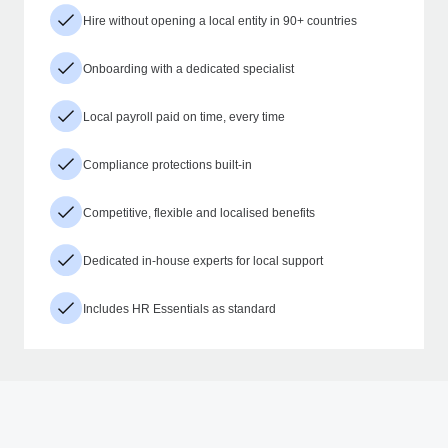
Hire without opening a local entity in 90+ countries
Onboarding with a dedicated specialist
Local payroll paid on time, every time
Compliance protections built-in
Competitive, flexible and localised benefits
Dedicated in-house experts for local support
Includes HR Essentials as standard