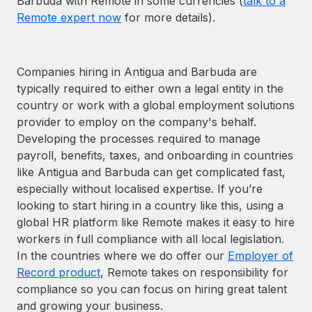
Barbuda with Remote in some currencies (
talk to a
Remote expert now
for more details).
Companies hiring in Antigua and Barbuda are
typically required to either own a legal entity in the
country or work with a global employment solutions
provider to employ on the company's behalf.
Developing the processes required to manage
payroll, benefits, taxes, and onboarding in countries
like Antigua and Barbuda can get complicated fast,
especially without localised expertise. If you’re
looking to start hiring in a country like this, using a
global HR platform like Remote makes it easy to hire
workers in full compliance with all local legislation.
In the countries where we do offer our
Employer of
Record product
, Remote takes on responsibility for
compliance so you can focus on hiring great talent
and growing your business.