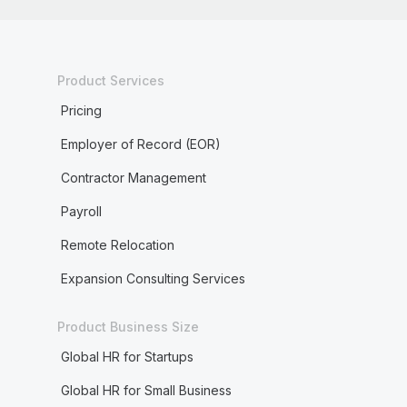
Product Services
Pricing
Employer of Record (EOR)
Contractor Management
Payroll
Remote Relocation
Expansion Consulting Services
Product Business Size
Global HR for Startups
Global HR for Small Business