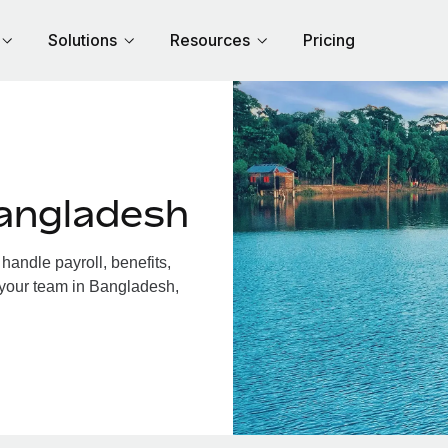
Solutions
Resources
Pricing
angladesh
andle payroll, benefits,
 your team in Bangladesh,