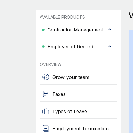
AVAILABLE PRODUCTS
Contractor Management
Employer of Record
OVERVIEW
Grow your team
Taxes
Types of Leave
Employment Termination