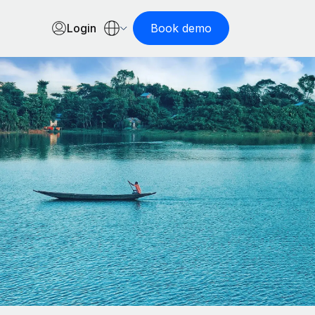
Login
Book demo