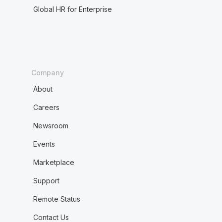
Global HR for Enterprise
Company
About
Careers
Newsroom
Events
Marketplace
Support
Remote Status
Contact Us