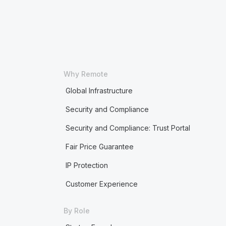
Why Remote
Global Infrastructure
Security and Compliance
Security and Compliance: Trust Portal
Fair Price Guarantee
IP Protection
Customer Experience
By Role