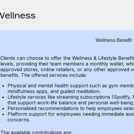
Wellness
Wellness Benefit
Clients can choose to offer the Wellness & Lifestyle Benefi
levels, providing their
team members a monthly wallet, which
approved stores, online retailers, or any other approved v
benefits.
The offered services include:
Physical and mental health support such as gym member
mindfulness apps, and guided meditation.
Lifestyle services like streaming subscriptions (Spotify, 
that support work-life balance and personal well-being.
Personalised recommendations to help employees select 
Platform support for employees needing immediate assi
concerns.
The available contributions are: