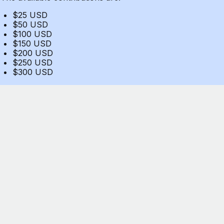
$25 USD
$50 USD
$100 USD
$150 USD
$200 USD
$250 USD
$300 USD