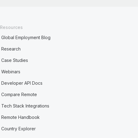
Resources
Global Employment Blog
Research
Case Studies
Webinars
Developer API Docs
Compare Remote
Tech Stack Integrations
Remote Handbook
Country Explorer