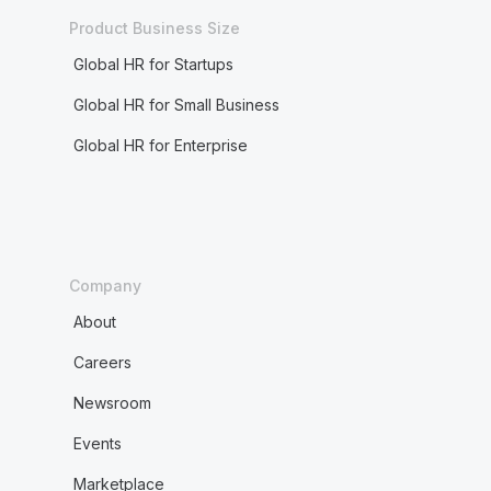
Product Business Size
Global HR for Startups
Global HR for Small Business
Global HR for Enterprise
Company
About
Careers
Newsroom
Events
Marketplace