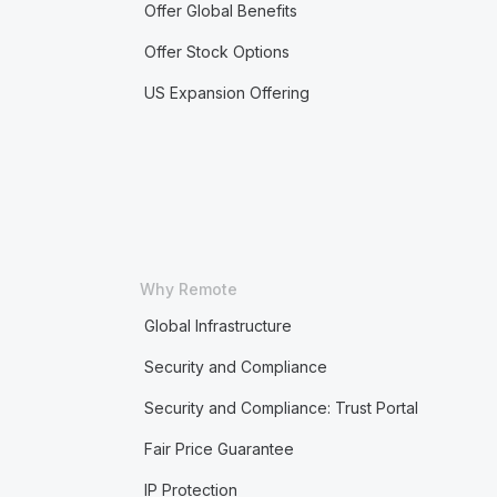
Offer Global Benefits
Offer Stock Options
US Expansion Offering
Why Remote
Global Infrastructure
Security and Compliance
Security and Compliance: Trust Portal
Fair Price Guarantee
IP Protection