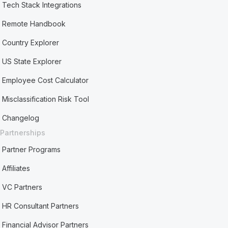
Tech Stack Integrations
Remote Handbook
Country Explorer
US State Explorer
Employee Cost Calculator
Misclassification Risk Tool
Changelog
Partnerships
Partner Programs
Affiliates
VC Partners
HR Consultant Partners
Financial Advisor Partners