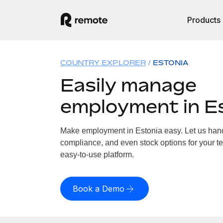
Products
COUNTRY EXPLORER
ESTONIA
Easily manage
employment in E
Make employment in Estonia easy. Let us handl
compliance, and even stock options for your te
easy-to-use platform.
Book a Demo