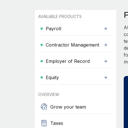
AVAILABLE PRODUCTS
A
Payroll
c
t
Contractor Management
d
fo
Employer of Record
m
Equity
OVERVIEW
Grow your team
Taxes