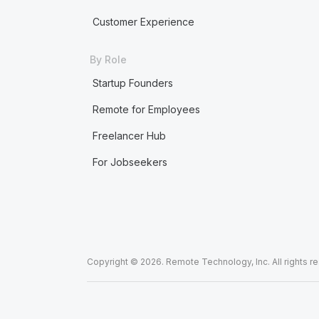
Customer Experience
By Role
Startup Founders
Remote for Employees
Freelancer Hub
For Jobseekers
Copyright © 2026. Remote Technology, Inc. All rights r