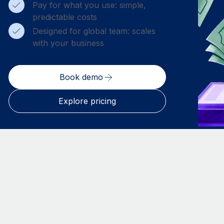
Pay for what you use: simple,
predictable costs
Designed for global team: scales
with your business
Book demo
Explore pricing