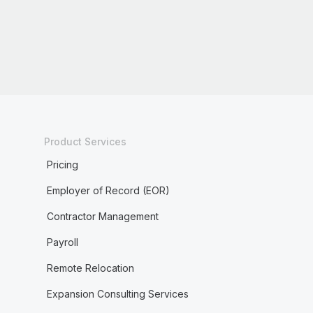
Product Services
Pricing
Employer of Record (EOR)
Contractor Management
Payroll
Remote Relocation
Expansion Consulting Services