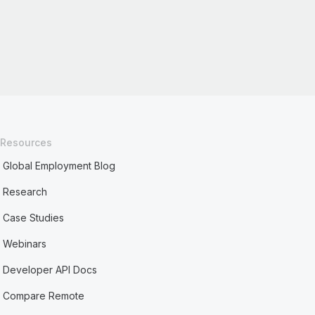
Resources
Global Employment Blog
Research
Case Studies
Webinars
Developer API Docs
Compare Remote