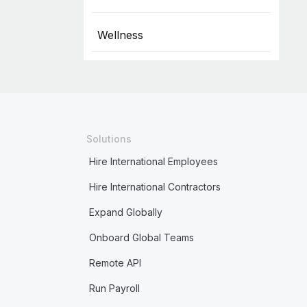
Wellness
Solutions
Hire International Employees
Hire International Contractors
Expand Globally
Onboard Global Teams
Remote API
Run Payroll