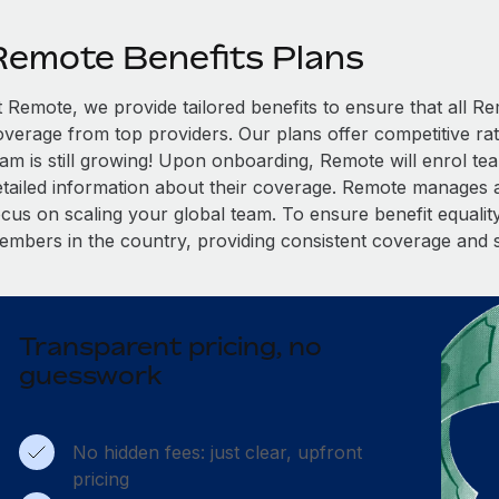
Remote Benefits Plans
t Remote, we provide tailored benefits to ensure that all
overage from top providers. Our plans offer competitive rat
eam is still growing! Upon onboarding, Remote will enrol te
etailed information about their coverage. Remote manages al
cus on scaling your global team. To ensure benefit equality,
embers in the country, providing consistent coverage and 
Transparent pricing, no
guesswork
No hidden fees: just clear, upfront
pricing