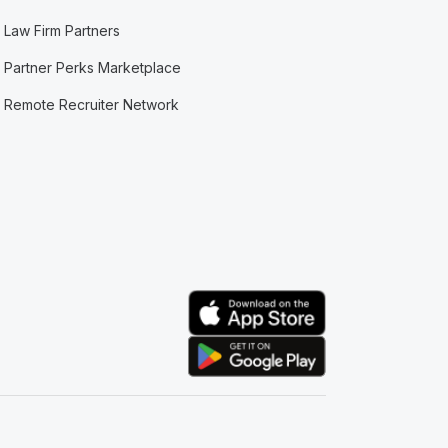
Law Firm Partners
Partner Perks Marketplace
Remote Recruiter Network