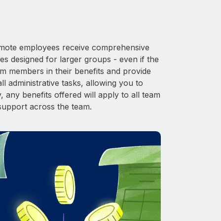
 Remote employees receive comprehensive
es designed for larger groups - even if the
am members in their benefits and provide
l administrative tasks, allowing you to
 any benefits offered will apply to all team
support across the team.