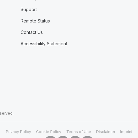
Support
Remote Status
Contact Us
Accessibility Statement
eserved.
Privacy Policy
Cookie Policy
Terms of Use
Disclaimer
Imprint