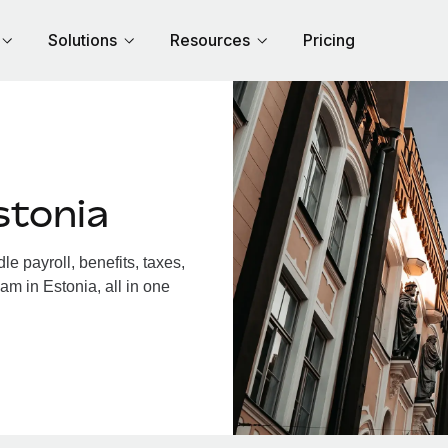
Solutions
Resources
Pricing
stonia
e payroll, benefits, taxes,
am in Estonia, all in one