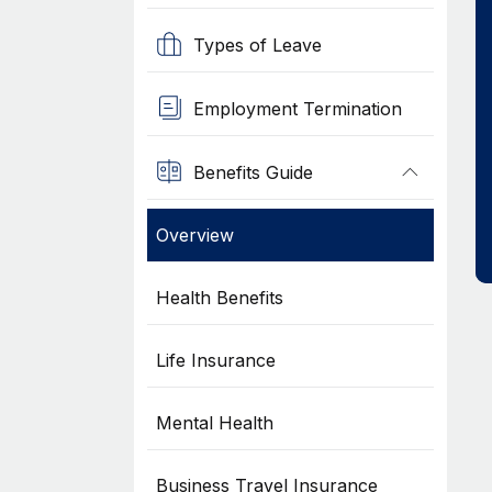
Types of Leave
Employment Termination
Benefits Guide
Overview
Health Benefits
Life Insurance
Mental Health
Business Travel Insurance