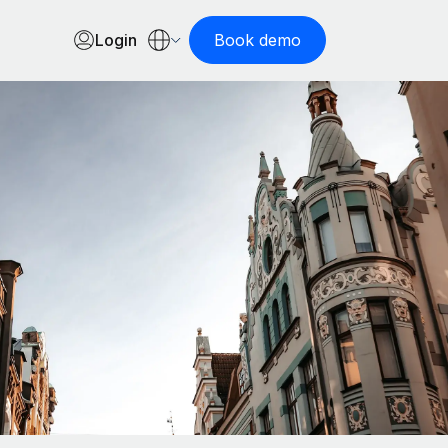
Login
Book demo