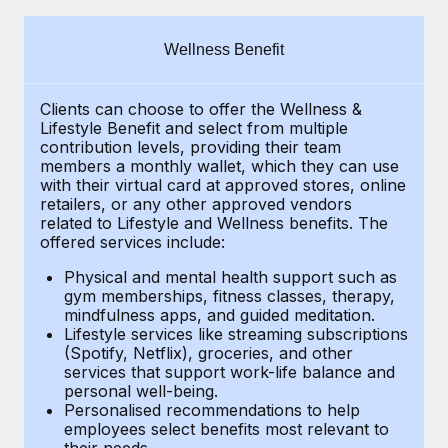
Explore partnership opportunities with us
SERVICES
Salary & Talent Insights
Ask an expert
Remote Build
Coming soon
Wellness Benefit
Get expert help on global HR & compliance
Integrations and AI Automations Consulting
Insights center
Clients can choose to offer the Wellness &
Background checks
Get support
Lifestyle Benefit and select from multiple
Simplify your candidate screening processes
CASE STUDIES
contribution levels, providing their
team
See all resources
members a monthly wallet, which they can use
Compliance watchtower
with their virtual card at approved stores, online
How AI pioneer Weaviate grew its workforce
retailers, or any other approved vendors
120% with Remote
Stay ahead of compliance risks
related to Lifestyle and Wellness benefits.
The
BLOG
Weaviate at a glance Weaviate create open source, AI-first
offered services include:
Device management
infrastructure. It's mission is to bring...
Global Payroll
Provision and track IT devices globally
Physical and mental health support such as
gym memberships, fitness classes, therapy,
Learn More
EOR & PEO
mindfulness apps, and guided meditation.
Entity setup
Lifestyle services like streaming subscriptions
Establish compliant entities fast
Contractor Management
(Spotify, Netflix), groceries, and other
Remote Embedded x BambooHR: From local to
services that support work-life balance and
Mobility & Relocation
Compliance
global hiring, with no platform switch
personal well-being.
Personalised recommendations to help
Relocate employees with ease
Impact BambooHR customers can now hire and manage
Taxes
employees select benefits most relevant to
their needs.
global employees right inside the platform they...