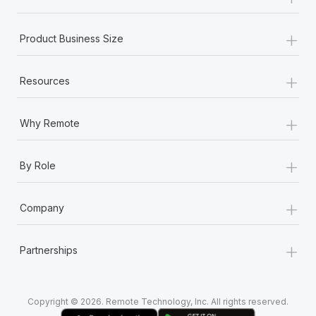
Most teams hear "payroll implementation" and picture a
six-month project with a dedicated team....
+
Product Business Size
Learn More
+
Resources
+
Why Remote
+
By Role
+
Company
+
Partnerships
Copyright © 2026. Remote Technology, Inc. All rights reserved.