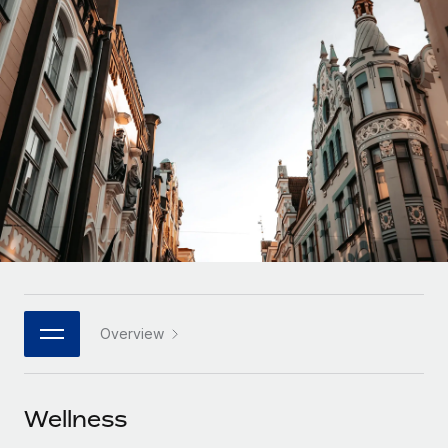
Onboard and manage contractors globally
Contractor payout calculator
Login
Nederlands
Explore currency options and payout speeds for global
PEO
GROWTH STAGE
contractors
Outsource complex employment tasks
Français
Startups
Agile global HR & payroll solutions for growing
LEARN WITH REMOTE
Deutsch
companies
INFRASTRUCTURE
Research & Guides
Remote Embedded
Mid-market
Español
Seamlessly integrate HR into workflows
Case studies
Expand teams with tailored HR solutions
Italiano
Platform
HR Glossary
Enterprise
Built-in core HR functions for your team
Global HR for large businesses
Português (Portugal)
Checklists & Templates
Connect
New
Job Description Library
日本語
Connect any AI tool to Remote using our MCP
PARTNER WITH US
Overview
Strategic technology partners
Webinars
Integrations
한국어
Flexibly embed global HR into your platform
Streamline processes with essential business tools
Events
Wellness
中文（简体）
Become a partner
Newsroom