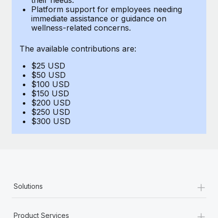
Benefits
Platform support for employees needing
Work visas & permits
Manage employee benefits with ease
immediate assistance or guidance on
Learn More
wellness-related concerns.
Changelog
The available contributions are:
Explore the blog
$25 USD
$50 USD
BLOG POSTS
$100 USD
$150 USD
$200 USD
Why owned entities are key to maintaining
$250 USD
EOR compliance
$300 USD
As the global workforce continues to expand in response
to the demands of today’s labor market, the...
Learn More
+
Solutions
What a Workday global payroll implementation
actually looks like
+
Product Services