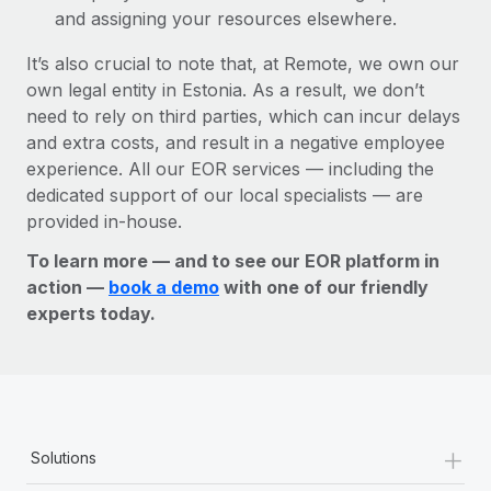
and assigning your resources elsewhere.
It’s also crucial to note that, at Remote, we own our
own legal entity in Estonia. As a result, we don’t
need to rely on third parties, which can incur delays
and extra costs, and result in a negative employee
experience. All our EOR services — including the
dedicated support of our local specialists — are
provided in-house.
To learn more — and to see our EOR platform in
action —
book a demo
with one of our friendly
experts today.
+
Solutions