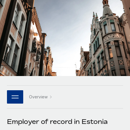
Onboard and manage contractors globally
Contractor payout calculator
Login
Nederlands
Explore currency options and payout speeds for global
PEO
GROWTH STAGE
contractors
Outsource complex employment tasks
Français
Startups
Agile global HR & payroll solutions for growing
LEARN WITH REMOTE
Deutsch
companies
INFRASTRUCTURE
Research & Guides
Remote Embedded
Mid-market
Español
Seamlessly integrate HR into workflows
Case studies
Expand teams with tailored HR solutions
Italiano
Platform
HR Glossary
Enterprise
Built-in core HR functions for your team
Global HR for large businesses
Português (Portugal)
Checklists & Templates
Connect
New
Job Description Library
日本語
Connect any AI tool to Remote using our MCP
PARTNER WITH US
Overview
Strategic technology partners
Webinars
Integrations
한국어
Flexibly embed global HR into your platform
Streamline processes with essential business tools
Events
Employer of record in Estonia
中文（简体）
Become a partner
Newsroom