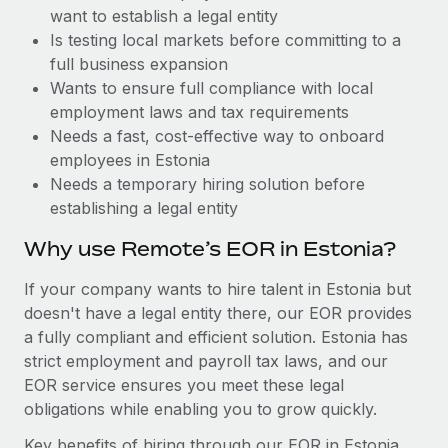
Benefits
want to establish a legal entity
Work visas & permits
Manage employee benefits with ease
Learn More
Is testing local markets before committing to a
Changelog
full business expansion
Wants to ensure full compliance with local
Explore the blog
employment laws and tax requirements
Needs a fast, cost-effective way to onboard
employees in Estonia
BLOG POSTS
Needs a temporary hiring solution before
establishing a legal entity
Why owned entities are key to maintaining
EOR compliance
Why use Remote’s EOR in Estonia?
As the global workforce continues to expand in response
If your company wants to hire talent in Estonia but
to the demands of today’s labor market, the...
doesn't have a legal entity there, our EOR provides
Learn More
a fully compliant and efficient solution. Estonia has
strict employment and payroll tax laws, and our
EOR service ensures you meet these legal
What a Workday global payroll implementation
obligations while enabling you to grow quickly.
actually looks like
Key benefits of hiring through our EOR in Estonia