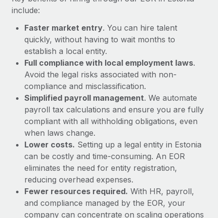
Most teams hear "payroll implementation" and picture a
include:
six-month project with a dedicated team....
Faster market entry
. You can hire talent
Learn More
quickly, without having to wait months to
establish a local entity.
Full compliance with local employment laws
.
Avoid the legal risks associated with non-
compliance and misclassification.
Simplified payroll management
. We automate
payroll tax calculations and ensure you are fully
compliant with all withholding obligations, even
when laws change.
Lower costs.
Setting up a legal entity in Estonia
can be costly and time-consuming. An EOR
eliminates the need for entity registration,
reducing overhead expenses.
Fewer resources required.
With HR, payroll,
and compliance managed by the EOR, your
company can concentrate on scaling operations