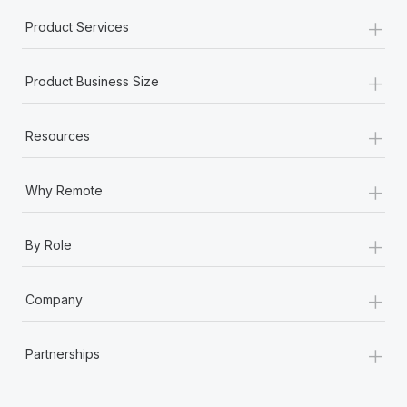
+
Product Services
+
Product Business Size
+
Resources
+
Why Remote
+
By Role
+
Company
+
Partnerships