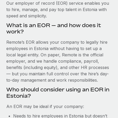
Explore partnership opportunities with us
SERVICES
Our employer of record (EOR) service enables you
to hire, manage, and pay top talent in Estonia with
Salary & Talent Insights
Ask an expert
Remote Build
Coming soon
speed and simplicity.
Get expert help on global HR & compliance
Integrations and AI Automations Consulting
Insights center
What is an EOR — and how does it
Background checks
work?
Get support
Simplify your candidate screening processes
CASE STUDIES
Remote’s EOR allows your company to legally hire
See all resources
Compliance watchtower
employees in Estonia without having to set up a
How AI pioneer Weaviate grew its workforce
120% with Remote
Stay ahead of compliance risks
local legal entity. On paper, Remote is the official
BLOG
employer, and we handle compliance, payroll,
Weaviate at a glance Weaviate create open source, AI-first
Device management
benefits (including equity), and other HR processes
infrastructure. It's mission is to bring...
Global Payroll
Provision and track IT devices globally
— but you maintain full control over the hire’s day-
Learn More
to-day management and work responsibilities.
EOR & PEO
Entity setup
Who should consider using an EOR in
Establish compliant entities fast
Contractor Management
Estonia?
Remote Embedded x BambooHR: From local to
Mobility & Relocation
Compliance
global hiring, with no platform switch
An EOR may be ideal if your company:
Relocate employees with ease
Impact BambooHR customers can now hire and manage
Taxes
Needs to hire employees in Estonia but doesn’t
global employees right inside the platform they...