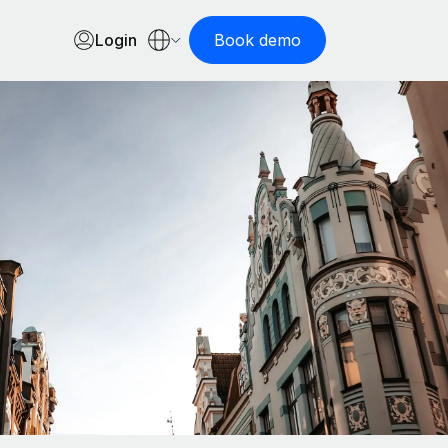
Login
Book demo