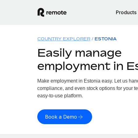
Products
COUNTRY EXPLORER
ESTONIA
Easily manage
employment in E
Make employment in Estonia easy. Let us handl
compliance, and even stock options for your te
easy-to-use platform.
Book a Demo