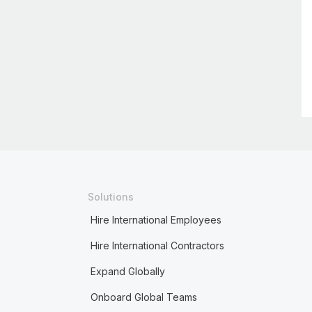
Solutions
Hire International Employees
Hire International Contractors
Expand Globally
Onboard Global Teams