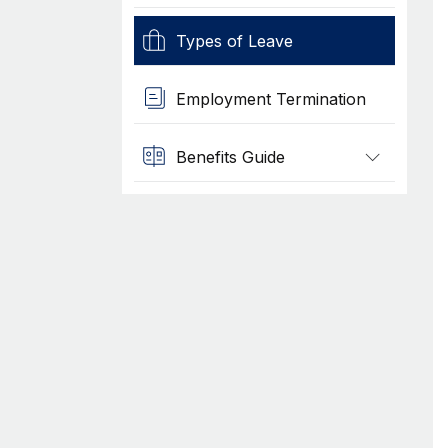
Types of Leave
Employment Termination
Benefits Guide