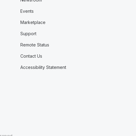
Events
Marketplace
Support
Remote Status
Contact Us
Accessibility Statement
eserved.