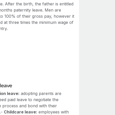
e. After the birth, the father is entitled
months paternity leave. Men are
 to 100% of their gross pay, however it
ed at three times the minimum wage of
try.
leave
ion leave:
adopting parents are
ed paid leave to negotiate the
n process and bond with their
.-
Childcare leave:
employees with