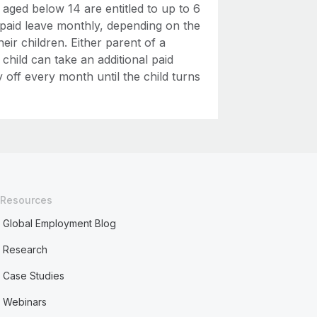
 aged below 14 are entitled to up to 6
 paid leave monthly, depending on the
heir children. Either parent of a
 child can take an additional paid
off every month until the child turns
Resources
Global Employment Blog
Research
Case Studies
Webinars