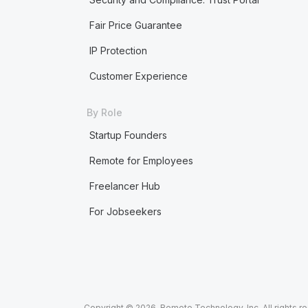
Fair Price Guarantee
IP Protection
Customer Experience
By Role
Startup Founders
Remote for Employees
Freelancer Hub
For Jobseekers
Copyright © 2026. Remote Technology, Inc. All rights r