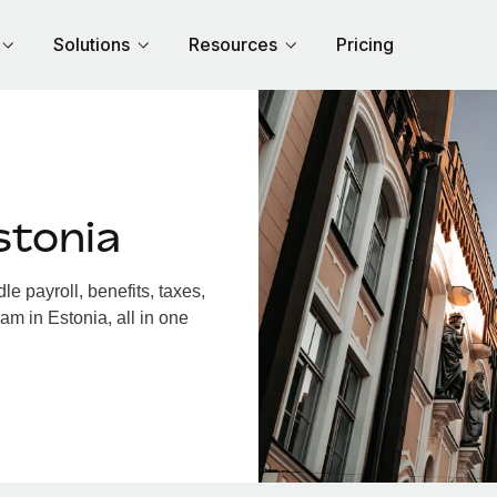
Solutions
Resources
Pricing
stonia
e payroll, benefits, taxes,
am in Estonia, all in one