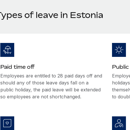
ypes of leave in Estonia
Paid time off
Public
Employees are entitled to 28 paid days off and
Employee
should any of those leave days fall on a
holiday
public holiday, the paid leave will be extended
themselv
so employees are not shortchanged.
to doub