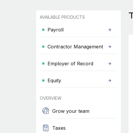
T
AVAILABLE PRODUCTS
Payroll
Contractor Management
Employer of Record
Equity
OVERVIEW
Grow your team
Taxes