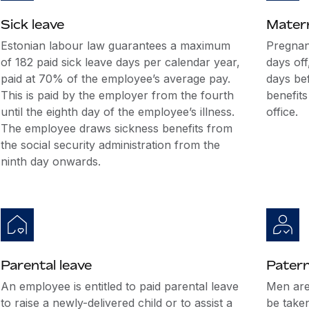
Sick leave
Matern
Estonian labour law guarantees a maximum
Pregnan
of 182 paid sick leave days per calendar year,
days off
paid at 70% of the employee’s average pay.
days bef
This is paid by the employer from the fourth
benefits
until the eighth day of the employee’s illness.
office.
The employee draws sickness benefits from
the social security administration from the
ninth day onwards.
Parental leave
Patern
An employee is entitled to paid parental leave
Men are 
to raise a newly-delivered child or to assist a
be take