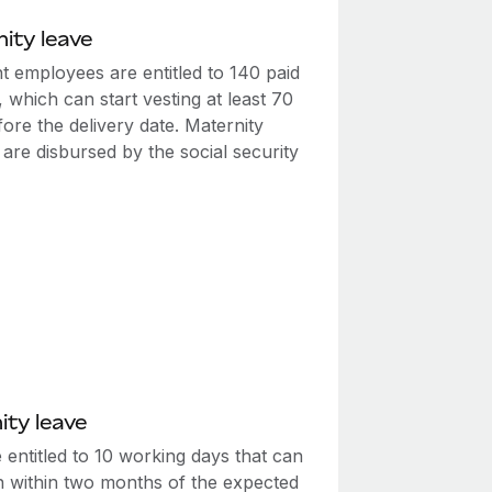
ity leave
t employees are entitled to 140 paid
, which can start vesting at least 70
ore the delivery date. Maternity
 are disbursed by the social security
ity leave
entitled to 10 working days that can
n within two months of the expected