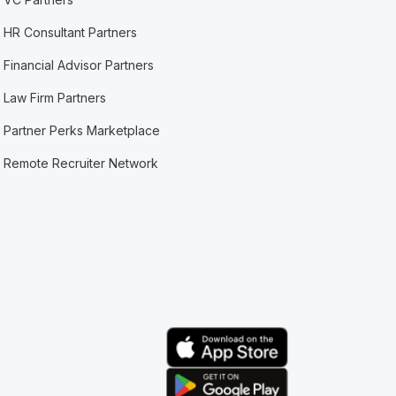
HR Consultant Partners
Financial Advisor Partners
Law Firm Partners
Partner Perks Marketplace
Remote Recruiter Network