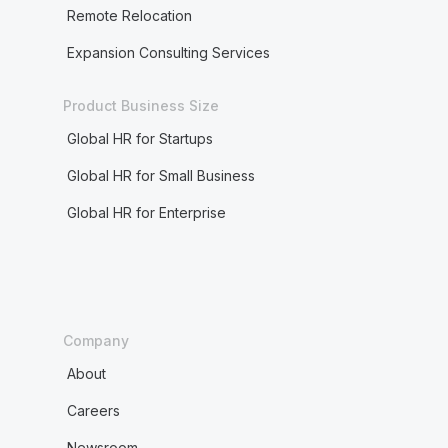
Remote Relocation
Expansion Consulting Services
Product Business Size
Global HR for Startups
Global HR for Small Business
Global HR for Enterprise
Company
About
Careers
Newsroom