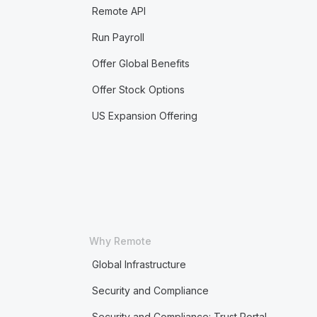
Remote API
Run Payroll
Offer Global Benefits
Offer Stock Options
US Expansion Offering
Why Remote
Global Infrastructure
Security and Compliance
Security and Compliance: Trust Portal