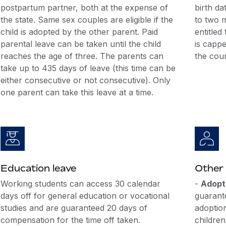
postpartum partner, both at the expense of
birth dat
the state. Same sex couples are eligible if the
to two 
child is adopted by the other parent. Paid
entitled
parental leave can be taken until the child
is capp
reaches the age of three. The parents can
the coun
take up to 435 days of leave (this time can be
either consecutive or not consecutive). Only
one parent can take this leave at a time.
Education leave
Other 
Working students can access 30 calendar
-
Adopt
days off for general education or vocational
guarante
studies and are guaranteed 20 days of
adoptio
compensation for the time off taken.
children