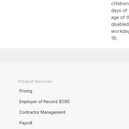
children
days of
age of t
disabled
workday 
18.
Product Services
Pricing
Employer of Record (EOR)
Contractor Management
Payroll