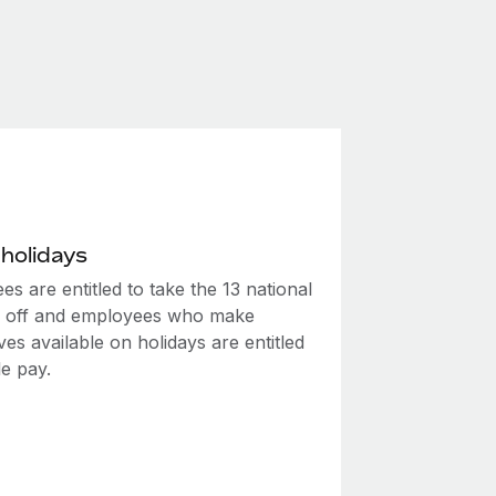
 holidays
s are entitled to take the 13 national
s off and employees who make
es available on holidays are entitled
le pay.