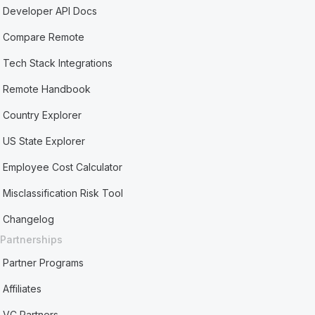
Developer API Docs
Compare Remote
Tech Stack Integrations
Remote Handbook
Country Explorer
US State Explorer
Employee Cost Calculator
Misclassification Risk Tool
Changelog
Partnerships
Partner Programs
Affiliates
VC Partners