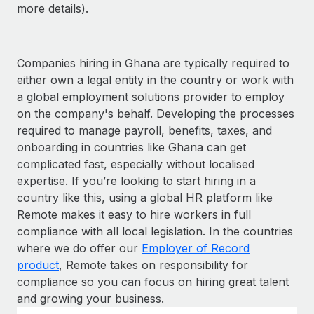
more details).
Companies hiring in Ghana are typically required to
either own a legal entity in the country or work with
a global employment solutions provider to employ
on the company's behalf. Developing the processes
required to manage payroll, benefits, taxes, and
onboarding in countries like Ghana can get
complicated fast, especially without localised
expertise. If you’re looking to start hiring in a
country like this, using a global HR platform like
Remote makes it easy to hire workers in full
compliance with all local legislation. In the countries
where we do offer our
Employer of Record
product
, Remote takes on responsibility for
compliance so you can focus on hiring great talent
and growing your business.