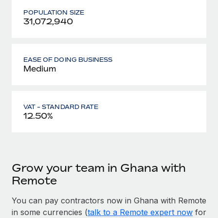
POPULATION SIZE
31,072,940
EASE OF DOING BUSINESS
Medium
VAT - STANDARD RATE
12.50%
Grow your team in Ghana with
Remote
You can pay contractors now in Ghana with Remote
in some currencies (
talk to a Remote expert now
for