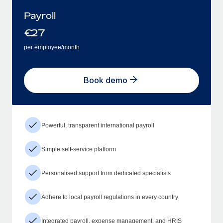
Payroll
€
27
per employee/month
Book demo
Powerful, transparent international payroll
Simple self-service platform
Personalised support from dedicated specialists
Adhere to local payroll regulations in every country
Integrated payroll, expense management, and HRIS