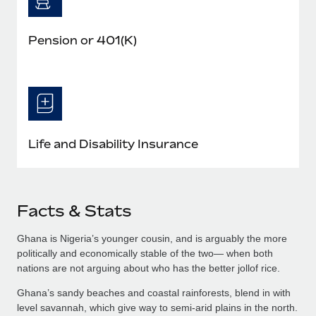
Pension or 401(K)
Life and Disability Insurance
Facts & Stats
Ghana is Nigeria’s younger cousin, and is arguably the more
politically and economically stable of the two— when both
nations are not arguing about who has the better jollof rice.
Ghana’s sandy beaches and coastal rainforests, blend in with
level savannah, which give way to semi-arid plains in the north.