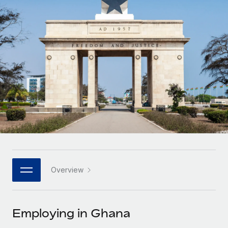
Onboard and manage contractors globally
Contractor payout calculator
Login
Nederlands
Explore currency options and payout speeds for global
PEO
GROWTH STAGE
contractors
Outsource complex employment tasks
Français
Startups
Agile global HR & payroll solutions for growing
LEARN WITH REMOTE
Deutsch
companies
INFRASTRUCTURE
Research & Guides
Remote Embedded
Mid-market
Español
Seamlessly integrate HR into workflows
Case studies
Expand teams with tailored HR solutions
Italiano
Platform
HR Glossary
Enterprise
Built-in core HR functions for your team
Global HR for large businesses
Português (Portugal)
Checklists & Templates
Connect
New
Job Description Library
日本語
Connect any AI tool to Remote using our MCP
PARTNER WITH US
Overview
Strategic technology partners
Webinars
Integrations
한국어
Flexibly embed global HR into your platform
Streamline processes with essential business tools
Events
Employing in Ghana
中文（简体）
Become a partner
Newsroom