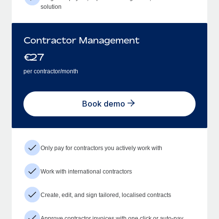
solution
Contractor Management
€
27
per contractor/month
Book demo
Only pay for contractors you actively work with
Work with international contractors
Create, edit, and sign tailored, localised contracts
Approve contractor invoices with one click or auto-pay