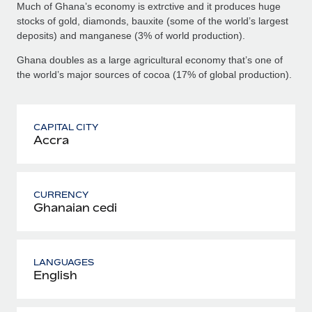
Much of Ghana’s economy is extrctive and it produces huge
stocks of gold, diamonds, bauxite (some of the world’s largest
deposits) and manganese (3% of world production).
Ghana doubles as a large agricultural economy that’s one of
the world’s major sources of cocoa (17% of global production).
CAPITAL CITY
Accra
CURRENCY
Ghanaian cedi
LANGUAGES
English