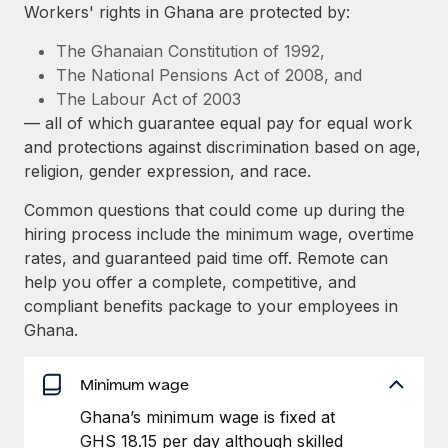
Explore partnership opportunities with us
SERVICES
Workers' rights in Ghana are protected by:
Salary & Talent Insights
Ask an expert
Remote Build
Coming soon
The Ghanaian Constitution of 1992,
Get expert help on global HR & compliance
Integrations and AI Automations Consulting
The National Pensions Act of 2008, and
Insights center
The Labour Act of 2003
Background checks
— all of which guarantee equal pay for equal work
Get support
Simplify your candidate screening processes
CASE STUDIES
and protections against discrimination based on age,
See all resources
religion, gender expression, and race.
Compliance watchtower
How AI pioneer Weaviate grew its workforce
120% with Remote
Stay ahead of compliance risks
Common questions that could come up during the
BLOG
hiring process include the minimum wage, overtime
Weaviate at a glance Weaviate create open source, AI-first
Device management
rates, and guaranteed paid time off. Remote can
infrastructure. It's mission is to bring...
Global Payroll
Provision and track IT devices globally
help you offer a complete, competitive, and
Learn More
EOR & PEO
compliant benefits package to your employees in
Entity setup
Ghana.
Establish compliant entities fast
Contractor Management
Remote Embedded x BambooHR: From local to
Mobility & Relocation
Minimum wage
Compliance
global hiring, with no platform switch
Relocate employees with ease
Ghana’s minimum wage is fixed at
Impact BambooHR customers can now hire and manage
Taxes
GHS 18.15 per day although skilled
global employees right inside the platform they...