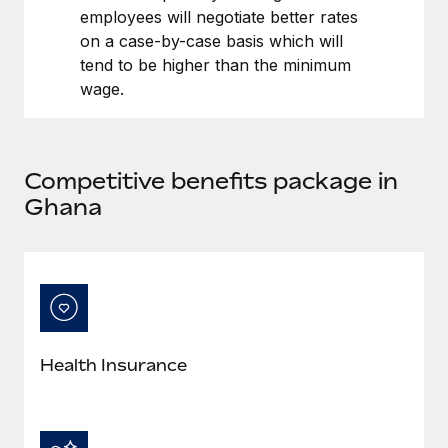
Benefits
employees will negotiate better rates
Work visas & permits
Manage employee benefits with ease
Learn More
on a case-by-case basis which will
Changelog
tend to be higher than the minimum
wage.
Explore the blog
BLOG POSTS
Competitive benefits package in
Ghana
Why owned entities are key to maintaining
EOR compliance
As the global workforce continues to expand in response
to the demands of today’s labor market, the...
Learn More
Health Insurance
What a Workday global payroll implementation
actually looks like