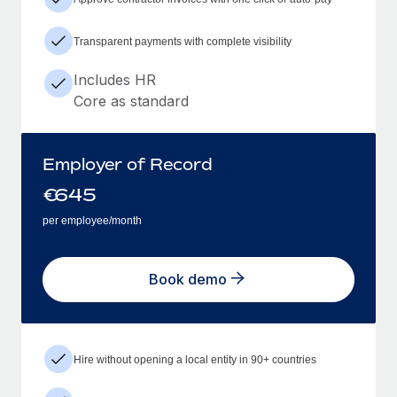
Transparent payments with complete visibility
Includes HR
Core as standard
Employer of Record
€
645
per employee/month
Book demo
Hire without opening a local entity in 90+ countries