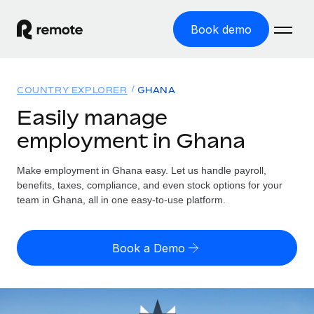
Book demo
Home
COUNTRY EXPLORER
GHANA
Products
Easily manage
employment in Ghana
Solutions
GLOBAL EMPLOYMENT
Global Payroll
Make employment in Ghana easy. Let us handle payroll,
Resources
GLOBAL COVERAGE
Run compliant payroll easily
benefits, taxes, compliance, and even stock options for your
Country Explorer
team in Ghana, all in one easy-to-use platform.
Pricing
TOOLS & CALCULATORS
Employer of Record
Find global employment support by country
Expand globally with zero entity cost
Misclassification risk calculator
US State Explorer
Book a Demo
Check employee misclassification risk by country
Contractor of Record
Simplify hiring across all US states
English (United States)
Compliantly engage contractors worldwide
Employee cost calculator
Compare Remote
Calculate total employee costs in any country
Contractor Management
English
See how we stack up against others