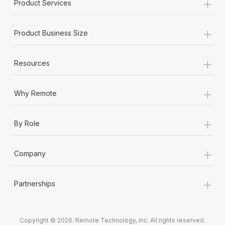
+
Product Services
+
Product Business Size
+
Resources
+
Why Remote
+
By Role
+
Company
+
Partnerships
Copyright © 2026. Remote Technology, Inc. All rights reserved.