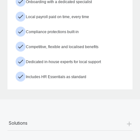
Onboarding with a dedicated specialist
Local payroll paid on time, every time
Compliance protections built-in
Competitive, flexible and localised benefits
Dedicated in-house experts for local support
Includes HR Essentials as standard
+
Solutions