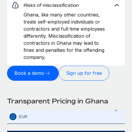
Risks of misclassification
Ghana, like many other countries,
treats self-employed individuals or
contractors and full-time employees
differently. Misclassification of
contractors in Ghana may lead to
fines and penalties for the offending
company.
Book a demo
Sign up for free
Transparent Pricing in Ghana
EUR