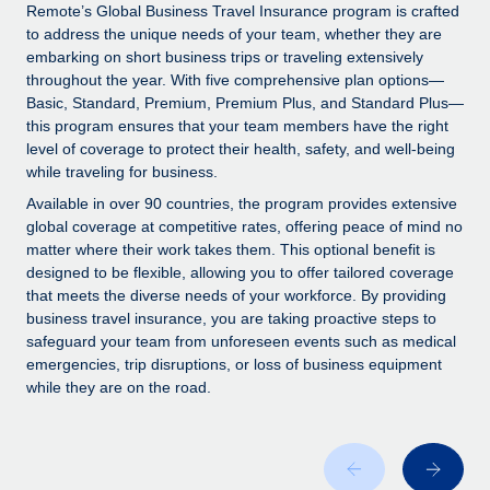
Explore partnership opportunities with us
SERVICES
Remote’s Global Business Travel Insurance program is crafted
to address the unique needs of your team, whether they are
Salary & Talent Insights
Ask an expert
Remote Build
Coming soon
embarking on short business trips or traveling extensively
Get expert help on global HR & compliance
Integrations and AI Automations Consulting
throughout the year. With five comprehensive plan options—
Insights center
Basic, Standard, Premium, Premium Plus, and Standard Plus—
Background checks
this program ensures that your team members have the right
Get support
level of coverage to protect their health, safety, and well-being
Simplify your candidate screening processes
CASE STUDIES
while traveling for business.
See all resources
Compliance watchtower
How AI pioneer Weaviate grew its workforce
Available in over 90 countries, the program provides extensive
120% with Remote
Stay ahead of compliance risks
global coverage at competitive rates, offering peace of mind no
matter where their work takes them. This optional benefit is
BLOG
Weaviate at a glance Weaviate create open source, AI-first
Device management
designed to be flexible, allowing you to offer tailored coverage
infrastructure. It's mission is to bring...
Global Payroll
that meets the diverse needs of your workforce. By providing
Provision and track IT devices globally
business travel insurance, you are taking proactive steps to
Learn More
EOR & PEO
safeguard your team from unforeseen events such as medical
Entity setup
emergencies, trip disruptions, or loss of business equipment
Establish compliant entities fast
Contractor Management
while they are on the road.
Remote Embedded x BambooHR: From local to
Mobility & Relocation
Compliance
global hiring, with no platform switch
Relocate employees with ease
Impact BambooHR customers can now hire and manage
Taxes
global employees right inside the platform they...