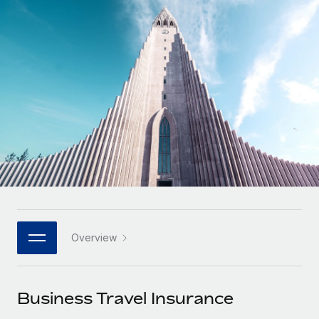
Onboard and manage contractors globally
Contractor payout calculator
Login
Nederlands
Explore currency options and payout speeds for global
PEO
GROWTH STAGE
contractors
Outsource complex employment tasks
Français
Startups
Agile global HR & payroll solutions for growing
LEARN WITH REMOTE
Deutsch
companies
INFRASTRUCTURE
Research & Guides
Remote Embedded
Mid-market
Español
Seamlessly integrate HR into workflows
Case studies
Expand teams with tailored HR solutions
Italiano
Platform
HR Glossary
Enterprise
Built-in core HR functions for your team
Global HR for large businesses
Português (Portugal)
Checklists & Templates
Connect
New
Job Description Library
日本語
Connect any AI tool to Remote using our MCP
PARTNER WITH US
Overview
Strategic technology partners
Webinars
Integrations
한국어
Flexibly embed global HR into your platform
Streamline processes with essential business tools
Events
Business Travel Insurance
中文（简体）
Become a partner
Newsroom