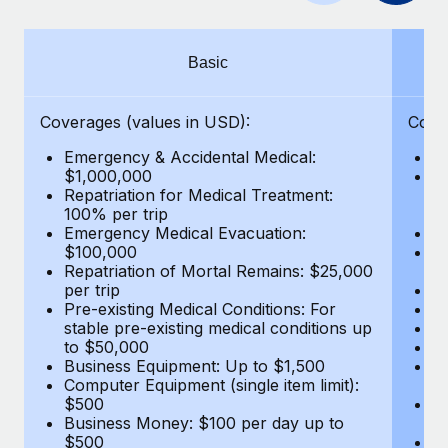
Benefits
Work visas & permits
Manage employee benefits with ease
Learn More
Changelog
Basic
Explore the blog
Coverages (values in USD):
Cove
Emergency & Accidental Medical:
E
BLOG POSTS
$1,000,000
B
Repatriation for Medical Treatment:
$7
100% per trip
wa
Why owned entities are key to maintaining
Emergency Medical Evacuation:
Pe
EOR compliance
$100,000
A
As the global workforce continues to expand in response
Repatriation of Mortal Remains: $25,000
Di
per trip
Lo
to the demands of today’s labor market, the...
Pre-existing Medical Conditions: For
Le
stable pre-existing medical conditions up
Hi
Learn More
to $50,000
B
Business Equipment: Up to $1,500
Co
Computer Equipment (single item limit):
$
What a Workday global payroll implementation
$500
B
actually looks like
Business Money: $100 per day up to
$
$500
Do