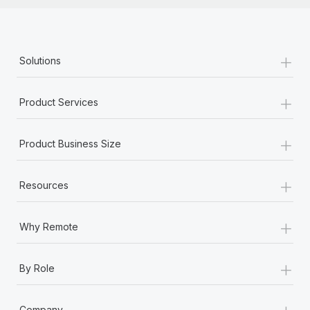
+
Solutions
+
Product Services
+
Product Business Size
+
Resources
+
Why Remote
+
By Role
+
Company