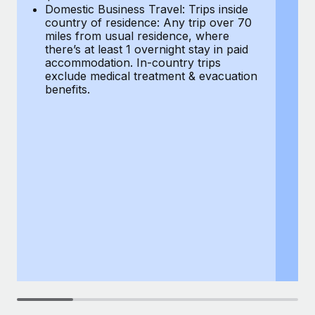
Most teams hear "payroll implementation" and picture a
Domestic Business Travel: Trips inside
co
six-month project with a dedicated team....
country of residence: Any trip over 70
mi
miles from usual residence, where
th
Learn More
there’s at least 1 overnight stay in paid
a
accommodation. In-country trips
ex
exclude medical treatment & evacuation
be
benefits.