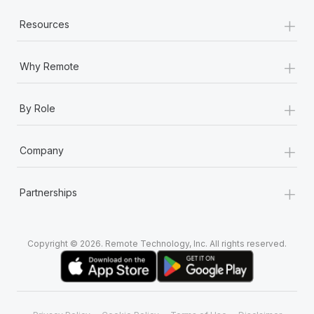
+
Resources
+
Why Remote
+
By Role
+
Company
+
Partnerships
Copyright © 2026. Remote Technology, Inc. All rights reserved.