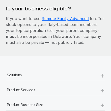
Is your business eligible?
If you want to use
Remote Equity Advanced
to offer
stock options to your Italy-based team members,
your top corporation (i.e., your parent company)
must
be incorporated in Delaware. Your company
must also be private — not publicly listed.
+
Solutions
+
Product Services
+
Product Business Size