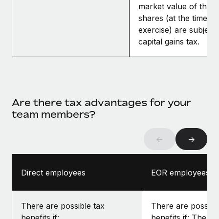
market value of the
shares (at the time of
exercise) are subject 
capital gains tax.
Are there tax advantages for your
team members?
←
→
Direct employees
EOR employees
There are possible tax
There are possibl
benefits if:
benefits if: The gr