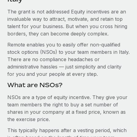
Explore partnership opportunities with us
SERVICES
The grant is not addressed Equity incentives are an
Salary & Talent Insights
Ask an expert
Remote Build
Coming soon
invaluable way to attract, motivate, and retain top
Get expert help on global HR & compliance
Integrations and AI Automations Consulting
Insights center
talent for your business. But when you cross hiring
borders, they can become deeply complex.
Background checks
Get support
Simplify your candidate screening processes
CASE STUDIES
Remote enables you to easily offer non-qualified
See all resources
stock options (NSOs) to your team members in Italy.
Compliance watchtower
How AI pioneer Weaviate grew its workforce
There are no compliance headaches or
120% with Remote
Stay ahead of compliance risks
administrative hassles — just simplicity and clarity
BLOG
Weaviate at a glance Weaviate create open source, AI-first
for you and your people at every step.
Device management
infrastructure. It's mission is to bring...
Global Payroll
Provision and track IT devices globally
What are NSOs?
Learn More
EOR & PEO
Entity setup
NSOs are a type of equity incentive. They give your
team members the right to buy a set number of
Establish compliant entities fast
Contractor Management
shares in your company at a fixed price, known as
Remote Embedded x BambooHR: From local to
Mobility & Relocation
Compliance
the exercise price.
global hiring, with no platform switch
Relocate employees with ease
Impact BambooHR customers can now hire and manage
This typically happens after a vesting period, which
Taxes
global employees right inside the platform they...