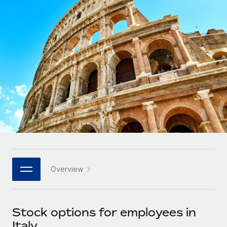
Onboard and manage contractors globally
Contractor payout calculator
Login
Nederlands
Explore currency options and payout speeds for global
PEO
GROWTH STAGE
contractors
Outsource complex employment tasks
Français
Startups
Agile global HR & payroll solutions for growing
LEARN WITH REMOTE
Deutsch
companies
INFRASTRUCTURE
Research & Guides
Remote Embedded
Mid-market
Español
Seamlessly integrate HR into workflows
Case studies
Expand teams with tailored HR solutions
Italiano
Platform
HR Glossary
Enterprise
Built-in core HR functions for your team
Global HR for large businesses
Português (Portugal)
Checklists & Templates
Connect
New
Job Description Library
日本語
Connect any AI tool to Remote using our MCP
PARTNER WITH US
Overview
Strategic technology partners
Webinars
Integrations
한국어
Flexibly embed global HR into your platform
Streamline processes with essential business tools
Events
Stock options for employees in
中文（简体）
Become a partner
Italy
Newsroom