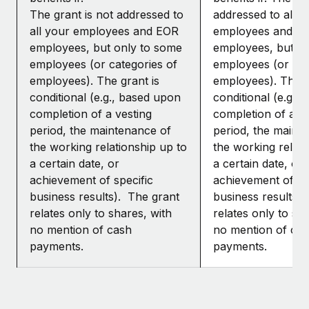
The grant is not addressed to
addressed to all y
all your employees and EOR
employees and E
employees, but only to some
employees, but o
employees (or categories of
employees (or cat
employees). The grant is
employees). The g
conditional (e.g., based upon
conditional (e.g.,
completion of a vesting
completion of a ve
period, the maintenance of
period, the maint
the working relationship up to
the working relati
a certain date, or
a certain date, or
achievement of specific
achievement of sp
business results). The grant
business results)
relates only to shares, with
relates only to sh
no mention of cash
no mention of ca
payments.
payments.