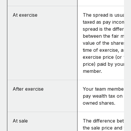
At exercise
The spread is usually
taxed as pay income.
spread is the differen
between the fair mar
value of the shares at
time of exercise, and 
exercise price (or “st
price) paid by your t
member.
After exercise
Your team member m
pay wealth tax on the
owned shares.
At sale
The difference betwe
the sale price and the