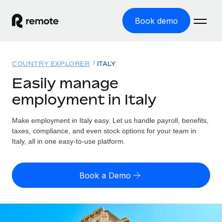
Book demo
Home
COUNTRY EXPLORER
ITALY
Products
Easily manage
employment in Italy
Solutions
GLOBAL EMPLOYMENT
Global Payroll
Make employment in Italy easy. Let us handle payroll, benefits,
Resources
GLOBAL COVERAGE
Run compliant payroll easily
taxes, compliance, and even stock options for your team in
Country Explorer
Italy, all in one easy-to-use platform.
Pricing
TOOLS & CALCULATORS
Employer of Record
Find global employment support by country
Expand globally with zero entity cost
Misclassification risk calculator
US State Explorer
Book a Demo
Check employee misclassification risk by country
Contractor of Record
Simplify hiring across all US states
English (United States)
Compliantly engage contractors worldwide
Employee cost calculator
Compare Remote
Calculate total employee costs in any country
Contractor Management
English
See how we stack up against others