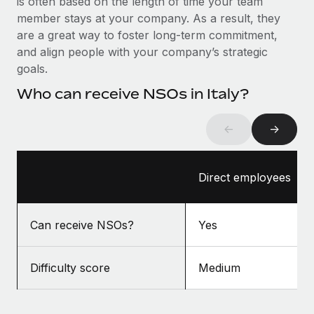
is often based on the length of time your team
Benefits
Work visas & permits
member stays at your company. As a result, they
Manage employee benefits with ease
Learn More
are a great way to foster long-term commitment,
Changelog
and align people with your company’s strategic
goals.
Explore the blog
Who can receive NSOs in Italy?
BLOG POSTS
←
→
Why owned entities are key to maintaining
EOR compliance
Direct employees
As the global workforce continues to expand in response
to the demands of today’s labor market, the...
Can receive NSOs?
Yes
Learn More
Difficulty score
Medium
What a Workday global payroll implementation
actually looks like