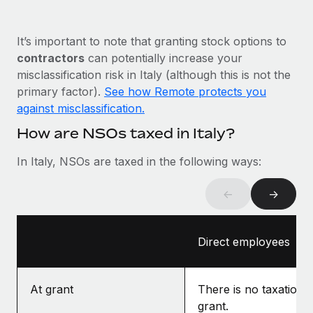
Most teams hear "payroll implementation" and picture a
six-month project with a dedicated team....
It’s important to note that granting stock options to
Learn More
contractors
can potentially increase your
misclassification risk in Italy (although this is not the
primary factor).
See how Remote protects you
against misclassification.
How are NSOs taxed in Italy?
In Italy, NSOs are taxed in the following ways:
←
→
Direct employees
At grant
There is no taxation a
grant.