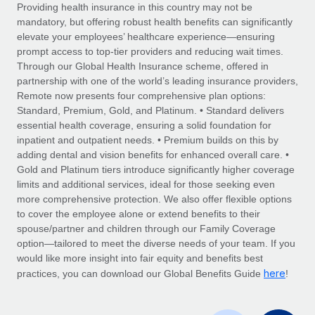
Explore partnership opportunities with us
SERVICES
Providing health insurance in this country may not be
mandatory, but offering robust health benefits can significantly
Salary & Talent Insights
Ask an expert
Remote Build
Coming soon
elevate your employees’ healthcare experience—ensuring
Get expert help on global HR & compliance
Integrations and AI Automations Consulting
prompt access to top-tier providers and reducing wait times.
Insights center
Through our Global Health Insurance scheme, offered in
Background checks
partnership with one of the world’s leading insurance providers,
Get support
Remote now presents four comprehensive plan options:
Simplify your candidate screening processes
CASE STUDIES
Standard, Premium, Gold, and Platinum. • Standard delivers
See all resources
essential health coverage, ensuring a solid foundation for
Compliance watchtower
How AI pioneer Weaviate grew its workforce
inpatient and outpatient needs. • Premium builds on this by
120% with Remote
Stay ahead of compliance risks
adding dental and vision benefits for enhanced overall care. •
BLOG
Weaviate at a glance Weaviate create open source, AI-first
Gold and Platinum tiers introduce significantly higher coverage
Device management
infrastructure. It's mission is to bring...
Global Payroll
limits and additional services, ideal for those seeking even
Provision and track IT devices globally
more comprehensive protection. We also offer flexible options
Learn More
EOR & PEO
to cover the employee alone or extend benefits to their
Entity setup
spouse/partner and children through our Family Coverage
Establish compliant entities fast
Contractor Management
option—tailored to meet the diverse needs of your team. If you
would like more insight into fair equity and benefits best
Remote Embedded x BambooHR: From local to
Mobility & Relocation
Compliance
here
global hiring, with no platform switch
practices, you can download our Global Benefits Guide
!
Relocate employees with ease
Impact BambooHR customers can now hire and manage
Taxes
global employees right inside the platform they...