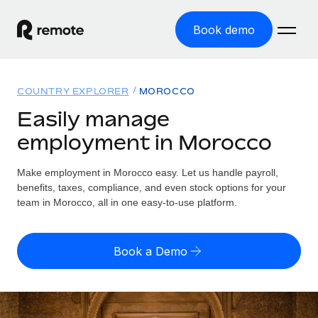
Book demo
Home
COUNTRY EXPLORER
MOROCCO
Products
Easily manage
employment in Morocco
Solutions
GLOBAL EMPLOYMENT
Global Payroll
Make employment in Morocco easy. Let us handle payroll,
Resources
GLOBAL COVERAGE
Run compliant payroll easily
benefits, taxes, compliance, and even stock options for your
Country Explorer
team in Morocco, all in one easy-to-use platform.
Pricing
TOOLS & CALCULATORS
Employer of Record
Find global employment support by country
Expand globally with zero entity cost
Misclassification risk calculator
US State Explorer
Book a Demo
Check employee misclassification risk by country
Contractor of Record
Simplify hiring across all US states
English (United States)
Compliantly engage contractors worldwide
Employee cost calculator
Compare Remote
Calculate total employee costs in any country
Contractor Management
English
See how we stack up against others