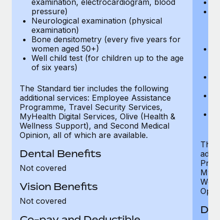
examination, electrocardiogram, blood
Ph
pressure)
Bl
Neurological examination (physical
bi
examination)
fu
Bone densitometry (every five years for
fu
women aged 50+)
Ca
Well child test (for children up to the age
ex
of six years)
p
Ne
e
The Standard tier includes the following
Bo
additional services: Employee Assistance
w
Programme, Travel Security Services,
We
MyHealth Digital Services, Olive (Health &
of
Wellness Support), and Second Medical
Opinion, all of which are available.
The P
Dental Benefits
addit
Prog
Not covered
MyHea
Well
Vision Benefits
Opini
Not covered
Den
Co-pay and Deductible