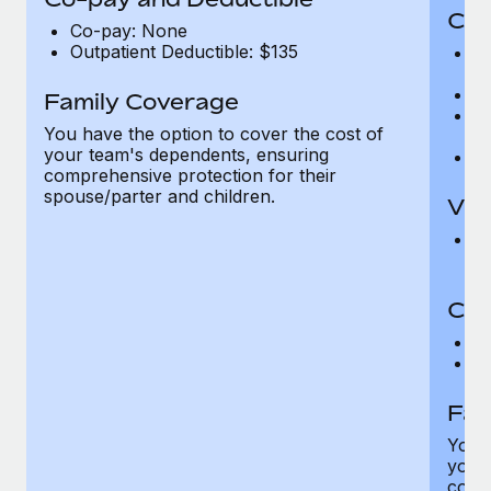
Cov
Co-pay: None
Outpatient Deductible: $135
P
r
Ro
Family Coverage
Ma
You have the option to cover the cost of
c
your team's dependents, ensuring
Pe
comprehensive protection for their
spouse/parter and children.
Vis
Pr
Up
Co-
C
D
Fam
You h
your
compr