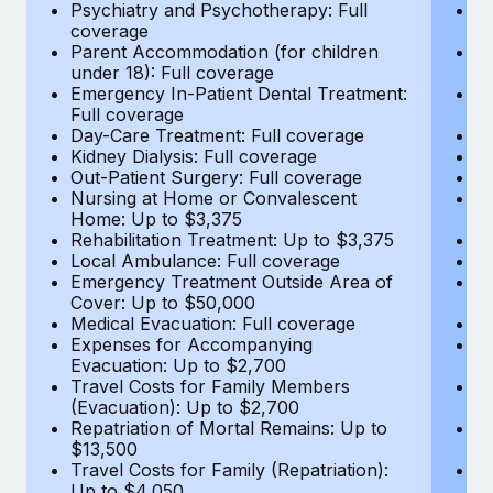
Most teams hear "payroll implementation" and picture a
Psychiatry and Psychotherapy: Full
Ps
coverage
c
six-month project with a dedicated team....
Parent Accommodation (for children
P
under 18): Full coverage
un
Learn More
Emergency In-Patient Dental Treatment:
E
Full coverage
Fu
Day-Care Treatment: Full coverage
D
Kidney Dialysis: Full coverage
Ki
Out-Patient Surgery: Full coverage
Ou
Nursing at Home or Convalescent
N
Home: Up to $3,375
H
Rehabilitation Treatment: Up to $3,375
Re
Local Ambulance: Full coverage
L
Emergency Treatment Outside Area of
E
Cover: Up to $50,000
C
Medical Evacuation: Full coverage
Me
Expenses for Accompanying
E
Evacuation: Up to $2,700
E
Travel Costs for Family Members
T
(Evacuation): Up to $2,700
(E
Repatriation of Mortal Remains: Up to
Re
$13,500
$
Travel Costs for Family (Repatriation):
Tr
Up to $4,050
U