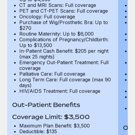
CT and MRI Scans: Full coverage
C
PET and CT-PET Scans: Full coverage
P
Oncology: Full coverage
O
Purchase of Wig/Prosthetic Bra: Up to
Pu
$270
$
Routine Maternity: Up to $6,000
Ro
Complications of Pregnancy/Childbirth:
Co
Up to $13,500
U
In-Patient Cash Benefit: $205 per night
In
(max 25 nights)
(m
Emergency Out-Patient Treatment: Full
Em
coverage
c
Palliative Care: Full coverage
Pa
Long Term Care: Full coverage (max 90
L
days)
d
HIV/AIDS Treatment: Full coverage
H
T
Ad
Out-Patient Benefits
G
$2
Coverage Limit: $3,500
Maximum Plan Benefit: $3,500
Out
Deductible: $135