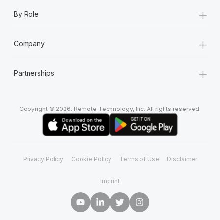
+
By Role
+
Company
+
Partnerships
Copyright © 2026. Remote Technology, Inc. All rights reserved.
Privacy Policy
Cookie Policy
Terms of Use
Disclaimer
Imprint