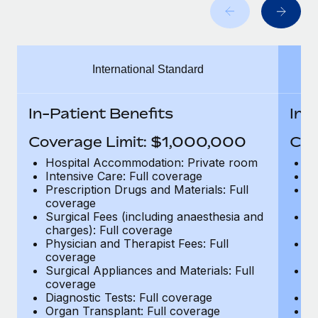
Benefits
Work visas & permits
Manage employee benefits with ease
Learn More
Changelog
International Standard
Explore the blog
In-Patient Benefits
In-
BLOG POSTS
Coverage Limit: $1,000,000
Cov
Why owned entities are key to maintaining
Hospital Accommodation: Private room
H
EOR compliance
Intensive Care: Full coverage
In
Prescription Drugs and Materials: Full
Pr
As the global workforce continues to expand in response
coverage
c
to the demands of today’s labor market, the...
Surgical Fees (including anaesthesia and
Su
charges): Full coverage
ch
Learn More
Physician and Therapist Fees: Full
Ph
coverage
c
Surgical Appliances and Materials: Full
Su
coverage
c
What a Workday global payroll implementation
Diagnostic Tests: Full coverage
Di
actually looks like
Organ Transplant: Full coverage
Or