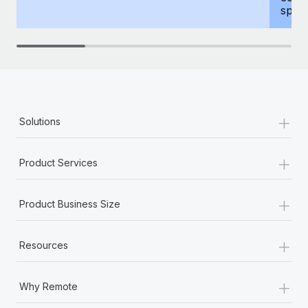
spous
+
Solutions
+
Product Services
+
Product Business Size
+
Resources
+
Why Remote