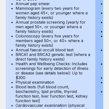
Annual pap smear
Pr
Mammogram (every two years for
U
women aged 45+, or younger where a
H
family history exists)
c
Annual prostate screening (yearly for
Ca
men aged 50+, or younger where a
U
family history exists)
A
Colonoscopy (every five years for
M
members aged 50+, or 40+ where a
w
family history exists)
fa
Annual faecal occult blood test
An
BRCA1 and BRCA2 genetic test (where a
m
direct family history exists)
fa
Health and Wellbeing Checks: Includes
Co
screenings for early detection of illness
m
or disease (see details below): Up to
fa
$300
An
Physical examination
B
Blood tests (full blood count,
di
biochemistry, lipid profile, thyroid
He
function test, liver function test, kidney
sc
function test)
or
Cardiovascular examination (physical
$