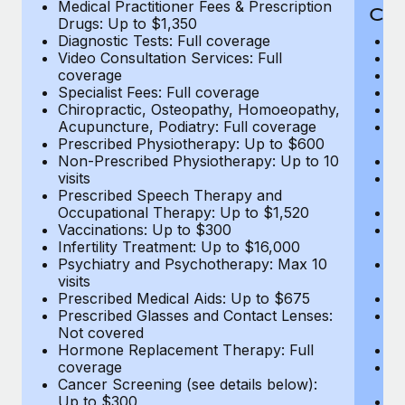
Medical Practitioner Fees & Prescription
Cov
Drugs: Up to $1,350
Diagnostic Tests: Full coverage
M
Video Consultation Services: Full
D
coverage
Me
Specialist Fees: Full coverage
Pr
Chiropractic, Osteopathy, Homoeopathy,
Di
Acupuncture, Podiatry: Full coverage
Vi
Prescribed Physiotherapy: Up to $600
c
Non-Prescribed Physiotherapy: Up to 10
Sp
visits
C
Prescribed Speech Therapy and
Ac
Occupational Therapy: Up to $1,520
P
Vaccinations: Up to $300
N
Infertility Treatment: Up to $16,000
vi
Psychiatry and Psychotherapy: Max 10
P
visits
O
Prescribed Medical Aids: Up to $675
Va
Prescribed Glasses and Contact Lenses:
He
Not covered
b
Hormone Replacement Therapy: Full
In
coverage
P
Cancer Screening (see details below):
vi
Up to $300
Pr