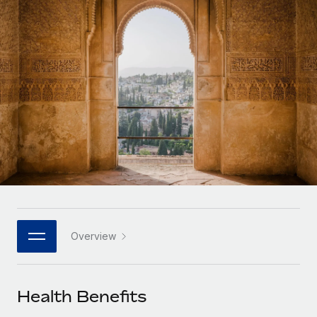
Onboard and manage contractors globally
Contractor payout calculator
Login
Nederlands
Explore currency options and payout speeds for global
PEO
GROWTH STAGE
contractors
Outsource complex employment tasks
Français
Startups
Agile global HR & payroll solutions for growing
LEARN WITH REMOTE
Deutsch
companies
INFRASTRUCTURE
Research & Guides
Remote Embedded
Mid-market
Español
Seamlessly integrate HR into workflows
Case studies
Expand teams with tailored HR solutions
Italiano
Platform
HR Glossary
Enterprise
Built-in core HR functions for your team
Global HR for large businesses
Português (Portugal)
Checklists & Templates
Connect
New
Job Description Library
日本語
Connect any AI tool to Remote using our MCP
PARTNER WITH US
Overview
Strategic technology partners
Webinars
Integrations
한국어
Flexibly embed global HR into your platform
Streamline processes with essential business tools
Events
Health Benefits
中文（简体）
Become a partner
Newsroom