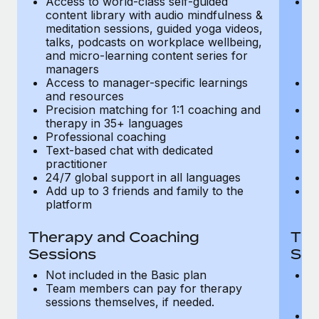
Access to world-class self-guided
Ac
Most teams hear "payroll implementation" and picture a
content library with audio mindfulness &
co
six-month project with a dedicated team....
meditation sessions, guided yoga videos,
me
talks, podcasts on workplace wellbeing,
ta
Learn More
and micro-learning content series for
an
managers
m
Access to manager-specific learnings
Ac
and resources
a
Precision matching for 1:1 coaching and
Pr
therapy in 35+ languages
t
Professional coaching
P
Text-based chat with dedicated
Te
practitioner
pr
24/7 global support in all languages
24
Add up to 3 friends and family to the
Ad
platform
p
Therapy and Coaching
The
Sessions
Ses
Not included in the Basic plan
In
Team members can pay for therapy
T
sessions themselves, if needed.
y
T