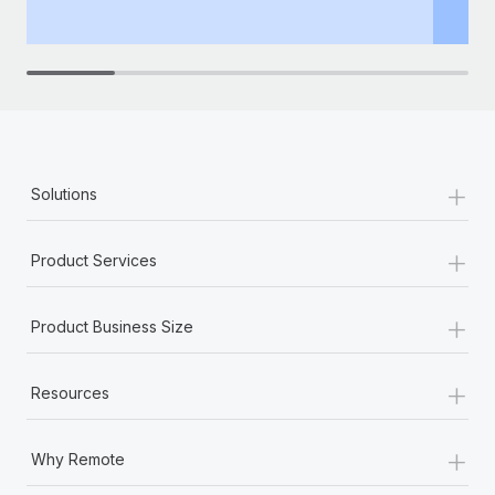
th
+
Solutions
+
Product Services
+
Product Business Size
+
Resources
+
Why Remote