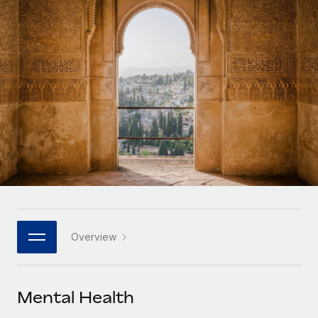
Onboard and manage contractors globally
Contractor payout calculator
Login
Nederlands
Explore currency options and payout speeds for global
PEO
GROWTH STAGE
contractors
Outsource complex employment tasks
Français
Startups
Agile global HR & payroll solutions for growing
LEARN WITH REMOTE
Deutsch
companies
INFRASTRUCTURE
Research & Guides
Remote Embedded
Mid-market
Español
Seamlessly integrate HR into workflows
Case studies
Expand teams with tailored HR solutions
Italiano
Platform
HR Glossary
Enterprise
Built-in core HR functions for your team
Global HR for large businesses
Português (Portugal)
Checklists & Templates
Connect
New
Job Description Library
日本語
Connect any AI tool to Remote using our MCP
PARTNER WITH US
Overview
Strategic technology partners
Webinars
Integrations
한국어
Flexibly embed global HR into your platform
Streamline processes with essential business tools
Events
Mental Health
中文（简体）
Become a partner
Newsroom