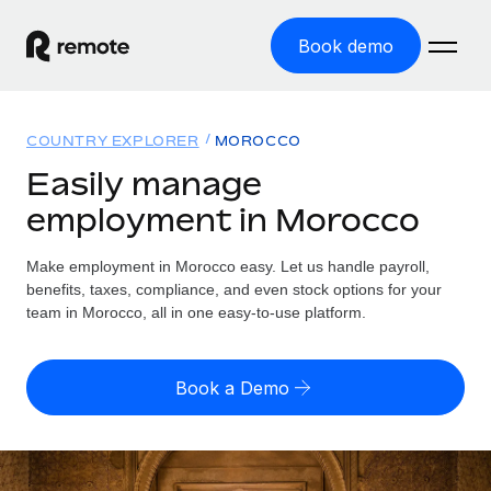
Book demo
Home
COUNTRY EXPLORER
MOROCCO
Products
Easily manage
employment in Morocco
Solutions
GLOBAL EMPLOYMENT
Global Payroll
Make employment in Morocco easy. Let us handle payroll,
Resources
GLOBAL COVERAGE
Run compliant payroll easily
benefits, taxes, compliance, and even stock options for your
Country Explorer
team in Morocco, all in one easy-to-use platform.
Pricing
TOOLS & CALCULATORS
Employer of Record
Find global employment support by country
Expand globally with zero entity cost
Misclassification risk calculator
US State Explorer
Book a Demo
Check employee misclassification risk by country
Contractor of Record
Simplify hiring across all US states
English (United States)
Compliantly engage contractors worldwide
Employee cost calculator
Compare Remote
Calculate total employee costs in any country
Contractor Management
English
See how we stack up against others