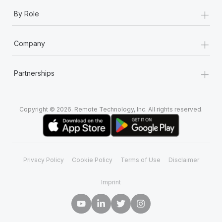
+
By Role
+
Company
+
Partnerships
Copyright © 2026. Remote Technology, Inc. All rights reserved.
Privacy Policy
Cookie Policy
Terms of Use
Disclaimer
Imprint