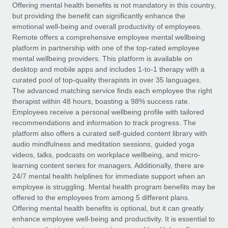
Explore partnership opportunities with us
SERVICES
Offering mental health benefits is not mandatory in this country,
but providing the benefit can significantly enhance the
Salary & Talent Insights
Ask an expert
Remote Build
Coming soon
emotional well-being and overall productivity of employees.
Get expert help on global HR & compliance
Integrations and AI Automations Consulting
Remote offers a comprehensive employee mental wellbeing
Insights center
platform in partnership with one of the top-rated employee
Background checks
mental wellbeing providers. This platform is available on
Get support
desktop and mobile apps and includes 1-to-1 therapy with a
Simplify your candidate screening processes
CASE STUDIES
curated pool of top-quality therapists in over 35 languages.
See all resources
The advanced matching service finds each employee the right
Compliance watchtower
How AI pioneer Weaviate grew its workforce
therapist within 48 hours, boasting a 98% success rate.
120% with Remote
Stay ahead of compliance risks
Employees receive a personal wellbeing profile with tailored
BLOG
Weaviate at a glance Weaviate create open source, AI-first
recommendations and information to track progress. The
Device management
infrastructure. It's mission is to bring...
Global Payroll
platform also offers a curated self-guided content library with
Provision and track IT devices globally
audio mindfulness and meditation sessions, guided yoga
Learn More
EOR & PEO
videos, talks, podcasts on workplace wellbeing, and micro-
Entity setup
learning content series for managers. Additionally, there are
Establish compliant entities fast
Contractor Management
24/7 mental health helplines for immediate support when an
employee is struggling. Mental health program benefits may be
Remote Embedded x BambooHR: From local to
Mobility & Relocation
Compliance
offered to the employees from among 5 different plans.
global hiring, with no platform switch
Relocate employees with ease
Offering mental health benefits is optional, but it can greatly
Impact BambooHR customers can now hire and manage
Taxes
enhance employee well-being and productivity. It is essential to
global employees right inside the platform they...