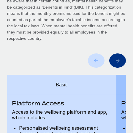
be aware that in certain countries, mental health benefits may
Benefits
Work visas & permits
be categorized as ‘Benefits in Kind’ (BIK). This categorization
Manage employee benefits with ease
Learn More
means that the monthly premiums paid for the benefit might be
Changelog
counted as part of the employee’s taxable income according to
the local tax laws. When mental health benefits are offered,
Explore the blog
they must be provided equally to all employees in the
respective country.
BLOG POSTS
Why owned entities are key to maintaining
EOR compliance
As the global workforce continues to expand in response
Basic
to the demands of today’s labor market, the...
Learn More
Platform Access
Pla
Access to the wellbeing platform and app,
Acces
which includes:
which
What a Workday global payroll implementation
actually looks like
Personalised wellbeing assessment
P